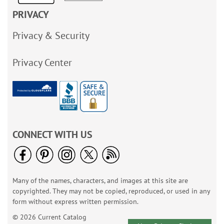
PRIVACY
Privacy & Security
Privacy Center
CONNECT WITH US
Many of the names, characters, and images at this site are
copyrighted. They may not be copied, reproduced, or used in any
form without express written permission.
© 2026 Current Catalog