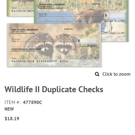
Click to zoom
Skip
to
Wildlife II Duplicate Checks
the
beginning
ITEM
477890C
of
NEW
the
images
$18.19
gallery