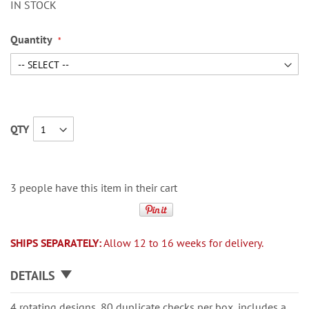
IN STOCK
Quantity
QTY
3 people have this item in their cart
SHIPS SEPARATELY:
Allow 12 to 16 weeks for delivery.
DETAILS
4 rotating designs, 80 duplicate checks per box, includes a