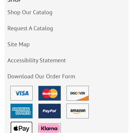
Shop Our Catalog
Request A Catalog
Site Map
Accessibility Statement
Download Our Order Form