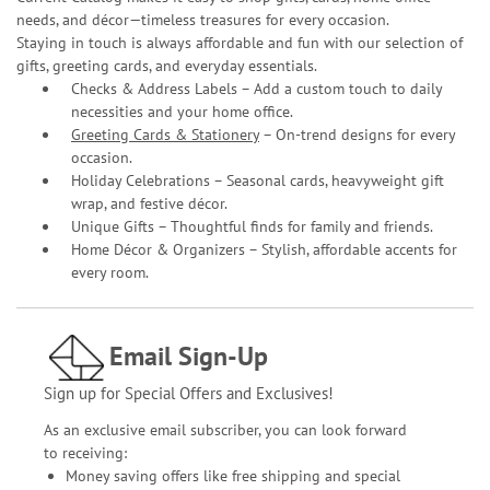
needs, and décor—timeless treasures for every occasion.
Staying in touch is always affordable and fun with our selection of
gifts, greeting cards, and everyday essentials.
Checks & Address Labels – Add a custom touch to daily
necessities and your home office.
Greeting Cards & Stationery
– On-trend designs for every
occasion.
Holiday Celebrations – Seasonal cards, heavyweight gift
wrap, and festive décor.
Unique Gifts – Thoughtful finds for family and friends.
Home Décor & Organizers – Stylish, affordable accents for
every room.
Email Sign-Up
Sign up for Special Offers and Exclusives!
As an exclusive email subscriber, you can look forward
to receiving:
Money saving offers like free shipping and special