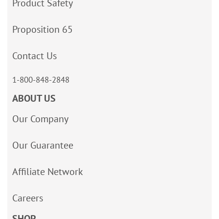
Product Safety
Proposition 65
Contact Us
1-800-848-2848
ABOUT US
Our Company
Our Guarantee
Affiliate Network
Careers
SHOP