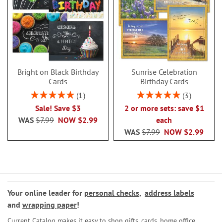
Bright on Black Birthday
Sunrise Celebration
Cards
Birthday Cards
Rating:
Rating:
1
3
100%
100%
Sale! Save $3
2 or more sets: save $1
WAS
$7.99
NOW
$2.99
each
WAS
$7.99
NOW
$2.99
Your online leader for
personal checks
,
address labels
and
wrapping paper
!
Current Catalog makes it easy to shop gifts, cards, home office