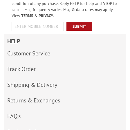
condition of any purchase. Reply HELP for help and STOP to
cancel. Msg frequency varies. Msg & data rates may apply.
View
TERMS
&
PRIVACY
.
SUBMIT
HELP
Customer Service
Track Order
Shipping & Delivery
Returns & Exchanges
FAQ’s