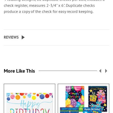
check register, measures 2-3/4" x 6". Duplicate checks
produce a copy of the check for easy record keeping.
REVIEWS
More Like This