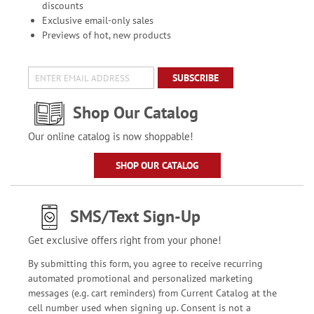
discounts
Exclusive email-only sales
Previews of hot, new products
SUBSCRIBE
Shop Our Catalog
Our online catalog is now shoppable!
SHOP OUR CATALOG
SMS/Text Sign-Up
Get exclusive offers right from your phone!
By submitting this form, you agree to receive recurring
automated promotional and personalized marketing
messages (e.g. cart reminders) from Current Catalog at the
cell number used when signing up. Consent is not a