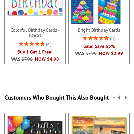
Colorful Birthday Cards -
Bright Birthday Cards
BOGO
Rating:
6
100%
Rating:
4
Sale! Save 63%
95%
Buy 1 Get 1 Free!
WAS
$7.99
NOW
$2.99
WAS
$7.98
NOW
$4.98
Customers Who Bought This Also Bought