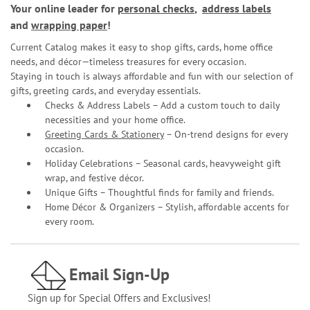
Your online leader for
personal checks
,
address labels
and
wrapping paper
!
Current Catalog makes it easy to shop gifts, cards, home office
needs, and décor—timeless treasures for every occasion.
Staying in touch is always affordable and fun with our selection of
gifts, greeting cards, and everyday essentials.
Checks & Address Labels – Add a custom touch to daily
necessities and your home office.
Greeting Cards & Stationery
– On-trend designs for every
occasion.
Holiday Celebrations – Seasonal cards, heavyweight gift
wrap, and festive décor.
Unique Gifts – Thoughtful finds for family and friends.
Home Décor & Organizers – Stylish, affordable accents for
every room.
Email Sign-Up
Sign up for Special Offers and Exclusives!