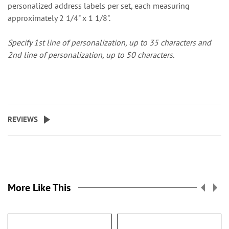
personalized address labels per set, each measuring
approximately 2 1/4" x 1 1/8".
Specify 1st line of personalization, up to 35 characters and
2nd line of personalization, up to 50 characters.
REVIEWS
More Like This