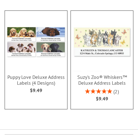
Puppy Love Deluxe Address
Suzy's Zoo® Whiskers™
Labels (4 Designs)
Deluxe Address Labels
$9.49
Rating:
2
100%
$9.49