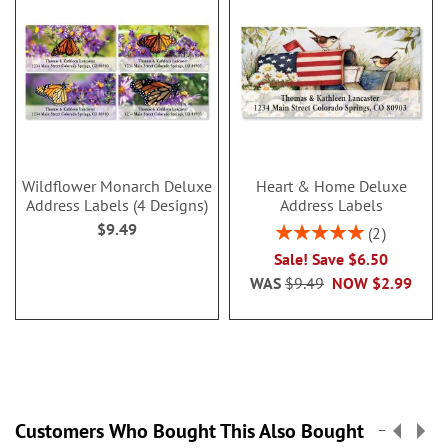
Wildflower Monarch Deluxe
Heart & Home Deluxe
Address Labels (4 Designs)
Address Labels
$9.49
Rating:
2
100%
Sale! Save $6.50
WAS
$9.49
NOW
$2.99
Customers Who Bought This Also Bought