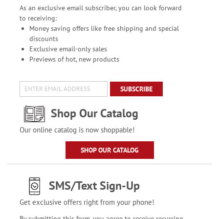
As an exclusive email subscriber, you can look forward
to receiving:
Money saving offers like free shipping and special
discounts
Exclusive email-only sales
Previews of hot, new products
SUBSCRIBE
Shop Our Catalog
Our online catalog is now shoppable!
SHOP OUR CATALOG
SMS/Text Sign-Up
Get exclusive offers right from your phone!
By submitting this form, you agree to receive recurring