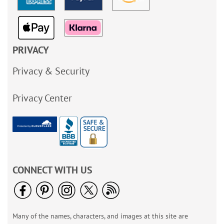
PRIVACY
Privacy & Security
Privacy Center
CONNECT WITH US
Many of the names, characters, and images at this site are