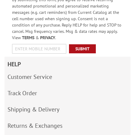
automated promotional and personalized marketing
messages (e.g. cart reminders) from Current Catalog at the
cell number used when signing up. Consent is not a
condition of any purchase. Reply HELP for help and STOP to
cancel. Msg frequency varies. Msg & data rates may apply.
View
TERMS
&
PRIVACY
.
SUBMIT
HELP
Customer Service
Track Order
Shipping & Delivery
Returns & Exchanges