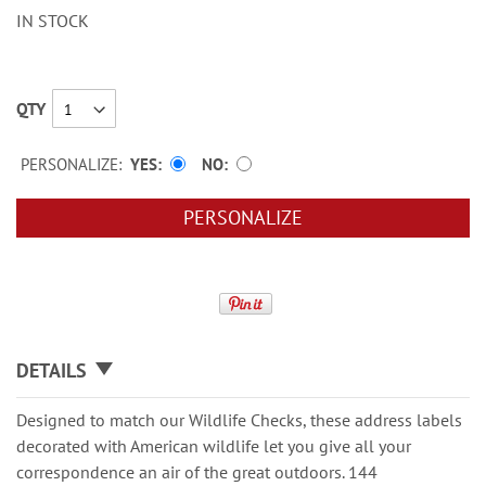
IN STOCK
QTY
PERSONALIZE:
YES
NO
PERSONALIZE
DETAILS
Designed to match our Wildlife Checks, these address labels
decorated with American wildlife let you give all your
correspondence an air of the great outdoors. 144