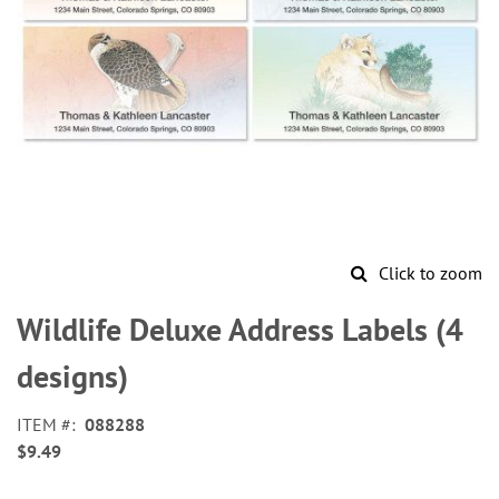
Click to zoom
Skip
to
Wildlife Deluxe Address Labels (4
the
beginning
designs)
of
the
ITEM
088288
images
$9.49
gallery