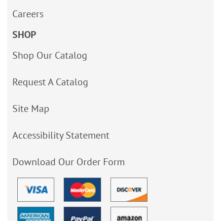
Careers
SHOP
Shop Our Catalog
Request A Catalog
Site Map
Accessibility Statement
Download Our Order Form