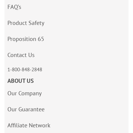
FAQ’s
Product Safety
Proposition 65
Contact Us
1-800-848-2848
ABOUT US
Our Company
Our Guarantee
Affiliate Network