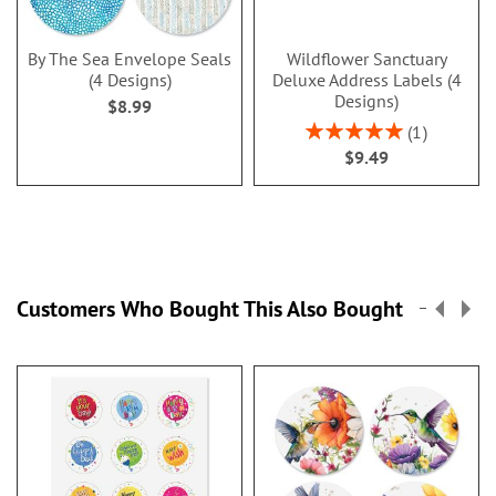
By The Sea Envelope Seals
Wildflower Sanctuary
(4 Designs)
Deluxe Address Labels (4
Designs)
$8.99
Rating:
1
100%
$9.49
Customers Who Bought This Also Bought