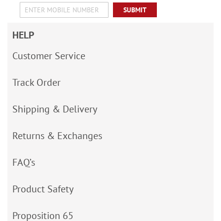
SUBMIT
HELP
Customer Service
Track Order
Shipping & Delivery
Returns & Exchanges
FAQ’s
Product Safety
Proposition 65