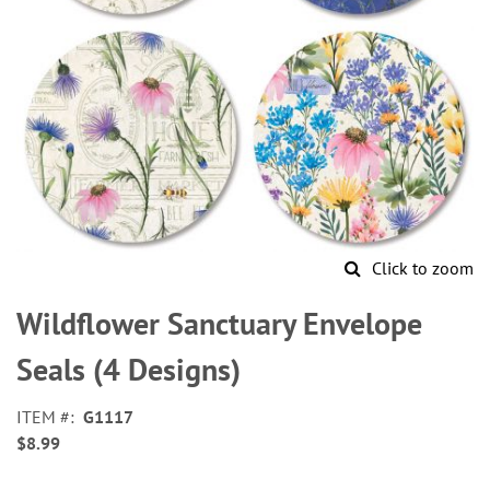
Click to zoom
Skip
to
Wildflower Sanctuary Envelope
the
beginning
Seals (4 Designs)
of
the
ITEM
G1117
images
$8.99
gallery