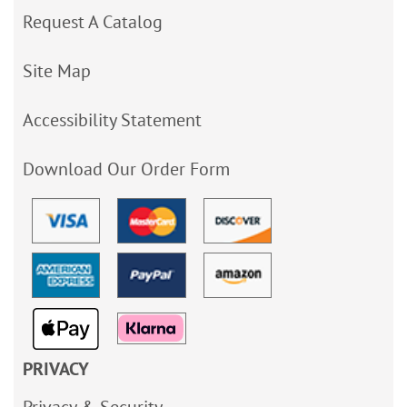
Request A Catalog
Site Map
Accessibility Statement
Download Our Order Form
PRIVACY