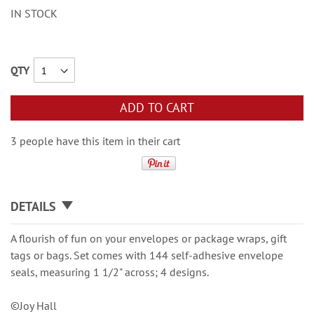
IN STOCK
QTY
ADD TO CART
3 people have this item in their cart
DETAILS
A flourish of fun on your envelopes or package wraps, gift
tags or bags. Set comes with 144 self-adhesive envelope
seals, measuring 1 1/2" across; 4 designs.
©Joy Hall