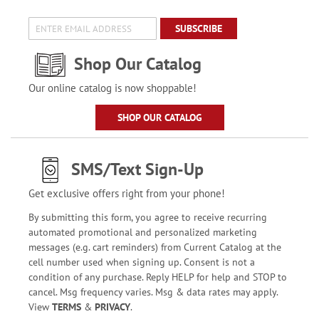
SUBSCRIBE
Shop Our Catalog
Our online catalog is now shoppable!
SHOP OUR CATALOG
SMS/Text Sign-Up
Get exclusive offers right from your phone!
By submitting this form, you agree to receive recurring
automated promotional and personalized marketing
messages (e.g. cart reminders) from Current Catalog at the
cell number used when signing up. Consent is not a
condition of any purchase. Reply HELP for help and STOP to
cancel. Msg frequency varies. Msg & data rates may apply.
View
TERMS
&
PRIVACY
.