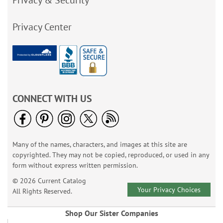
Privacy & Security
Privacy Center
CONNECT WITH US
Many of the names, characters, and images at this site are
copyrighted. They may not be copied, reproduced, or used in any
form without express written permission.
© 2026 Current Catalog
Your Privacy Choices
All Rights Reserved.
Shop Our Sister Companies