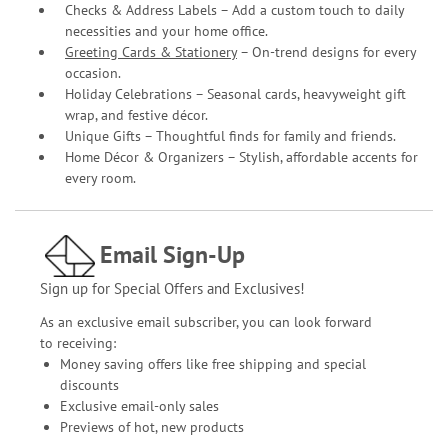
Checks & Address Labels – Add a custom touch to daily
necessities and your home office.
Greeting Cards & Stationery
– On-trend designs for every
occasion.
Holiday Celebrations – Seasonal cards, heavyweight gift
wrap, and festive décor.
Unique Gifts – Thoughtful finds for family and friends.
Home Décor & Organizers – Stylish, affordable accents for
every room.
Email Sign-Up
Sign up for Special Offers and Exclusives!
As an exclusive email subscriber, you can look forward
to receiving:
Money saving offers like free shipping and special
discounts
Exclusive email-only sales
Previews of hot, new products