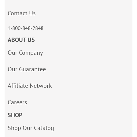
Contact Us
1-800-848-2848
ABOUT US
Our Company
Our Guarantee
Affiliate Network
Careers
SHOP
Shop Our Catalog