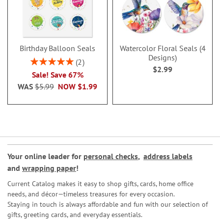
Birthday Balloon Seals
Watercolor Floral Seals (4
Designs)
Rating:
2
$2.99
100%
Sale! Save 67%
WAS
$5.99
NOW
$1.99
Your online leader for
personal checks
,
address labels
and
wrapping paper
!
Current Catalog makes it easy to shop gifts, cards, home office
needs, and décor—timeless treasures for every occasion.
Staying in touch is always affordable and fun with our selection of
gifts, greeting cards, and everyday essentials.