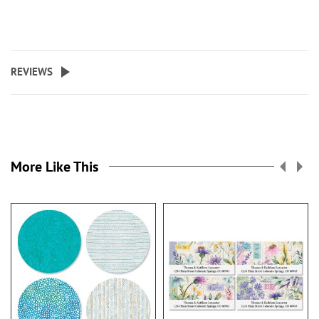
REVIEWS
More Like This