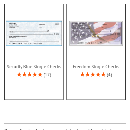
Security Blue Single Checks
Freedom Single Checks
Rating:
Rating:
17
4
100%
100%