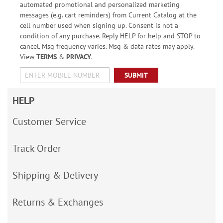
automated promotional and personalized marketing
messages (e.g. cart reminders) from Current Catalog at the
cell number used when signing up. Consent is not a
condition of any purchase. Reply HELP for help and STOP to
cancel. Msg frequency varies. Msg & data rates may apply.
View
TERMS
&
PRIVACY
.
SUBMIT
HELP
Customer Service
Track Order
Shipping & Delivery
Returns & Exchanges