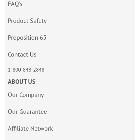
FAQ’s
Product Safety
Proposition 65
Contact Us
1-800-848-2848
ABOUT US
Our Company
Our Guarantee
Affiliate Network