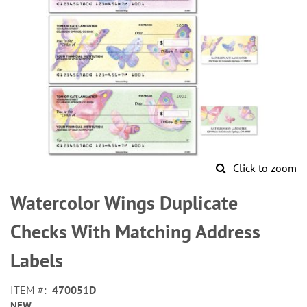
Click to zoom
Skip
to
Watercolor Wings Duplicate
the
beginning
Checks With Matching Address
of
the
Labels
images
gallery
ITEM
470051D
NEW