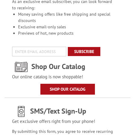
As an exclusive email subscriber, you can look forward
to receiving:
Money saving offers like free shipping and special
discounts
Exclusive email-only sales
Previews of hot, new products
SUBSCRIBE
Shop Our Catalog
Our online catalog is now shoppable!
SHOP OUR CATALOG
SMS/Text Sign-Up
Get exclusive offers right from your phone!
By submitting this form, you agree to receive recurring