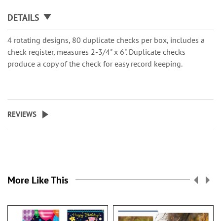
DETAILS
4 rotating designs, 80 duplicate checks per box, includes a
check register, measures 2-3/4" x 6". Duplicate checks
produce a copy of the check for easy record keeping.
REVIEWS
More Like This