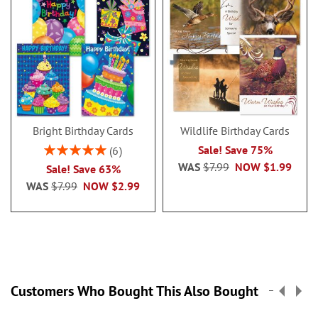
Bright Birthday Cards
Wildlife Birthday Cards
Rating:
Sale! Save 75%
6
100%
WAS
$7.99
NOW
$1.99
Sale! Save 63%
WAS
$7.99
NOW
$2.99
Customers Who Bought This Also Bought