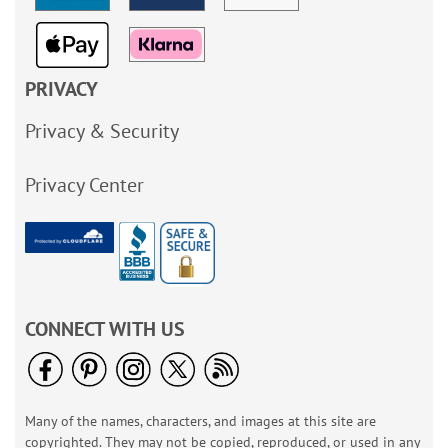
PRIVACY
Privacy & Security
Privacy Center
CONNECT WITH US
Many of the names, characters, and images at this site are
copyrighted. They may not be copied, reproduced, or used in any