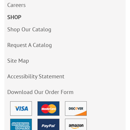
Careers
SHOP
Shop Our Catalog
Request A Catalog
Site Map
Accessibility Statement
Download Our Order Form