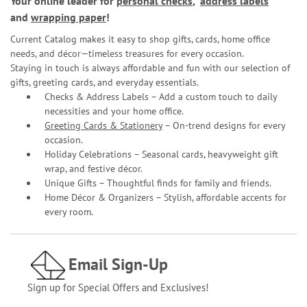
Your online leader for
personal checks
,
address labels
and
wrapping paper
!
Current Catalog makes it easy to shop gifts, cards, home office
needs, and décor—timeless treasures for every occasion.
Staying in touch is always affordable and fun with our selection of
gifts, greeting cards, and everyday essentials.
Checks & Address Labels – Add a custom touch to daily
necessities and your home office.
Greeting Cards & Stationery
– On-trend designs for every
occasion.
Holiday Celebrations – Seasonal cards, heavyweight gift
wrap, and festive décor.
Unique Gifts – Thoughtful finds for family and friends.
Home Décor & Organizers – Stylish, affordable accents for
every room.
Email Sign-Up
Sign up for Special Offers and Exclusives!