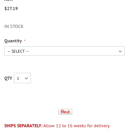
$27.19
IN STOCK
Quantity
QTY
SHIPS SEPARATELY:
Allow 12 to 16 weeks for delivery.