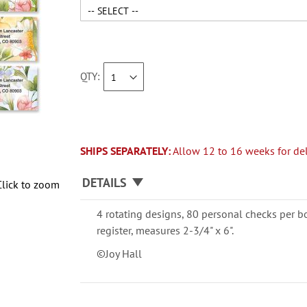
QTY
SHIPS SEPARATELY:
Allow 12 to 16 weeks for del
DETAILS
Click to zoom
4 rotating designs, 80 personal checks per b
register, measures 2-3/4" x 6".
©Joy Hall