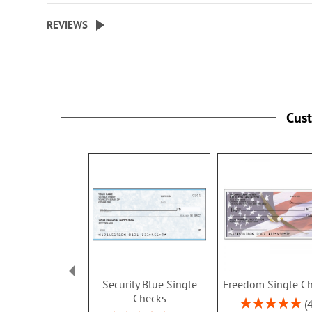
REVIEWS
Cus
Security Blue Single
Freedom Single C
Checks
Rating: