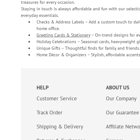
treasures for every occasion.
Staying in touch is always affordable and fun with our selectio
everyday essentials.
Checks & Address Labels – Add a custom touch to dail
home office.
Greeting Cards & Stationery
– On-trend designs for ev
Holiday Celebrations – Seasonal cards, heavyweight gif
Unique Gifts – Thoughtful finds for family and friends.
Home Décor & Organizers – Stylish, affordable accents
HELP
ABOUT US
Customer Service
Our Company
Track Order
Our Guarantee
Shipping & Delivery
Affiliate Netw