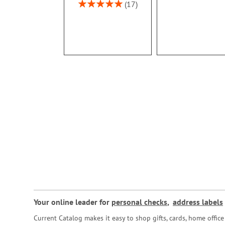
100%
Rating:
17
100%
Your online leader for
personal checks
,
address labels
Current Catalog makes it easy to shop gifts, cards, home offi