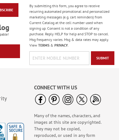
By submitting this form, you agree to receive
BSCRIBE
Colorful Confetti
recurring automated promotional and personalized
Birthday Cards
marketing messages (e.g. cart reminders) from
Current Catalog at the cell number used when
Rating:
5
log
signing up. Consent is not a condition of any
100%
Sale! Save 75%
purchase. Reply HELP for help and STOP to cancel.
pable!
Msg frequency varies. Msg & data rates may apply.
WAS
$7.99
View
TERMS
&
PRIVACY
.
NOW
$1.99
SUBMIT
CONNECT WITH US
ity
Many of the names, characters, and
Birthday Celebration
images at this site are copyrighted.
Greeting Card Value
Pack
They may not be copied,
Rating:
1
reproduced, or used in any form
100%
Sale! Save $6