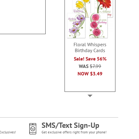
Address L
100%
Rating:
2
100%
Rating:
70%
Floral Whispers
Birthday Cards
Sale! Save 56%
WAS
$7.99
NOW
$3.49
SMS/Text Sign-Up
Exclusives!
Get exclusive offers right from your phone!