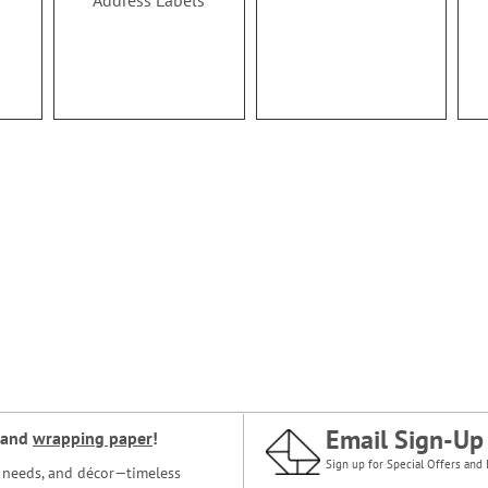
Address Labels
Email Sign-Up
and
wrapping paper
!
Sign up for Special Offers and 
ce needs, and décor—timeless