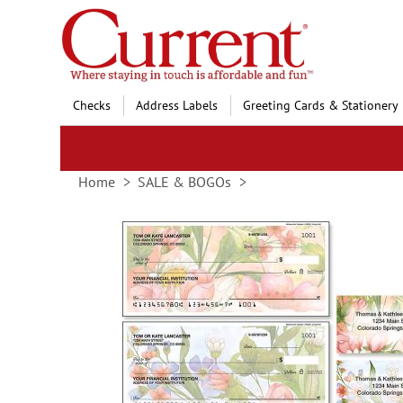
Skip
to
Content
Checks
Address Labels
Greeting Cards & Stationery
Home
SALE & BOGOs
Skip
to
the
end
of
the
images
gallery