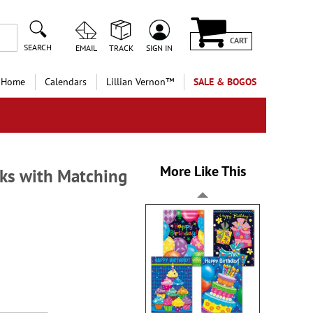
CART
SEARCH
EMAIL
TRACK
SIGN IN
 Home
Calendars
Lillian Vernon™
SALE & BOGOS
More Like This
ks with Matching