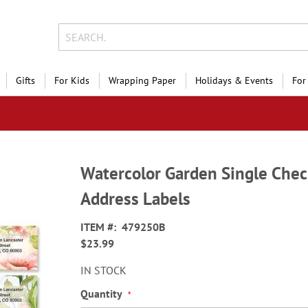
Gifts
For Kids
Wrapping Paper
Holidays & Events
For
Watercolor Garden Single Chec
Address Labels
ITEM
479250B
$23.99
IN STOCK
Quantity