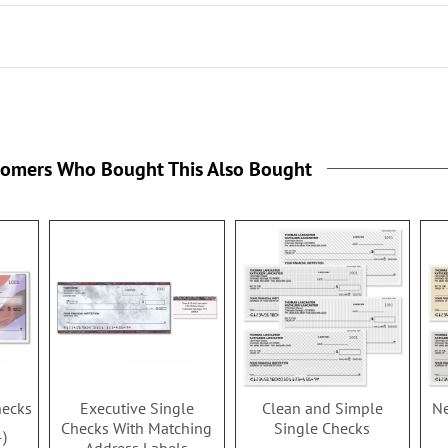
tomers Who Bought This Also Bought
hecks
Executive Single
Clean and Simple
Ne
Checks With Matching
Single Checks
4