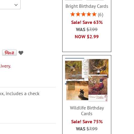
Bright Birthday Cards
Rating:
6
100%
Sale! Save 63%
WAS
$7.99
NOW
$2.99
ivery.
ox, includes a check
Wildlife Birthday
Cards
Sale! Save 75%
WAS
$7.99