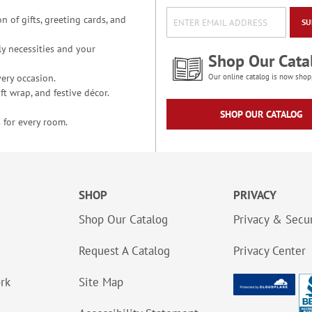
n of gifts, greeting cards, and
SU
y necessities and your
Shop Our Cata
ery occasion.
Our online catalog is now shop
t wrap, and festive décor.
SHOP OUR CATALOG
 for every room.
SHOP
PRIVACY
Shop Our Catalog
Privacy & Secur
Request A Catalog
Privacy Center
ork
Site Map