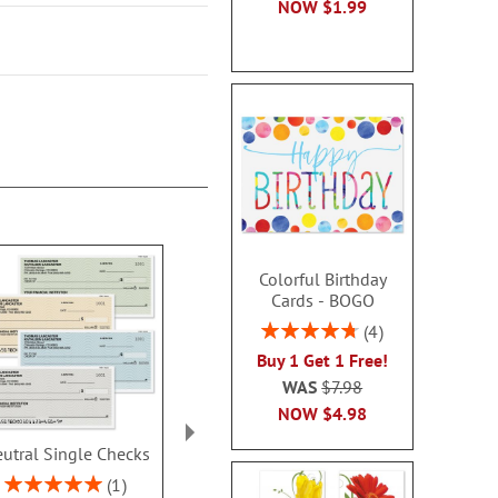
NOW
$1.99
Colorful Birthday
Cards - BOGO
Rating:
4
95%
Buy 1 Get 1 Free!
WAS
$7.98
NOW
$4.98
utral Single Checks
Security Collection
Ombre Dup
Single Checks
Checks With 
Rating:
1