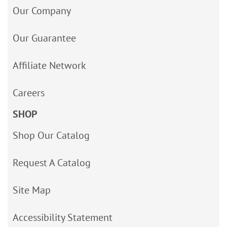
Our Company
Our Guarantee
Affiliate Network
Careers
SHOP
Shop Our Catalog
Request A Catalog
Site Map
Accessibility Statement