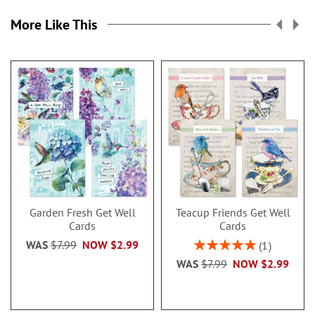
More Like This
Garden Fresh Get Well
Teacup Friends Get Well
Cards
Cards
Rating:
WAS
$7.99
NOW
$2.99
1
100%
WAS
$7.99
NOW
$2.99