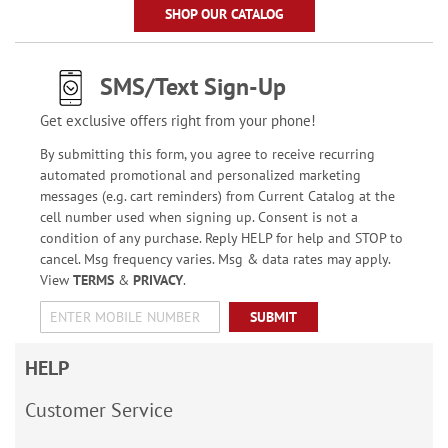
SHOP OUR CATALOG
SMS/Text Sign-Up
Get exclusive offers right from your phone!
By submitting this form, you agree to receive recurring
automated promotional and personalized marketing
messages (e.g. cart reminders) from Current Catalog at the
cell number used when signing up. Consent is not a
condition of any purchase. Reply HELP for help and STOP to
cancel. Msg frequency varies. Msg & data rates may apply.
View
TERMS
&
PRIVACY
.
SUBMIT
HELP
Customer Service