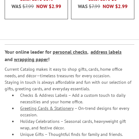
WAS
$7.99
NOW
$2.99
WAS
$7.99
NOW
$2.99
Your online leader for
personal checks
,
address labels
and
wrapping paper
!
Current Catalog makes it easy to shop gifts, cards, home office
needs, and décor—timeless treasures for every occasion.
Staying in touch is always affordable and fun with our selection of
gifts, greeting cards, and everyday essentials.
Checks & Address Labels – Add a custom touch to daily
necessities and your home office.
Greeting Cards & Stationery
– On-trend designs for every
occasion.
Holiday Celebrations – Seasonal cards, heavyweight gift
wrap, and festive décor.
Unique Gifts – Thoughtful finds for family and friends.