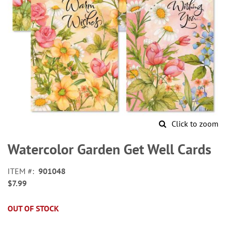
Click to zoom
Skip
to
Watercolor Garden Get Well Cards
the
beginning
ITEM
901048
of
$7.99
the
images
gallery
OUT OF STOCK