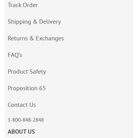
Track Order
Shipping & Delivery
Returns & Exchanges
FAQ’s
Product Safety
Proposition 65
Contact Us
1-800-848-2848
ABOUT US