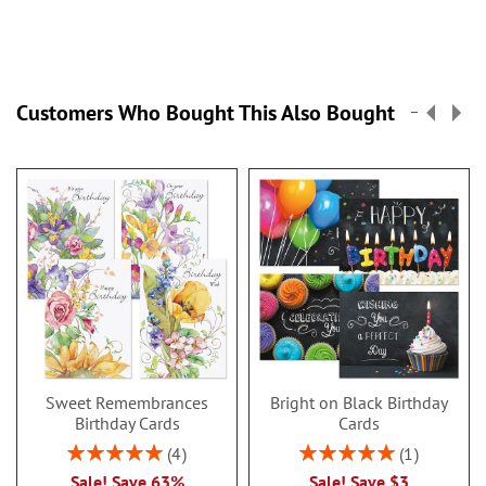
Customers Who Bought This Also Bought
Sweet Remembrances
Bright on Black Birthday
Birthday Cards
Cards
Rating:
Rating:
4
1
100%
100%
Sale! Save 63%
Sale! Save $3