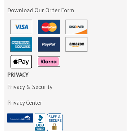
Download Our Order Form
PRIVACY
Privacy & Security
Privacy Center