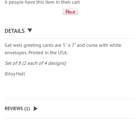
6 people have this item in their cart
DETAILS
Get well greeting cards are 5" x 7" and come with white
envelopes. Printed in the USA.
Set of 8 (2 each of 4 designs)
©Joy Hall
REVIEWS (
1
)