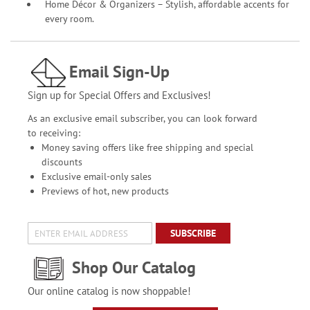
Home Décor & Organizers – Stylish, affordable accents for
every room.
Email Sign-Up
Sign up for Special Offers and Exclusives!
As an exclusive email subscriber, you can look forward
to receiving:
Money saving offers like free shipping and special
discounts
Exclusive email-only sales
Previews of hot, new products
SUBSCRIBE
Shop Our Catalog
Our online catalog is now shoppable!