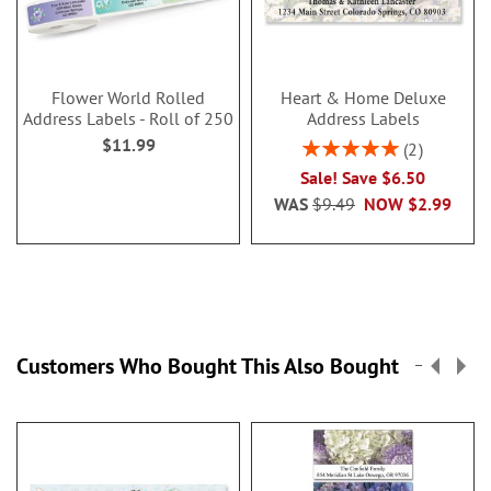
Flower World Rolled
Heart & Home Deluxe
Address Labels - Roll of 250
Address Labels
$11.99
Rating:
2
100%
Sale! Save $6.50
WAS
$9.49
NOW
$2.99
Customers Who Bought This Also Bought