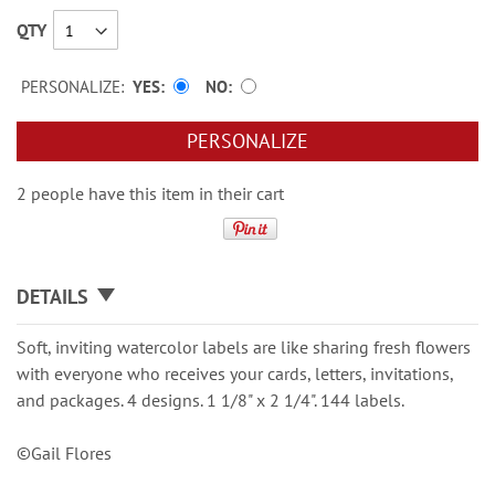
QTY
PERSONALIZE:
YES
NO
PERSONALIZE
2 people have this item in their cart
DETAILS
Soft, inviting watercolor labels are like sharing fresh flowers
with everyone who receives your cards, letters, invitations,
and packages. 4 designs. 1 1/8" x 2 1/4". 144 labels.
©Gail Flores