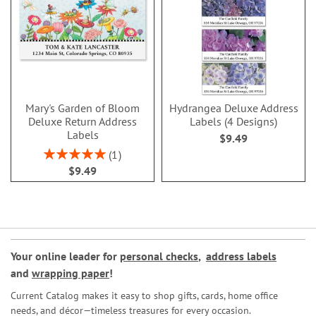
Mary's Garden of Bloom
Hydrangea Deluxe Address
Deluxe Return Address
Labels (4 Designs)
Labels
$9.49
Rating:
1
100%
$9.49
Your online leader for
personal checks
,
address labels
and
wrapping paper
!
Current Catalog makes it easy to shop gifts, cards, home office
needs, and décor—timeless treasures for every occasion.