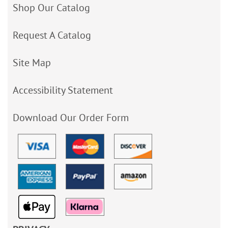
Shop Our Catalog
Request A Catalog
Site Map
Accessibility Statement
Download Our Order Form