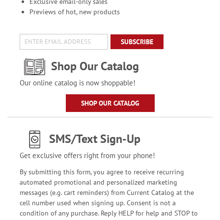
Exclusive email-only sales
Previews of hot, new products
SUBSCRIBE
Shop Our Catalog
Our online catalog is now shoppable!
SHOP OUR CATALOG
SMS/Text Sign-Up
Get exclusive offers right from your phone!
By submitting this form, you agree to receive recurring
automated promotional and personalized marketing
messages (e.g. cart reminders) from Current Catalog at the
cell number used when signing up. Consent is not a
condition of any purchase. Reply HELP for help and STOP to