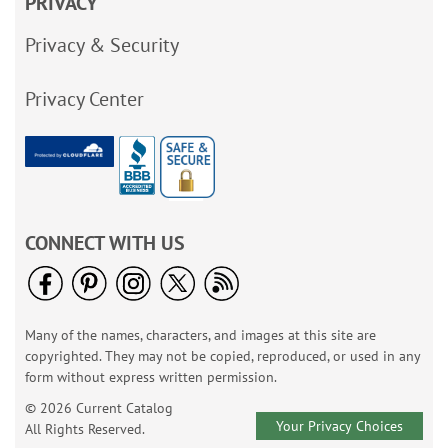
PRIVACY
Privacy & Security
Privacy Center
CONNECT WITH US
Many of the names, characters, and images at this site are
copyrighted. They may not be copied, reproduced, or used in any
form without express written permission.
© 2026 Current Catalog
Your Privacy Choices
All Rights Reserved.