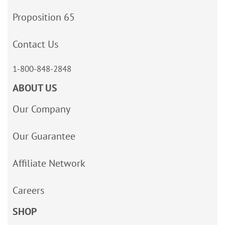
Proposition 65
Contact Us
1-800-848-2848
ABOUT US
Our Company
Our Guarantee
Affiliate Network
Careers
SHOP