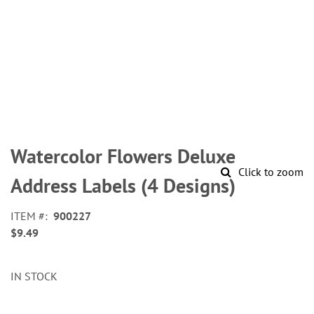
Skip
to
Watercolor Flowers Deluxe
the
Click to zoom
beginning
Address Labels (4 Designs)
of
the
ITEM
900227
images
$9.49
gallery
IN STOCK