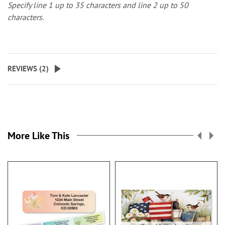
Specify line 1 up to 35 characters and line 2 up to 50
characters.
REVIEWS (
2
)
More Like This