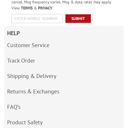
cancel. Msg frequency varies. Msg & data rates may apply.
View
TERMS
&
PRIVACY
.
SUBMIT
HELP
Customer Service
Track Order
Shipping & Delivery
Returns & Exchanges
FAQ’s
Product Safety