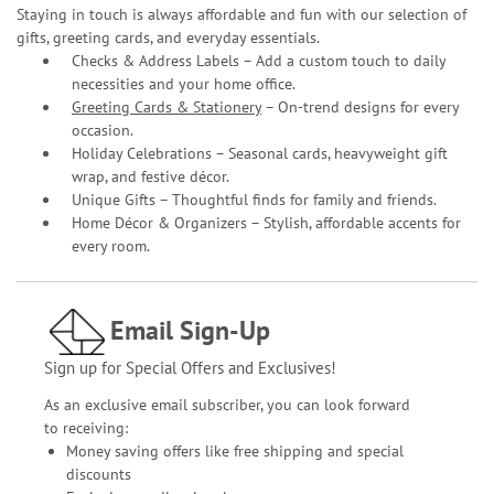
Staying in touch is always affordable and fun with our selection of
gifts, greeting cards, and everyday essentials.
Checks & Address Labels – Add a custom touch to daily
necessities and your home office.
Greeting Cards & Stationery
– On-trend designs for every
occasion.
Holiday Celebrations – Seasonal cards, heavyweight gift
wrap, and festive décor.
Unique Gifts – Thoughtful finds for family and friends.
Home Décor & Organizers – Stylish, affordable accents for
every room.
Email Sign-Up
Sign up for Special Offers and Exclusives!
As an exclusive email subscriber, you can look forward
to receiving:
Money saving offers like free shipping and special
discounts