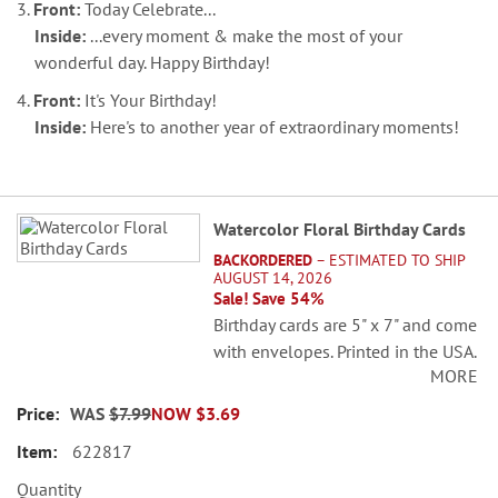
3.
Front:
Today Celebrate...
Inside:
...every moment & make the most of your
wonderful day. Happy Birthday!
4.
Front:
It's Your Birthday!
Inside:
Here's to another year of extraordinary moments!
Grouped
Watercolor Floral Birthday Cards
product
BACKORDERED
– ESTIMATED TO SHIP
items
AUGUST 14, 2026
Sale! Save 54%
Birthday cards are 5" x 7" and come
with envelopes. Printed in the USA.
MORE
Set of 8 (2 each of 4 designs)
WAS
$7.99
NOW
$3.69
622817
Quantity