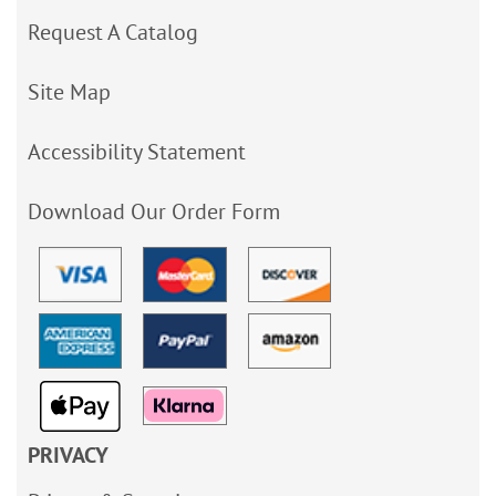
Request A Catalog
Site Map
Accessibility Statement
Download Our Order Form
PRIVACY