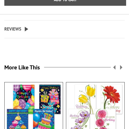
REVIEWS
More Like This