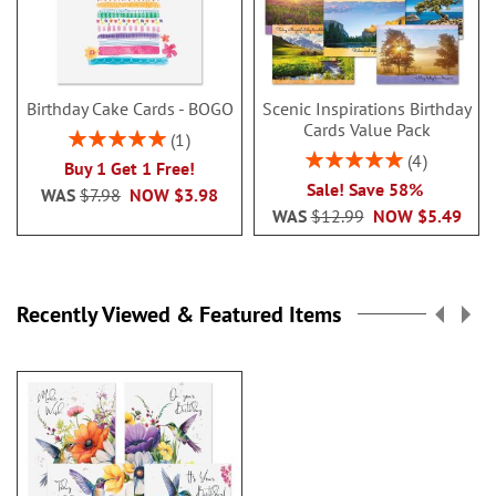
Birthday Cake Cards - BOGO
Scenic Inspirations Birthday
Cards Value Pack
Rating:
1
100%
Rating:
4
Buy 1 Get 1 Free!
100%
Sale! Save 58%
WAS
$7.98
NOW
$3.98
WAS
$12.99
NOW
$5.49
Recently Viewed & Featured Items