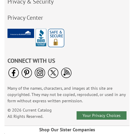
Privacy & Security
Privacy Center
CONNECT WITH US
Many of the names, characters, and images at this site are
copyrighted. They may not be copied, reproduced, or used in any
form without express written permission.
© 2026 Current Catalog
Your Privacy Choices
All Rights Reserved.
Shop Our Sister Companies