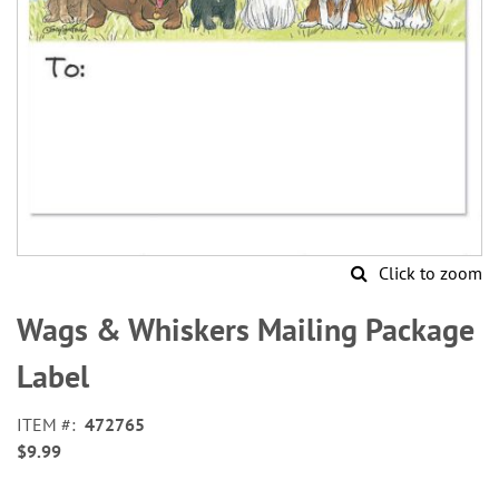
Click to zoom
Skip
to
Wags & Whiskers Mailing Package
the
beginning
Label
of
the
ITEM
472765
images
$9.99
gallery