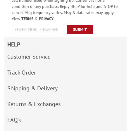
cell number used when signing up. Consent is not a
condition of any purchase. Reply HELP for help and STOP to
cancel. Msg frequency varies. Msg & data rates may apply.
View
TERMS
&
PRIVACY
.
SUBMIT
HELP
Customer Service
Track Order
Shipping & Delivery
Returns & Exchanges
FAQ’s