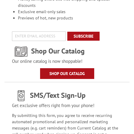
discounts
Exclusive email-only sales
Previews of hot, new products
SUBSCRIBE
Shop Our Catalog
Our online catalog is now shoppable!
SHOP OUR CATALOG
SMS/Text Sign-Up
Get exclusive offers right from your phone!
By submitting this form, you agree to receive recurring
automated promotional and personalized marketing
messages (e.g. cart reminders) from Current Catalog at the