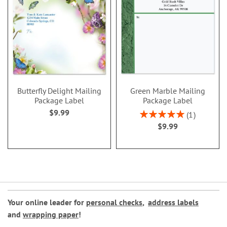
Butterfly Delight Mailing
Green Marble Mailing
Package Label
Package Label
$9.99
Rating:
1
100%
$9.99
Your online leader for
personal checks
,
address labels
and
wrapping paper
!