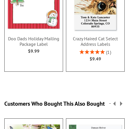
Doo Dads Holiday Mailing
Crazy Haired Cat Select
Package Label
Address Labels
$9.99
Rating:
1
100%
$9.49
Customers Who Bought This Also Bought