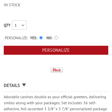
IN STOCK
QTY
PERSONALIZE:
YES
NO
PERSONALIZE
DETAILS
Adorable canines double as your official greeters, delivering
smiles along with your packages. Set includes 36 self-
adhesive, foil-accented 3 3/8" x 3 7/8" personalized package