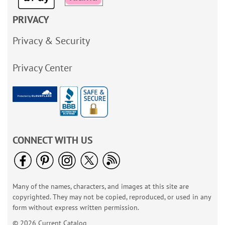
PRIVACY
Privacy & Security
Privacy Center
CONNECT WITH US
Many of the names, characters, and images at this site are
copyrighted. They may not be copied, reproduced, or used in any
form without express written permission.
© 2026 Current Catalog