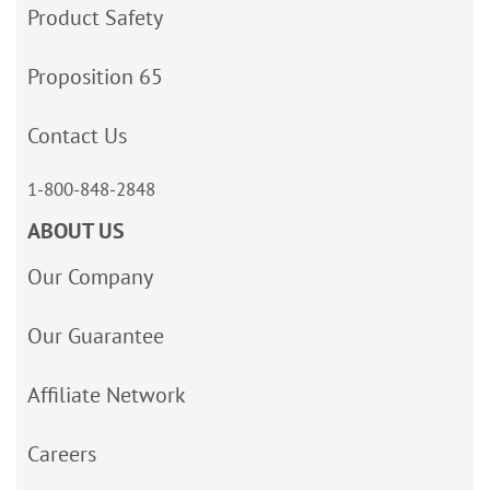
Product Safety
Proposition 65
Contact Us
1-800-848-2848
ABOUT US
Our Company
Our Guarantee
Affiliate Network
Careers