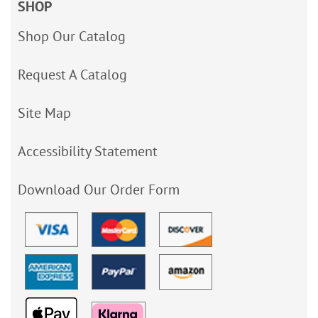
SHOP
Shop Our Catalog
Request A Catalog
Site Map
Accessibility Statement
Download Our Order Form