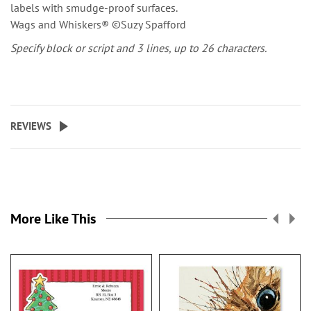
labels with smudge-proof surfaces.
Wags and Whiskers® ©Suzy Spafford
Specify block or script and 3 lines, up to 26 characters.
REVIEWS
More Like This