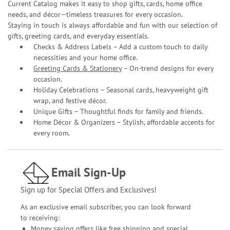
Current Catalog makes it easy to shop gifts, cards, home office
needs, and décor—timeless treasures for every occasion.
Staying in touch is always affordable and fun with our selection of
gifts, greeting cards, and everyday essentials.
Checks & Address Labels – Add a custom touch to daily
necessities and your home office.
Greeting Cards & Stationery
– On-trend designs for every
occasion.
Holiday Celebrations – Seasonal cards, heavyweight gift
wrap, and festive décor.
Unique Gifts – Thoughtful finds for family and friends.
Home Décor & Organizers – Stylish, affordable accents for
every room.
Email Sign-Up
Sign up for Special Offers and Exclusives!
As an exclusive email subscriber, you can look forward
to receiving:
Money saving offers like free shipping and special