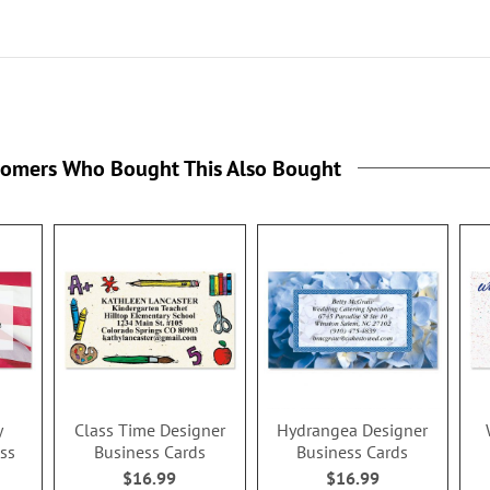
tomers Who Bought This Also Bought
y
Class Time Designer
Hydrangea Designer
ss
Business Cards
Business Cards
$16.99
$16.99