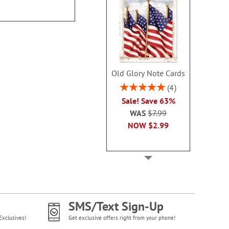
$16.9
Old Glory Note Cards
Rating:
4
100%
Sale! Save 63%
WAS
$7.99
NOW
$2.99
SMS/Text Sign-Up
Exclusives!
Get exclusive offers right from your phone!