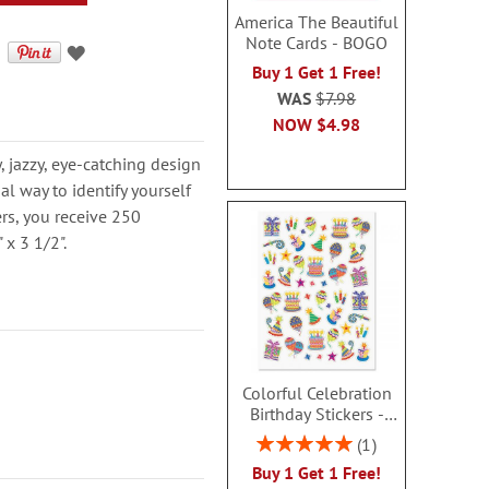
America The Beautiful
Note Cards - BOGO
Buy 1 Get 1 Free!
WAS
$7.98
NOW
$4.98
 jazzy, eye-catching design
nal way to identify yourself
ers, you receive 250
 x 3 1/2".
Colorful Celebration
Birthday Stickers -
BOGO
Rating:
1
100%
Buy 1 Get 1 Free!