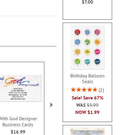
$7.00
Birthday Balloon
Seals
Rating:
2
100%
Sale! Save 67%
WAS
$5.99
NOW
$1.99
With God Designer
Black Classic Designer
Peonies In
Business Cards
Business Cards
Designer Bu
Card
$16.99
$16.99