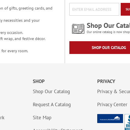
n of gifts, greeting cards, and
SU
y necessities and your
Shop Our Cata
ery occasion.
Our online catalog is now shop
t wrap, and festive décor.
SHOP OUR CATALOG
 for every room.
SHOP
PRIVACY
Shop Our Catalog
Privacy & Secur
Request A Catalog
Privacy Center
ork
Site Map