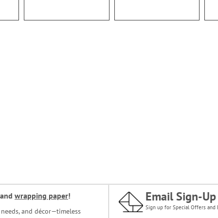
Email Sign-Up
and
wrapping paper
!
Sign up for Special Offers and 
ce needs, and décor—timeless