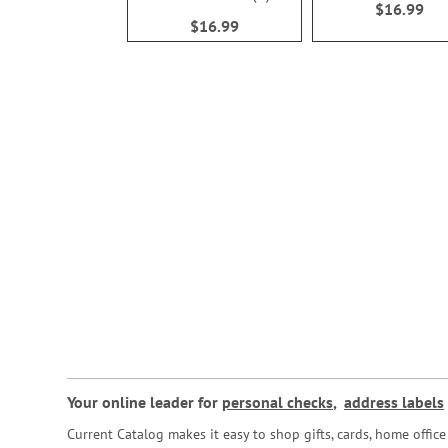
$16.99
100%
$16.99
Your online leader for
personal checks
,
address labels
Current Catalog makes it easy to shop gifts, cards, home offi