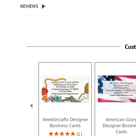
beginning
REVIEWS
of
the
images
gallery
Cus
Needlecrafts Designer
American Glor
Business Cards
Designer Busine
Cards
Rating:
1