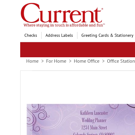
Skip
to
Content
Checks
Address Labels
Greeting Cards & Stationery
Home
For Home
Home Office
Office Statio
Skip
to
the
end
of
the
images
gallery