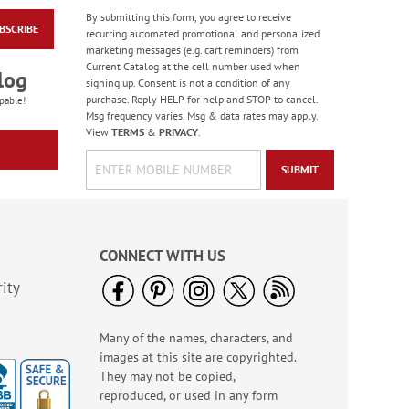
By submitting this form, you agree to receive
BSCRIBE
Paradise Bird Large
recurring automated promotional and personalized
Shopping Tote Bag -
marketing messages (e.g. cart reminders) from
BOGO
Current Catalog at the cell number used when
Rating:
4
log
signing up. Consent is not a condition of any
100%
Buy 1 Get 1 Free!
purchase. Reply HELP for help and STOP to cancel.
pable!
Msg frequency varies. Msg & data rates may apply.
WAS
$6.28
View
TERMS
&
PRIVACY
.
NOW
$5.98
SUBMIT
CONNECT WITH US
ity
Many of the names, characters, and
Bright Birthday Cards
images at this site are copyrighted.
Rating:
6
They may not be copied,
100%
Sale! Save 63%
reproduced, or used in any form