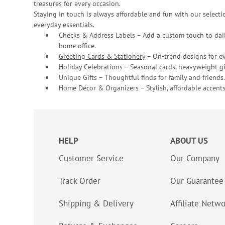
treasures for every occasion.
Staying in touch is always affordable and fun with our selectio
everyday essentials.
Checks & Address Labels – Add a custom touch to dail
home office.
Greeting Cards & Stationery
– On-trend designs for ev
Holiday Celebrations – Seasonal cards, heavyweight gif
Unique Gifts – Thoughtful finds for family and friends.
Home Décor & Organizers – Stylish, affordable accents
HELP
ABOUT US
Customer Service
Our Company
Track Order
Our Guarantee
Shipping & Delivery
Affiliate Netw