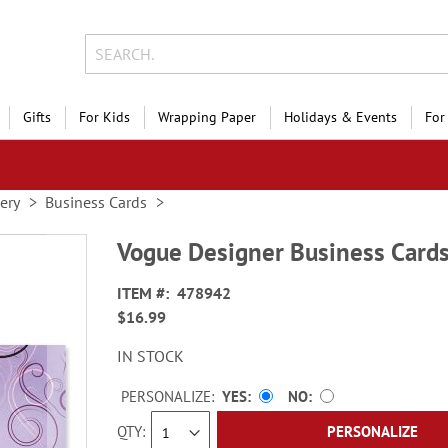
Gifts
For Kids
Wrapping Paper
Holidays & Events
For
nery
Business Cards
Vogue Designer Business Card
ITEM
478942
$16.99
IN STOCK
PERSONALIZE:
YES
NO
QTY
PERSONALIZE