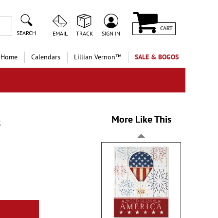
CART
SEARCH
EMAIL
TRACK
SIGN IN
 Home
Calendars
Lillian Vernon™
SALE & BOGOS
More Like This
s