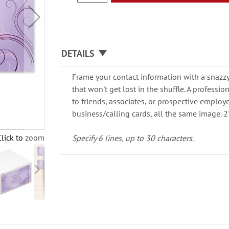
DETAILS
Frame your contact information with a snazzy,
that won't get lost in the shuffle. A professio
to friends, associates, or prospective employ
business/calling cards, all the same image. 2"
Click to zoom
Specify 6 lines, up to 30 characters.