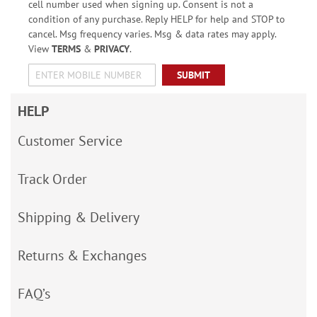
cell number used when signing up. Consent is not a
condition of any purchase. Reply HELP for help and STOP to
cancel. Msg frequency varies. Msg & data rates may apply.
View
TERMS
&
PRIVACY
.
SUBMIT
HELP
Customer Service
Track Order
Shipping & Delivery
Returns & Exchanges
FAQ’s