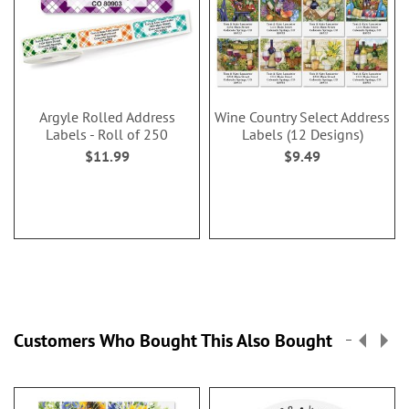
Argyle Rolled Address
Wine Country Select Address
Labels - Roll of 250
Labels (12 Designs)
$11.99
$9.49
Customers Who Bought This Also Bought