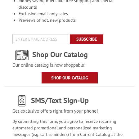
Money saving offers like free shipping and special
discounts
Exclusive email-only sales
Previews of hot, new products
SUBSCRIBE
Shop Our Catalog
Our online catalog is now shoppable!
SHOP OUR CATALOG
SMS/Text Sign-Up
Get exclusive offers right from your phone!
By submitting this form, you agree to receive recurring
automated promotional and personalized marketing
messages (e.g. cart reminders) from Current Catalog at the