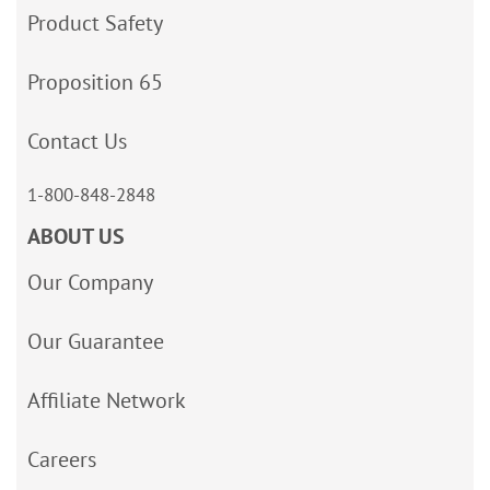
Product Safety
Proposition 65
Contact Us
1-800-848-2848
ABOUT US
Our Company
Our Guarantee
Affiliate Network
Careers