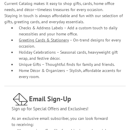
Current Catalog makes it easy to shop gifts, cards, home office
needs, and décor—timeless treasures for every occasion.
Staying in touch is always affordable and fun with our selection of
gifts, greeting cards, and everyday essentials.
Checks & Address Labels – Add a custom touch to daily
necessities and your home office.
Greeting Cards & Stationery
– On-trend designs for every
occasion.
Holiday Celebrations – Seasonal cards, heavyweight gift
wrap, and festive décor.
Unique Gifts – Thoughtful finds for family and friends.
Home Décor & Organizers – Stylish, affordable accents for
every room.
Email Sign-Up
Sign up for Special Offers and Exclusives!
As an exclusive email subscriber, you can look forward
to receiving: