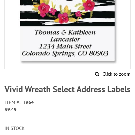
Click to zoom
Skip
to
Vivid Wreath Select Address Labels
the
beginning
ITEM
T964
of
$9.49
the
images
gallery
IN STOCK