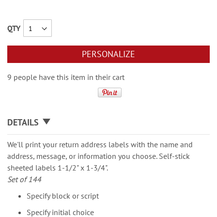
QTY
PERSONALIZE
9 people have this item in their cart
DETAILS
We'll print your return address labels with the name and
address, message, or information you choose. Self-stick
sheeted labels 1-1/2" x 1-3/4".
Set of 144
Specify block or script
Specify initial choice