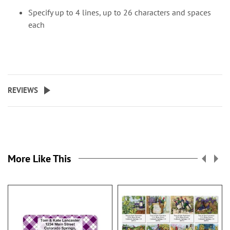
Specify up to 4 lines, up to 26 characters and spaces
each
REVIEWS
More Like This