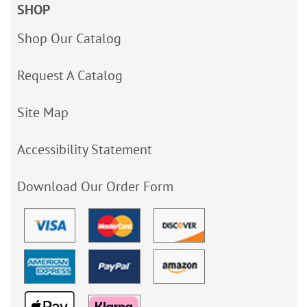
SHOP
Shop Our Catalog
Request A Catalog
Site Map
Accessibility Statement
Download Our Order Form