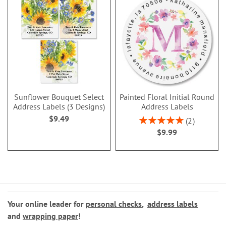
Sunflower Bouquet Select
Painted Floral Initial Round
Address Labels (3 Designs)
Address Labels
$9.49
Rating:
2
100%
$9.99
Your online leader for
personal checks
,
address labels
and
wrapping paper
!