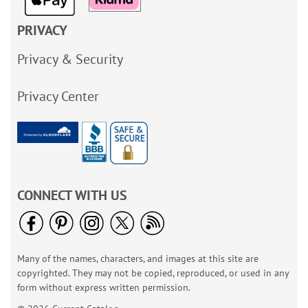
PRIVACY
Privacy & Security
Privacy Center
CONNECT WITH US
Many of the names, characters, and images at this site are
copyrighted. They may not be copied, reproduced, or used in any
form without express written permission.