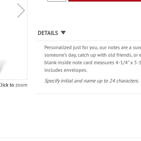
DETAILS
Personalized just for you, our notes are a su
someone's day, catch up with old friends, or 
blank-inside note card measures 4-1/4" x 5-1
includes envelopes.
Specify initial and name up to 24 characters.
Click to zoom