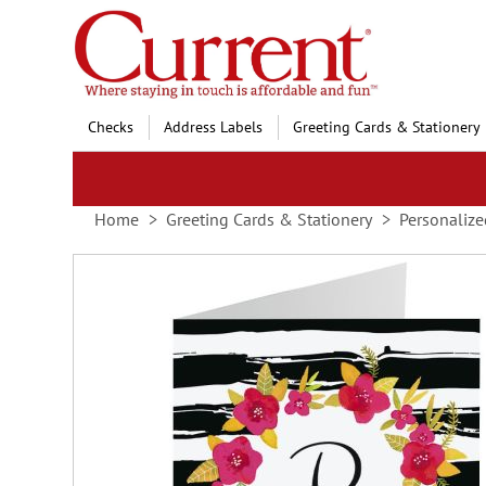
Skip
to
Content
Checks
Address Labels
Greeting Cards & Stationery
Home
Greeting Cards & Stationery
Personalize
Skip
to
the
end
of
the
images
gallery