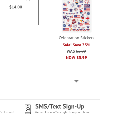
$14.99
$14.9
100%
$14.00
Celebration Stickers
Sale! Save 33%
WAS
$5.99
NOW
$3.99
SMS/Text Sign-Up
Exclusives!
Get exclusive offers right from your phone!