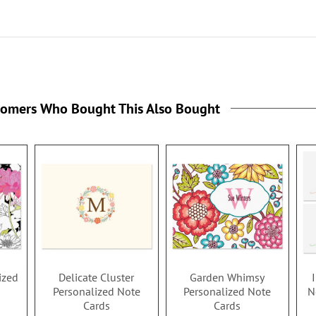
tomers Who Bought This Also Bought
ized
Delicate Cluster
Garden Whimsy
Personalized Note
Personalized Note
N
Cards
Cards