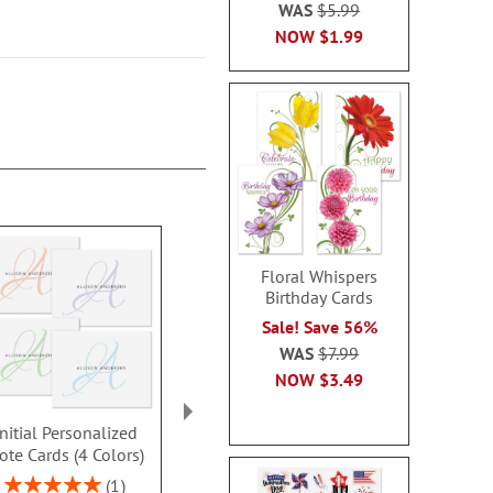
WAS
$5.99
NOW
$1.99
Floral Whispers
Birthday Cards
Sale! Save 56%
WAS
$7.99
NOW
$3.49
Initial Personalized
Initial Personalized
Cursive In
ote Cards (4 Colors)
Note Cards in Bold
Personalize
Colors
Card
Rating:
1