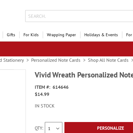
Gifts
For Kids
Wrapping Paper
Holidays & Events
For
d Stationery
Personalized Note Cards
Shop All Note Cards
Vivid Wreath Personalized Not
ITEM
614646
$14.99
IN STOCK
QTY
PERSONALIZE