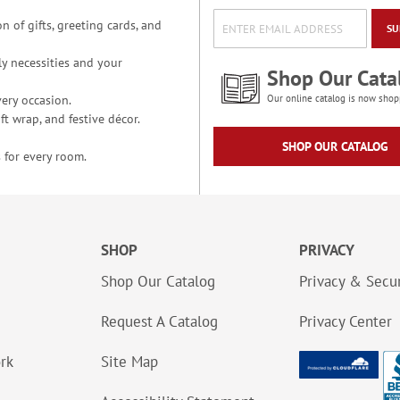
n of gifts, greeting cards, and
SU
y necessities and your
Shop Our Cata
ery occasion.
Our online catalog is now shop
t wrap, and festive décor.
SHOP OUR CATALOG
 for every room.
SHOP
PRIVACY
Shop Our Catalog
Privacy & Secur
Request A Catalog
Privacy Center
ork
Site Map