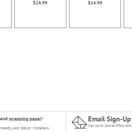
$14.99
$14.99
Email Sign-Up
and
wrapping paper
!
Sign up for Special Offers and 
ce needs, and décor—timeless