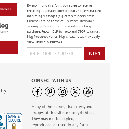
By submitting this form, you agree to receive
BSCRIBE
Old Glory Note Cards
recurring automated promotional and personalized
marketing messages (e.g. cart reminders) from
Rating:
4
Current Catalog at the cell number used when
100%
log
Sale! Save 63%
signing up. Consent is not a condition of any
purchase. Reply HELP for help and STOP to cancel.
WAS
$7.99
pable!
Msg frequency varies. Msg & data rates may apply.
NOW
$2.99
View
TERMS
&
PRIVACY
.
SUBMIT
CONNECT WITH US
ity
Many of the names, characters, and
Happy Birthday
images at this site are copyrighted.
Rolled Stickers
They may not be copied,
Rating:
1
reproduced, or used in any form
100%
$9.00