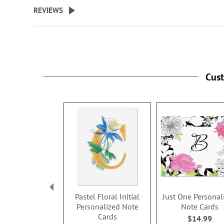
beginning
REVIEWS
of
the
images
gallery
Cus
Pastel Floral Initial
Just One Personal
Personalized Note
Note Cards
Cards
$14.99