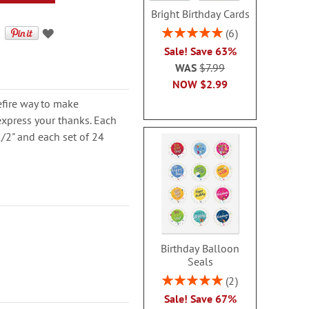
Bright Birthday Cards
Rating:
6
100%
Sale! Save 63%
WAS
$7.99
NOW
$2.99
refire way to make
express your thanks. Each
/2" and each set of 24
Birthday Balloon
Seals
Rating:
2
100%
Sale! Save 67%