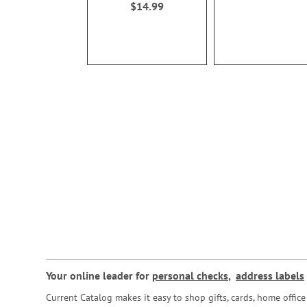
$14.99
Your online leader for
personal checks
,
address labels
Current Catalog makes it easy to shop gifts, cards, home offi