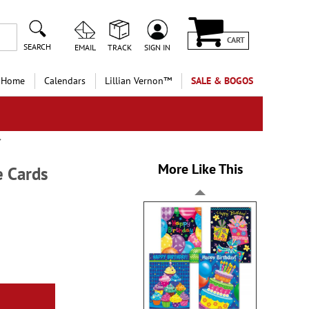
CART
SEARCH
EMAIL
TRACK
SIGN IN
 Home
Calendars
Lillian Vernon™
SALE & BOGOS
More Like This
e Cards