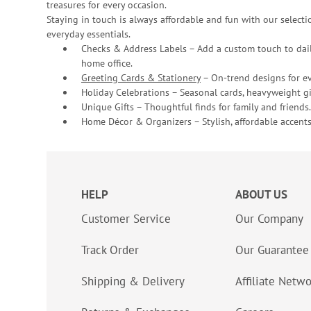
treasures for every occasion.
Staying in touch is always affordable and fun with our selectio
everyday essentials.
Checks & Address Labels – Add a custom touch to dail
home office.
Greeting Cards & Stationery
– On-trend designs for ev
Holiday Celebrations – Seasonal cards, heavyweight gif
Unique Gifts – Thoughtful finds for family and friends.
Home Décor & Organizers – Stylish, affordable accents
HELP
ABOUT US
Customer Service
Our Company
Track Order
Our Guarantee
Shipping & Delivery
Affiliate Netw