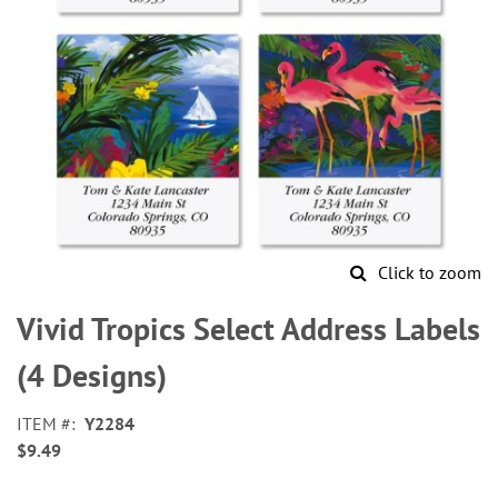
Click to zoom
Skip
to
Vivid Tropics Select Address Labels
the
beginning
(4 Designs)
of
the
ITEM
Y2284
images
$9.49
gallery