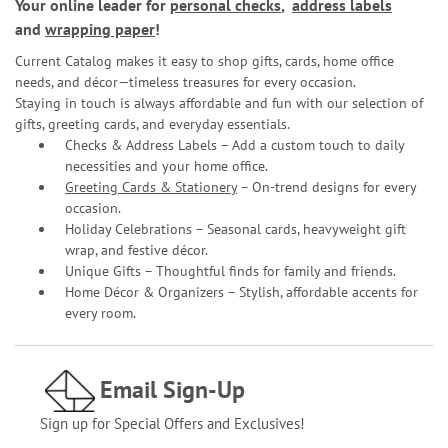
Your online leader for
personal checks
,
address labels
and
wrapping paper
!
Current Catalog makes it easy to shop gifts, cards, home office
needs, and décor—timeless treasures for every occasion.
Staying in touch is always affordable and fun with our selection of
gifts, greeting cards, and everyday essentials.
Checks & Address Labels – Add a custom touch to daily
necessities and your home office.
Greeting Cards & Stationery
– On-trend designs for every
occasion.
Holiday Celebrations – Seasonal cards, heavyweight gift
wrap, and festive décor.
Unique Gifts – Thoughtful finds for family and friends.
Home Décor & Organizers – Stylish, affordable accents for
every room.
Email Sign-Up
Sign up for Special Offers and Exclusives!