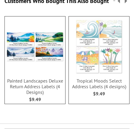
Customers Who Bought This Also Bought
Painted Landscapes Deluxe
Tropical Moods Select
Return Address Labels (4
Address Labels (4 designs)
Designs)
$9.49
$9.49