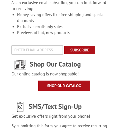
As an exclusive email subscriber, you can look forward
to receiving:
Money saving offers like free shipping and special
discounts
Exclusive email-only sales
Previews of hot, new products
SUBSCRIBE
Shop Our Catalog
Our online catalog is now shoppable!
SHOP OUR CATALOG
SMS/Text Sign-Up
Get exclusive offers right from your phone!
By submitting this form, you agree to receive recurring