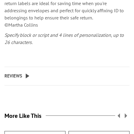
return labels are ideal for saving time when you're
addressing envelopes and perfect for quickly affixing ID to
belongings to help ensure their safe return.
©Martha Collins
Specify block or script and 4 lines of personalization, up to
26 characters.
REVIEWS
More Like This