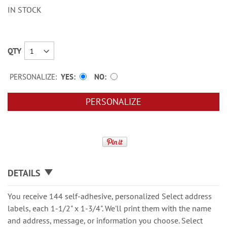
IN STOCK
QTY
PERSONALIZE:
YES
NO
PERSONALIZE
DETAILS
You receive 144 self-adhesive, personalized Select address
labels, each 1-1/2" x 1-3/4". We'll print them with the name
and address, message, or information you choose. Select