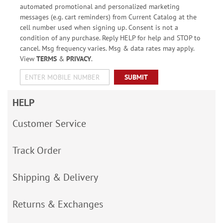
automated promotional and personalized marketing
messages (e.g. cart reminders) from Current Catalog at the
cell number used when signing up. Consent is not a
condition of any purchase. Reply HELP for help and STOP to
cancel. Msg frequency varies. Msg & data rates may apply.
View
TERMS
&
PRIVACY
.
SUBMIT
HELP
Customer Service
Track Order
Shipping & Delivery
Returns & Exchanges