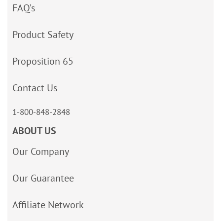
FAQ’s
Product Safety
Proposition 65
Contact Us
1-800-848-2848
ABOUT US
Our Company
Our Guarantee
Affiliate Network