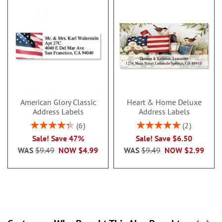
American Glory Classic
Heart & Home Deluxe
Address Labels
Address Labels
Rating:
Rating:
6
2
86.99999999999999%
100%
Sale! Save 47%
Sale! Save $6.50
WAS
$9.49
NOW
$4.99
WAS
$9.49
NOW
$2.99