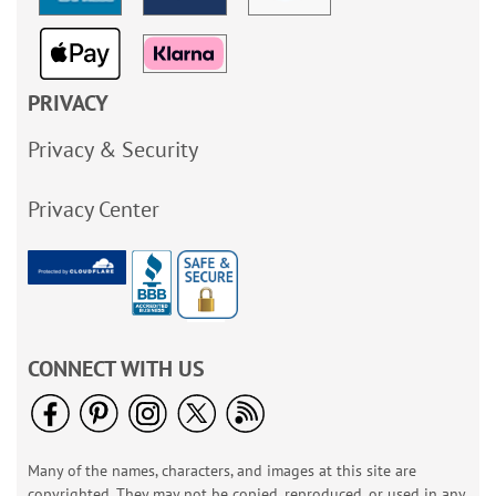
PRIVACY
Privacy & Security
Privacy Center
CONNECT WITH US
Many of the names, characters, and images at this site are
copyrighted. They may not be copied, reproduced, or used in any