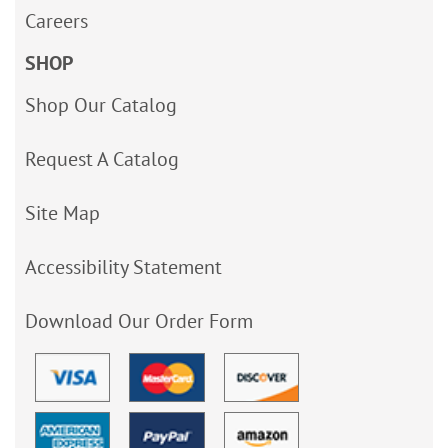
Careers
SHOP
Shop Our Catalog
Request A Catalog
Site Map
Accessibility Statement
Download Our Order Form