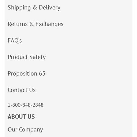
Shipping & Delivery
Returns & Exchanges
FAQ’s
Product Safety
Proposition 65
Contact Us
1-800-848-2848
ABOUT US
Our Company