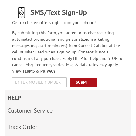
SMS/Text Sign-Up
Get exclusive offers right from your phone!
By submitting this form, you agree to receive recurring
automated promotional and personalized marketing
messages (e.g. cart reminders) from Current Catalog at the
cell number used when signing up. Consent is not a
condition of any purchase. Reply HELP for help and STOP to
cancel. Msg frequency varies. Msg & data rates may apply.
View
TERMS
&
PRIVACY
.
SUBMIT
HELP
Customer Service
Track Order