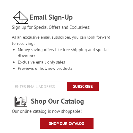
Email Sign-Up
Sign up for Special Offers and Exclusives!
As an exclusive email subscriber, you can look forward
to receiving:
Money saving offers like free shipping and special
discounts
Exclusive email-only sales
Previews of hot, new products
SUBSCRIBE
Shop Our Catalog
Our online catalog is now shoppable!
SHOP OUR CATALOG