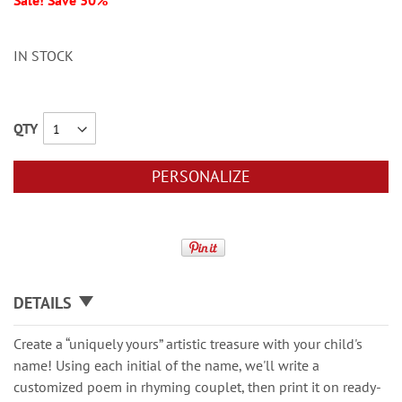
Sale! Save 30%
IN STOCK
QTY
PERSONALIZE
DETAILS
Create a “uniquely yours” artistic treasure with your child's
name! Using each initial of the name, we'll write a
customized poem in rhyming couplet, then print it on ready-