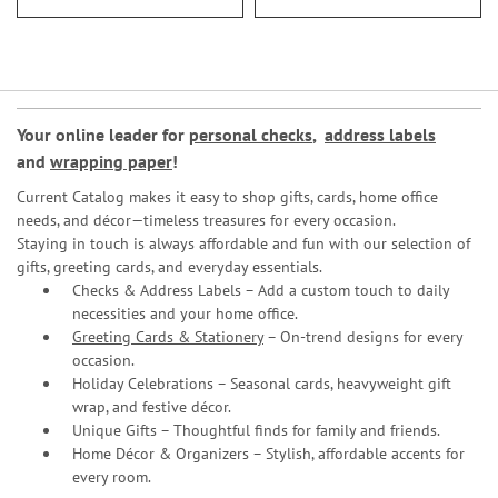
Your online leader for
personal checks
,
address labels
and
wrapping paper
!
Current Catalog makes it easy to shop gifts, cards, home office
needs, and décor—timeless treasures for every occasion.
Staying in touch is always affordable and fun with our selection of
gifts, greeting cards, and everyday essentials.
Checks & Address Labels – Add a custom touch to daily
necessities and your home office.
Greeting Cards & Stationery
– On-trend designs for every
occasion.
Holiday Celebrations – Seasonal cards, heavyweight gift
wrap, and festive décor.
Unique Gifts – Thoughtful finds for family and friends.
Home Décor & Organizers – Stylish, affordable accents for
every room.