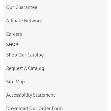
Our Guarantee
Affiliate Network
Careers
SHOP
Shop Our Catalog
Request A Catalog
Site Map
Accessibility Statement
Download Our Order Form