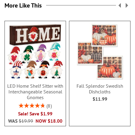
More Like This
LED Home Shelf Sitter with
Fall Splendor Swedish
Interchangeable Seasonal
Dishcloths
Gnomes
$11.99
Rating:
8
95%
Sale! Save $1.99
WAS
$19.99
NOW
$18.00