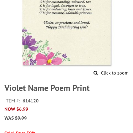
Click to zoom
Skip
to
Violet Name Poem Print
the
beginning
ITEM
614120
of
NOW
$6.99
the
images
WAS
$9.99
gallery