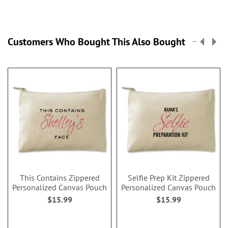
Customers Who Bought This Also Bought
This Contains Zippered
Selfie Prep Kit Zippered
Personalized Canvas Pouch
Personalized Canvas Pouch
$15.99
$15.99