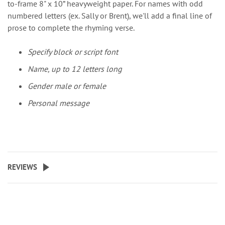
to-frame 8" x 10” heavyweight paper. For names with odd
numbered letters (ex. Sally or Brent), we'll add a final line of
prose to complete the rhyming verse.
Specify block or script font
Name, up to 12 letters long
Gender male or female
Personal message
REVIEWS