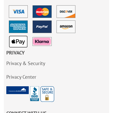
PRIVACY
Privacy & Security
Privacy Center