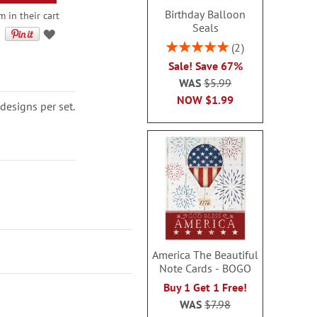
Birthday Balloon
 in their cart
Seals
Rating:
2
100%
Sale! Save 67%
WAS
$5.99
NOW
$1.99
designs per set.
America The Beautiful
Note Cards - BOGO
Buy 1 Get 1 Free!
WAS
$7.98