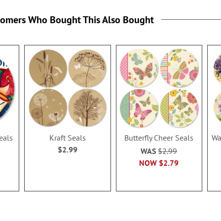
tomers Who Bought This Also Bought
eals
Kraft Seals
Butterfly Cheer Seals
Wa
$2.99
WAS
$2.99
NOW
$2.79