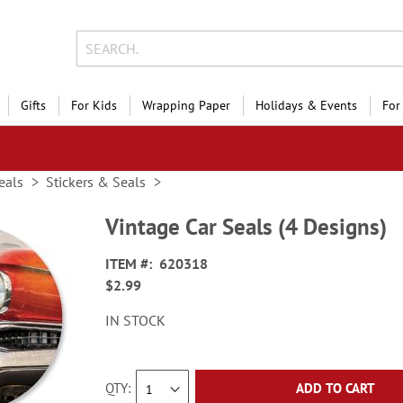
Gifts
For Kids
Wrapping Paper
Holidays & Events
For
eals
Stickers & Seals
Vintage Car Seals (4 Designs)
ITEM
620318
$2.99
IN STOCK
QTY
ADD TO CART