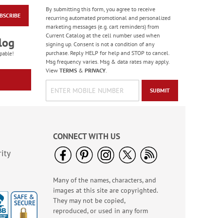
By submitting this form, you agree to receive
BSCRIBE
Happy Birthday
recurring automated promotional and personalized
Rolled Stickers
marketing messages (e.g. cart reminders) from
Current Catalog at the cell number used when
Rating:
1
log
signing up. Consent is not a condition of any
100%
$9.00
purchase. Reply HELP for help and STOP to cancel.
pable!
Msg frequency varies. Msg & data rates may apply.
View
TERMS
&
PRIVACY
.
SUBMIT
CONNECT WITH US
ity
Many of the names, characters, and
Colorful Birthday
images at this site are copyrighted.
Cards - BOGO
They may not be copied,
Rating:
4
reproduced, or used in any form
95%
Buy 1 Get 1 Free!