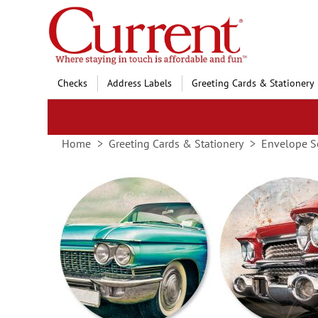
Skip
to
Content
Checks
Address Labels
Greeting Cards & Stationery
Home
Greeting Cards & Stationery
Envelope S
Skip
to
the
end
of
the
images
gallery