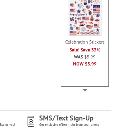
Celebration Stickers
Sale! Save 33%
WAS
$5.99
NOW
$3.99
SMS/Text Sign-Up
Exclusives!
Get exclusive offers right from your phone!