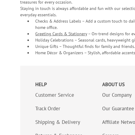
treasures for every occasion.
Staying in touch is always affordable and fun with our selectio
everyday essentials.
Checks & Address Labels – Add a custom touch to dail
home office.
Greeting Cards & Stationery
– On-trend designs for ev
Holiday Celebrations – Seasonal cards, heavyweight gif
Unique Gifts – Thoughtful finds for family and friends.
Home Décor & Organizers – Stylish, affordable accents
HELP
ABOUT US
Customer Service
Our Company
Track Order
Our Guarantee
Shipping & Delivery
Affiliate Netw