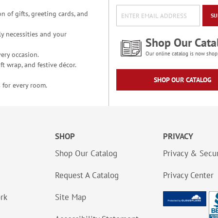
n of gifts, greeting cards, and
SU
y necessities and your
Shop Our Cata
ery occasion.
Our online catalog is now shop
t wrap, and festive décor.
SHOP OUR CATALOG
 for every room.
SHOP
PRIVACY
Shop Our Catalog
Privacy & Secur
Request A Catalog
Privacy Center
ork
Site Map