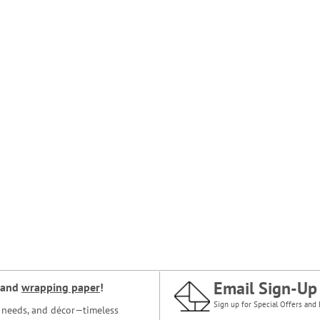
Email Sign-Up
and
wrapping paper
!
Sign up for Special Offers and 
ce needs, and décor—timeless