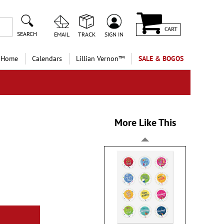
CART
SEARCH
EMAIL
TRACK
SIGN IN
 Home
Calendars
Lillian Vernon™
SALE & BOGOS
More Like This