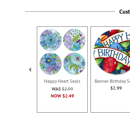
Cus
Happy Heart Seals
Banner Birthday S
$2.99
WAS
$2.99
NOW
$2.49