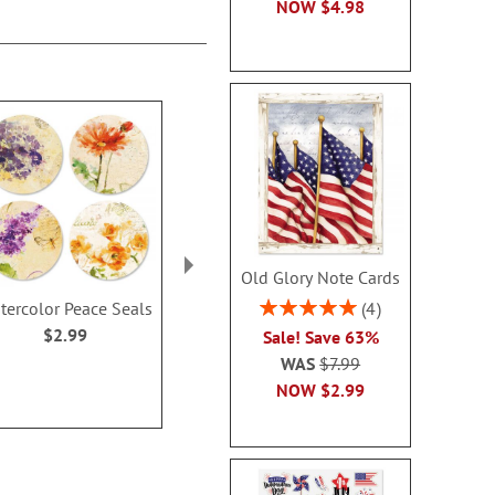
NOW
$4.98
Old Glory Note Cards
Rating:
4
tercolor Peace Seals
Bliss Anniversary Seals
Watercolor
100%
Seal
$2.99
$2.99
Sale! Save 63%
Rating:
WAS
$7.99
100
NOW
$2.99
$2.9