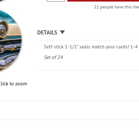
22 people have this item
DETAILS
Self-stick 1-1/2" seals match your cards! 1-4 
Set of 24
Click to zoom