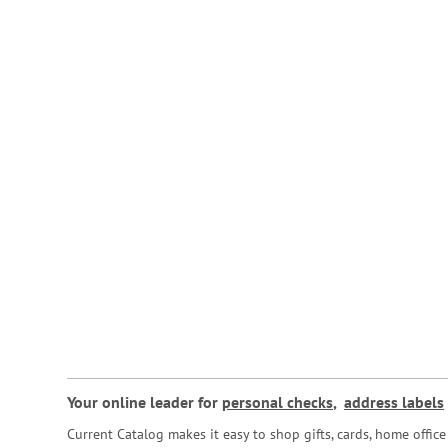
Your online leader for
personal checks
,
address labels
Current Catalog makes it easy to shop gifts, cards, home offi