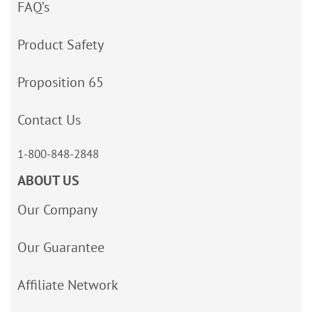
FAQ’s
Product Safety
Proposition 65
Contact Us
1-800-848-2848
ABOUT US
Our Company
Our Guarantee
Affiliate Network