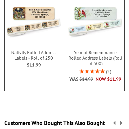
Nativity Rolled Address
Year of Remembrance
Labels - Roll of 250
Rolled Address Labels (Roll
of 500)
$11.99
Rating:
2
100%
WAS
$14.99
NOW
$11.99
Customers Who Bought This Also Bought