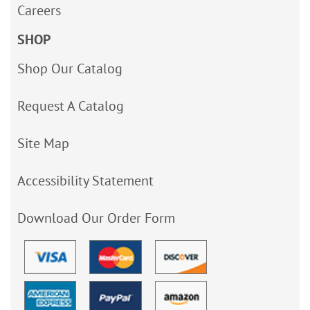
Careers
SHOP
Shop Our Catalog
Request A Catalog
Site Map
Accessibility Statement
Download Our Order Form