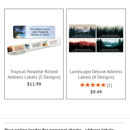
Tropical Paradise Rolled
Landscape Deluxe Address
Address Labels (5 Designs)
Labels (4 Designs)
$11.99
Rating:
1
100%
$9.49
Your online leader for
personal checks
,
address labels