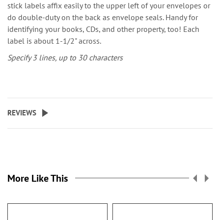
stick labels affix easily to the upper left of your envelopes or
do double-duty on the back as envelope seals. Handy for
identifying your books, CDs, and other property, too! Each
label is about 1-1/2" across.
Specify 3 lines, up to 30 characters
REVIEWS
More Like This