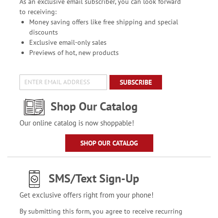
As an exclusive email subscriber, you can look forward
to receiving:
Money saving offers like free shipping and special
discounts
Exclusive email-only sales
Previews of hot, new products
SUBSCRIBE
Shop Our Catalog
Our online catalog is now shoppable!
SHOP OUR CATALOG
SMS/Text Sign-Up
Get exclusive offers right from your phone!
By submitting this form, you agree to receive recurring