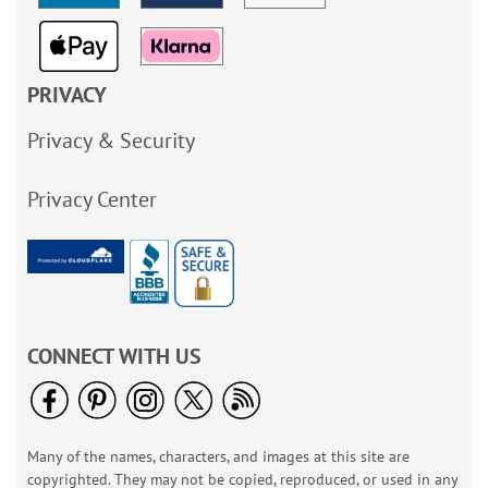
PRIVACY
Privacy & Security
Privacy Center
CONNECT WITH US
Many of the names, characters, and images at this site are
copyrighted. They may not be copied, reproduced, or used in any