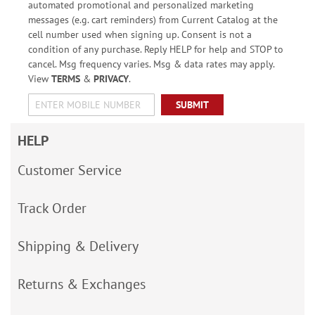
automated promotional and personalized marketing
messages (e.g. cart reminders) from Current Catalog at the
cell number used when signing up. Consent is not a
condition of any purchase. Reply HELP for help and STOP to
cancel. Msg frequency varies. Msg & data rates may apply.
View
TERMS
&
PRIVACY
.
SUBMIT
HELP
Customer Service
Track Order
Shipping & Delivery
Returns & Exchanges