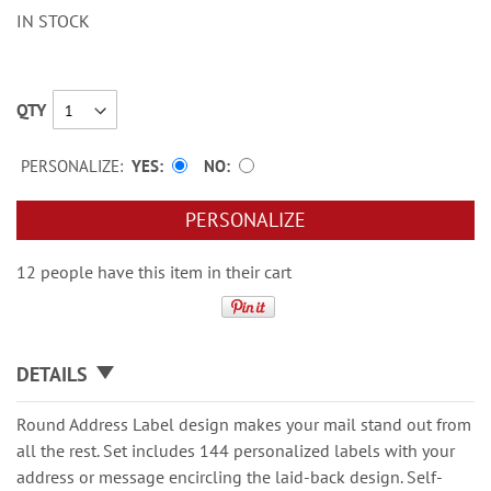
IN STOCK
QTY
PERSONALIZE:
YES
NO
PERSONALIZE
12 people have this item in their cart
DETAILS
Round Address Label design makes your mail stand out from
all the rest. Set includes 144 personalized labels with your
address or message encircling the laid-back design. Self-