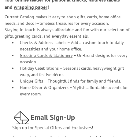
and
wrapping paper
!
Current Catalog makes it easy to shop gifts, cards, home office
needs, and décor—timeless treasures for every occasion.
Staying in touch is always affordable and fun with our selection of
gifts, greeting cards, and everyday essentials.
Checks & Address Labels – Add a custom touch to daily
necessities and your home office.
Greeting Cards & Stationery
– On-trend designs for every
occasion.
Holiday Celebrations – Seasonal cards, heavyweight gift
wrap, and festive décor.
Unique Gifts – Thoughtful finds for family and friends.
Home Décor & Organizers – Stylish, affordable accents for
every room.
Email Sign-Up
Sign up for Special Offers and Exclusives!