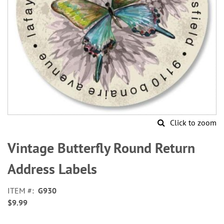
Click to zoom
Skip
to
Vintage Butterfly Round Return
the
beginning
Address Labels
of
the
ITEM
G930
images
$9.99
gallery