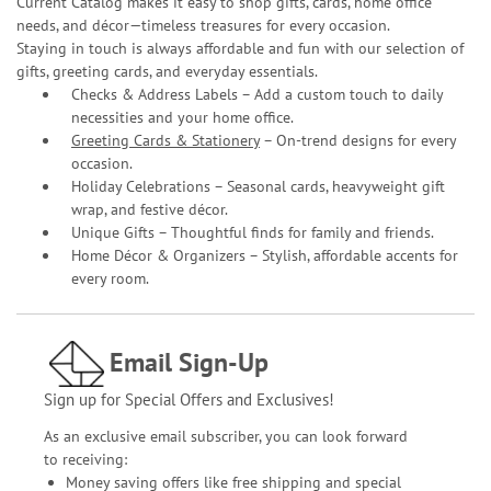
Current Catalog makes it easy to shop gifts, cards, home office
needs, and décor—timeless treasures for every occasion.
Staying in touch is always affordable and fun with our selection of
gifts, greeting cards, and everyday essentials.
Checks & Address Labels – Add a custom touch to daily
necessities and your home office.
Greeting Cards & Stationery
– On-trend designs for every
occasion.
Holiday Celebrations – Seasonal cards, heavyweight gift
wrap, and festive décor.
Unique Gifts – Thoughtful finds for family and friends.
Home Décor & Organizers – Stylish, affordable accents for
every room.
Email Sign-Up
Sign up for Special Offers and Exclusives!
As an exclusive email subscriber, you can look forward
to receiving:
Money saving offers like free shipping and special