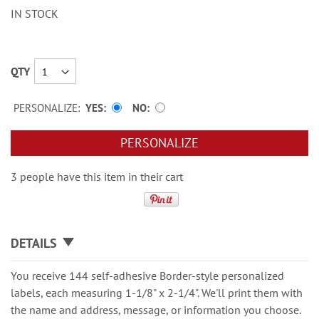
IN STOCK
QTY
PERSONALIZE:
YES
NO
PERSONALIZE
3 people have this item in their cart
DETAILS
You receive 144 self-adhesive Border-style personalized
labels, each measuring 1-1/8" x 2-1/4". We'll print them with
the name and address, message, or information you choose.