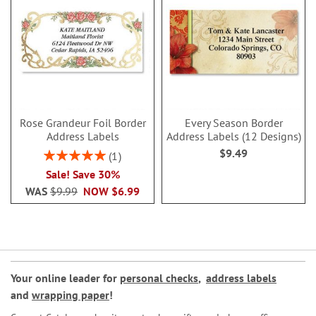
Rose Grandeur Foil Border
Every Season Border
Address Labels
Address Labels (12 Designs)
$9.49
Rating:
1
100%
Sale! Save 30%
WAS
$9.99
NOW
$6.99
Your online leader for
personal checks
,
address labels
and
wrapping paper
!