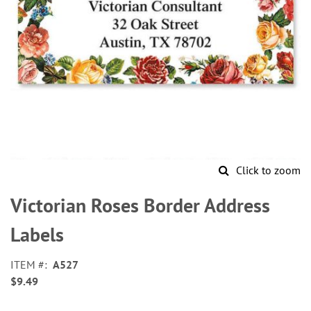
Click to zoom
Skip
to
Victorian Roses Border Address
the
beginning
Labels
of
the
ITEM
A527
images
$9.49
gallery