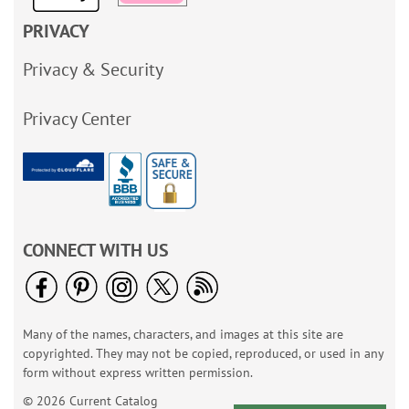
PRIVACY
Privacy & Security
Privacy Center
CONNECT WITH US
Many of the names, characters, and images at this site are
copyrighted. They may not be copied, reproduced, or used in any
form without express written permission.
© 2026 Current Catalog