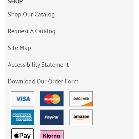
SHOP
Shop Our Catalog
Request A Catalog
Site Map
Accessibility Statement
Download Our Order Form