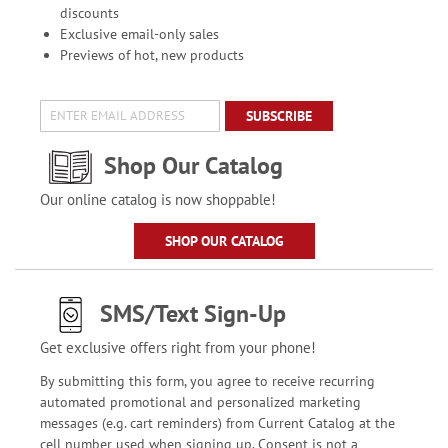
discounts
Exclusive email-only sales
Previews of hot, new products
SUBSCRIBE
Shop Our Catalog
Our online catalog is now shoppable!
SHOP OUR CATALOG
SMS/Text Sign-Up
Get exclusive offers right from your phone!
By submitting this form, you agree to receive recurring
automated promotional and personalized marketing
messages (e.g. cart reminders) from Current Catalog at the
cell number used when signing up. Consent is not a