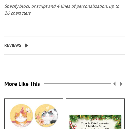
Specify block or script and 4 lines of personalization, up to
26 characters
REVIEWS
More Like This