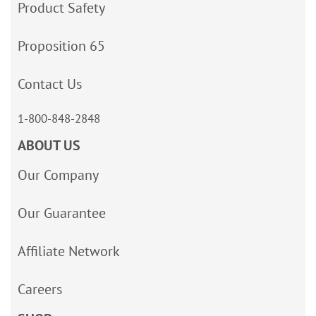
Product Safety
Proposition 65
Contact Us
1-800-848-2848
ABOUT US
Our Company
Our Guarantee
Affiliate Network
Careers