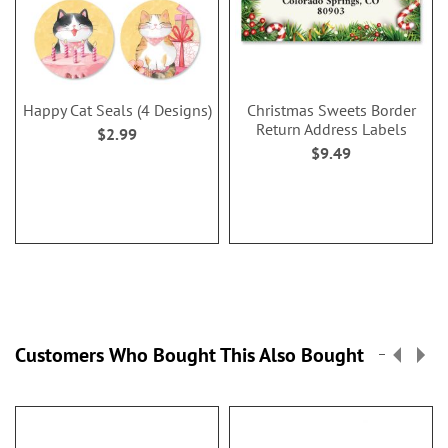
Happy Cat Seals (4 Designs)
Christmas Sweets Border
Return Address Labels
$2.99
$9.49
Customers Who Bought This Also Bought