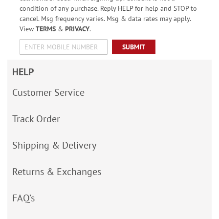
condition of any purchase. Reply HELP for help and STOP to
cancel. Msg frequency varies. Msg & data rates may apply.
View
TERMS
&
PRIVACY
.
SUBMIT
HELP
Customer Service
Track Order
Shipping & Delivery
Returns & Exchanges
FAQ’s