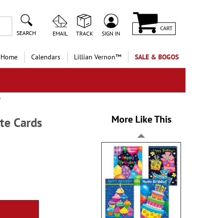
CART
SEARCH
EMAIL
TRACK
SIGN IN
 Home
Calendars
Lillian Vernon™
SALE & BOGOS
More Like This
te Cards