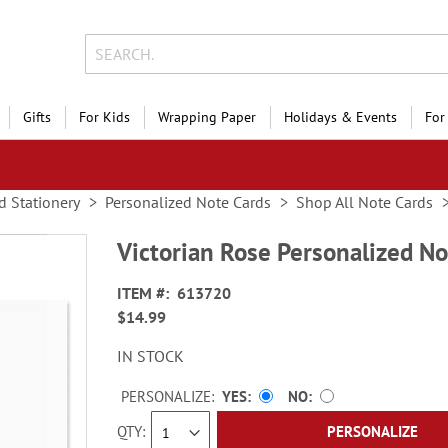
Gifts
For Kids
Wrapping Paper
Holidays & Events
For
d Stationery
Personalized Note Cards
Shop All Note Cards
Victorian Rose Personalized No
ITEM
613720
$14.99
IN STOCK
PERSONALIZE:
YES
NO
QTY
PERSONALIZE