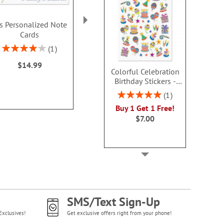
is Personalized Note
Corner Roses
Butterfly B
Cards
Personalized Note
Personalize
Cards
Card
Rating:
1
80%
Rating:
Buy 2 or more
1
$14.99
100%
each
Colorful Celebration
$14.99
$9.9
Birthday Stickers -
BOGO
Rating:
1
100%
Buy 1 Get 1 Free!
$7.00
SMS/Text Sign-Up
Exclusives!
Get exclusive offers right from your phone!