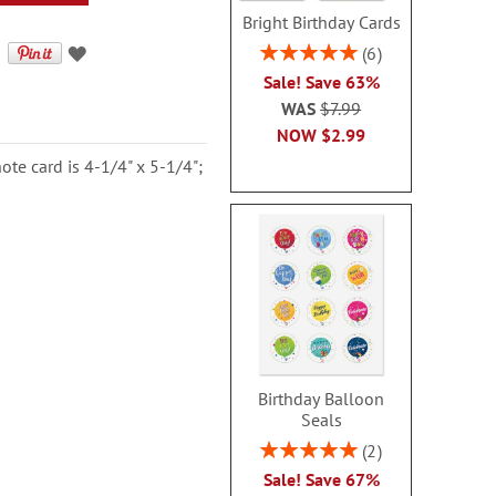
Bright Birthday Cards
Rating:
6
100%
Sale! Save 63%
WAS
$7.99
NOW
$2.99
ote card is 4-1/4" x 5-1/4";
Birthday Balloon
Seals
Rating:
2
100%
Sale! Save 67%