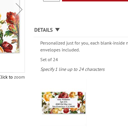
DETAILS
Personalized just for you, each blank-inside n
envelopes included.
Set of 24
Specify 1 line up to 24 characters
Click to zoom