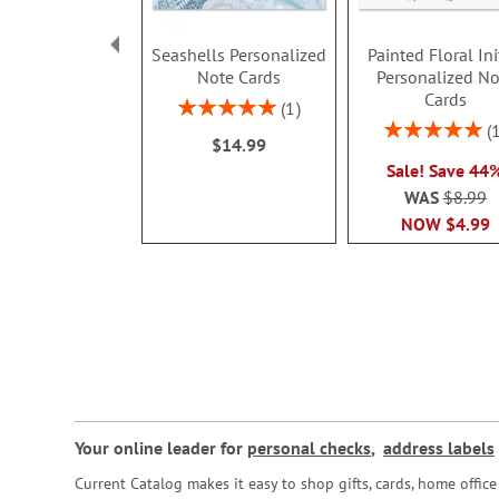
Seashells Personalized
Painted Floral Ini
Note Cards
Personalized No
Cards
Rating:
1
100%
Rating:
$14.99
100%
Sale! Save 44
WAS
$8.99
NOW
$4.99
Your online leader for
personal checks
,
address labels
Current Catalog makes it easy to shop gifts, cards, home offi