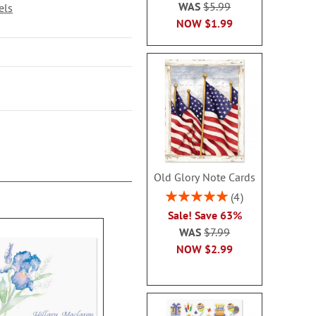
WAS
$5.99
els
NOW
$1.99
Old Glory Note Cards
Rating:
4
100%
Sale! Save 63%
WAS
$7.99
NOW
$2.99