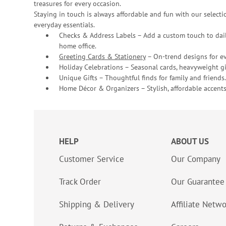
treasures for every occasion.
Staying in touch is always affordable and fun with our selectio
everyday essentials.
Checks & Address Labels – Add a custom touch to dail
home office.
Greeting Cards & Stationery
– On-trend designs for ev
Holiday Celebrations – Seasonal cards, heavyweight gif
Unique Gifts – Thoughtful finds for family and friends.
Home Décor & Organizers – Stylish, affordable accents
HELP
ABOUT US
Customer Service
Our Company
Track Order
Our Guarantee
Shipping & Delivery
Affiliate Netw