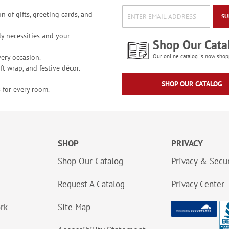
n of gifts, greeting cards, and
SU
y necessities and your
Shop Our Cata
ery occasion.
Our online catalog is now shop
t wrap, and festive décor.
SHOP OUR CATALOG
 for every room.
SHOP
PRIVACY
Shop Our Catalog
Privacy & Secur
Request A Catalog
Privacy Center
ork
Site Map