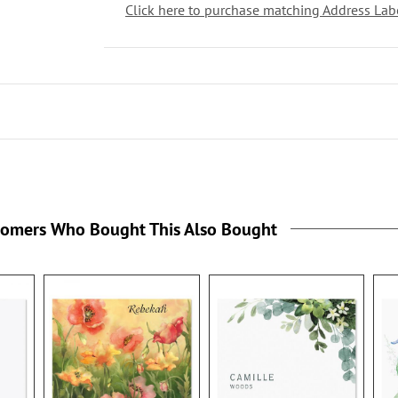
Click here to purchase matching Address Lab
tomers Who Bought This Also Bought