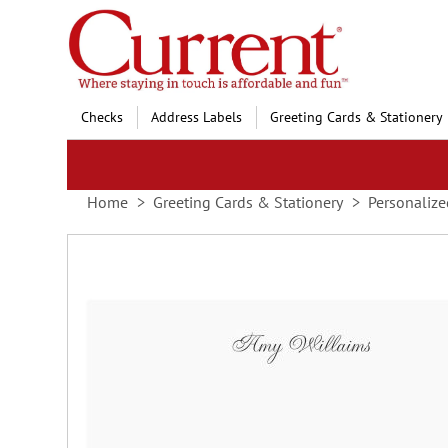
Skip
to
Content
Checks
Address Labels
Greeting Cards & Stationery
Home
Greeting Cards & Stationery
Personalize
Skip
to
the
end
of
the
images
gallery