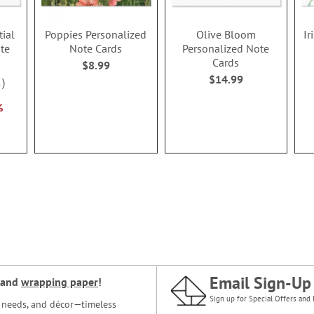
tial
Poppies Personalized
Olive Bloom
Ir
te
Note Cards
Personalized Note
Cards
$8.99
$14.99
1
%
Email Sign-Up
and
wrapping paper
!
Sign up for Special Offers and 
ce needs, and décor—timeless