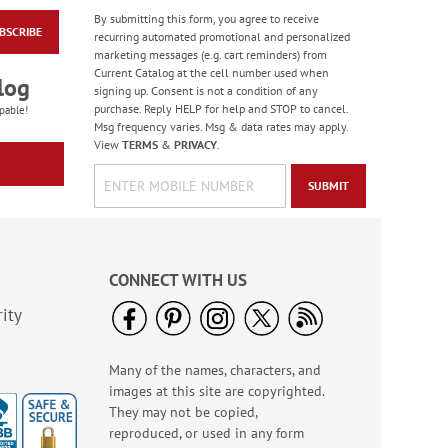
By submitting this form, you agree to receive
BSCRIBE
Colorful Birthday
recurring automated promotional and personalized
Cards - BOGO
marketing messages (e.g. cart reminders) from
Current Catalog at the cell number used when
Rating:
4
log
signing up. Consent is not a condition of any
95%
Buy 1 Get 1 Free!
purchase. Reply HELP for help and STOP to cancel.
pable!
Msg frequency varies. Msg & data rates may apply.
WAS
$7.98
View
TERMS
&
PRIVACY
.
NOW
$4.98
SUBMIT
CONNECT WITH US
ity
Many of the names, characters, and
America The Beautiful
images at this site are copyrighted.
Note Cards - BOGO
They may not be copied,
Buy 1 Get 1 Free!
reproduced, or used in any form
WAS
$7.98