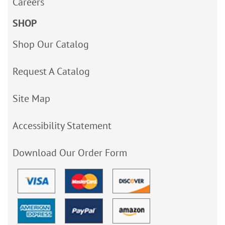
Careers
SHOP
Shop Our Catalog
Request A Catalog
Site Map
Accessibility Statement
Download Our Order Form