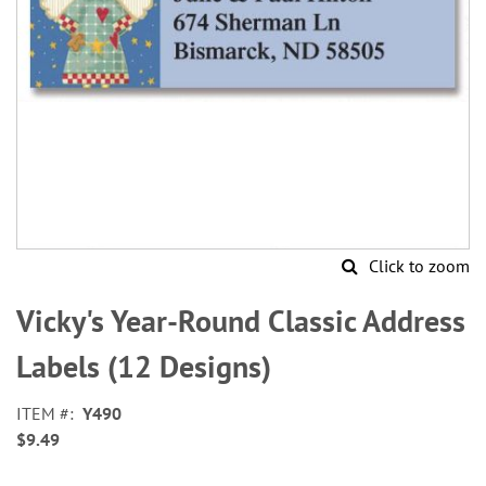
Click to zoom
Skip
to
Vicky's Year-Round Classic Address
the
beginning
Labels (12 Designs)
of
the
ITEM
Y490
images
$9.49
gallery