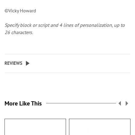
©Vicky Howard
Specify block or script and 4 lines of personalization, up to
26 characters.
REVIEWS
More Like This