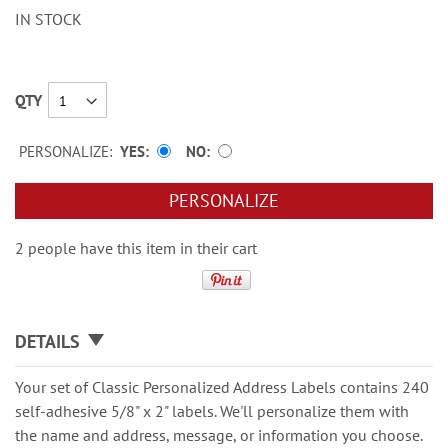
IN STOCK
QTY
PERSONALIZE:
YES
NO
PERSONALIZE
2 people have this item in their cart
DETAILS
Your set of Classic Personalized Address Labels contains 240
self-adhesive 5/8" x 2" labels. We'll personalize them with
the name and address, message, or information you choose.