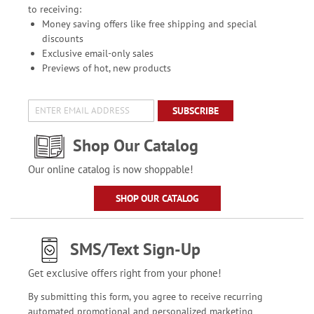
to receiving:
Money saving offers like free shipping and special
discounts
Exclusive email-only sales
Previews of hot, new products
SUBSCRIBE
Shop Our Catalog
Our online catalog is now shoppable!
SHOP OUR CATALOG
SMS/Text Sign-Up
Get exclusive offers right from your phone!
By submitting this form, you agree to receive recurring
automated promotional and personalized marketing