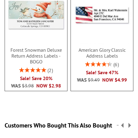
Forest Snowman Deluxe
American Glory Classic
Return Address Labels -
Address Labels
BOGO
Rating:
6
86.99999999999999
Rating:
2
Sale! Save 47%
100%
Sale! Save 20%
WAS
$9.49
NOW
$4.99
WAS
$3.98
NOW
$2.98
Customers Who Bought This Also Bought