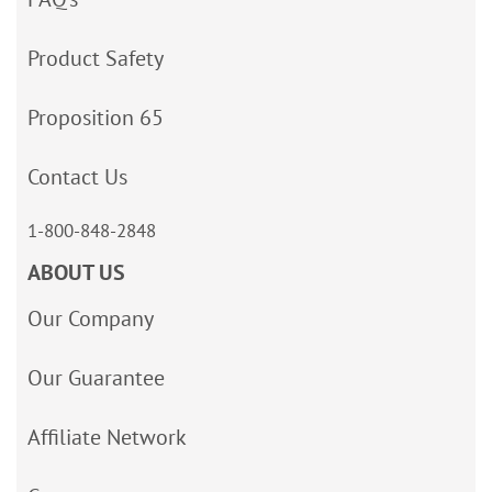
Product Safety
Proposition 65
Contact Us
1-800-848-2848
ABOUT US
Our Company
Our Guarantee
Affiliate Network