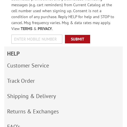
messages (e.g. cart reminders) from Current Catalog at the
cell number used when signing up. Consent is not a
condition of any purchase. Reply HELP for help and STOP to
cancel. Msg frequency varies. Msg & data rates may apply.
View
TERMS
&
PRIVACY
.
SUBMIT
HELP
Customer Service
Track Order
Shipping & Delivery
Returns & Exchanges
FAQ’s