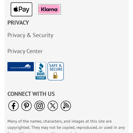
PRIVACY
Privacy & Security
Privacy Center
CONNECT WITH US
Many of the names, characters, and images at this site are
copyrighted. They may not be copied, reproduced, or used in any