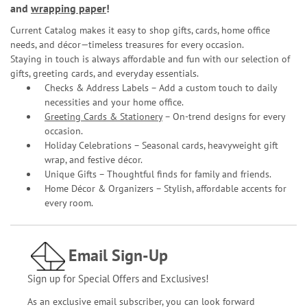
and
wrapping paper
!
Current Catalog makes it easy to shop gifts, cards, home office
needs, and décor—timeless treasures for every occasion.
Staying in touch is always affordable and fun with our selection of
gifts, greeting cards, and everyday essentials.
Checks & Address Labels – Add a custom touch to daily
necessities and your home office.
Greeting Cards & Stationery
– On-trend designs for every
occasion.
Holiday Celebrations – Seasonal cards, heavyweight gift
wrap, and festive décor.
Unique Gifts – Thoughtful finds for family and friends.
Home Décor & Organizers – Stylish, affordable accents for
every room.
Email Sign-Up
Sign up for Special Offers and Exclusives!
As an exclusive email subscriber, you can look forward