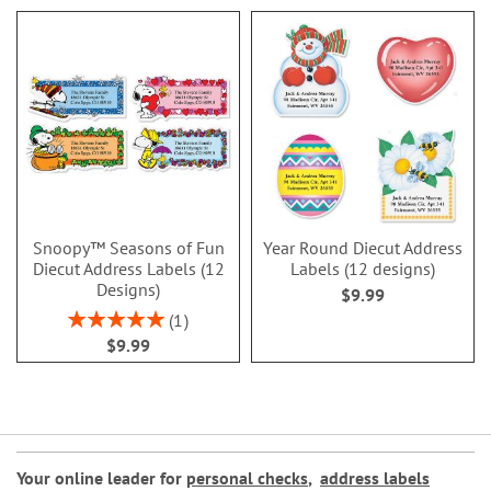
Snoopy™ Seasons of Fun
Year Round Diecut Address
Diecut Address Labels (12
Labels (12 designs)
Designs)
$9.99
Rating:
1
100%
$9.99
Your online leader for
personal checks
,
address labels