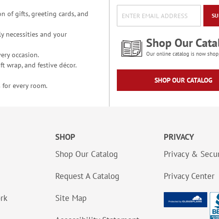
n of gifts, greeting cards, and
SU
y necessities and your
Shop Our Cata
ery occasion.
Our online catalog is now shop
t wrap, and festive décor.
SHOP OUR CATALOG
 for every room.
SHOP
PRIVACY
Shop Our Catalog
Privacy & Secur
Request A Catalog
Privacy Center
ork
Site Map