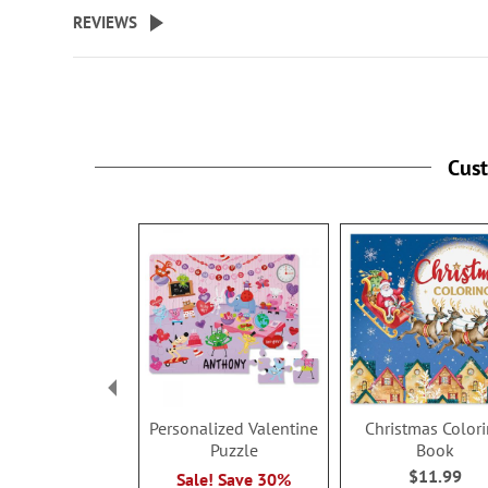
beginning
REVIEWS
of
the
images
gallery
Cus
Personalized Valentine
Christmas Color
Puzzle
Book
$11.99
Sale! Save 30%