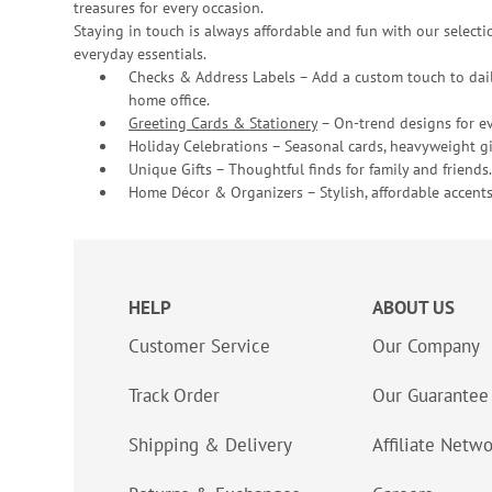
treasures for every occasion.
Staying in touch is always affordable and fun with our selectio
everyday essentials.
Checks & Address Labels – Add a custom touch to dail
home office.
Greeting Cards & Stationery
– On-trend designs for ev
Holiday Celebrations – Seasonal cards, heavyweight gif
Unique Gifts – Thoughtful finds for family and friends.
Home Décor & Organizers – Stylish, affordable accents
HELP
ABOUT US
Customer Service
Our Company
Track Order
Our Guarantee
Shipping & Delivery
Affiliate Netw