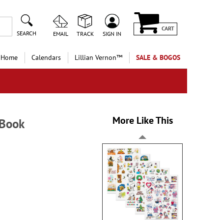
CART
SEARCH
EMAIL
TRACK
SIGN IN
 Home
Calendars
Lillian Vernon™
SALE & BOGOS
More Like This
 Book