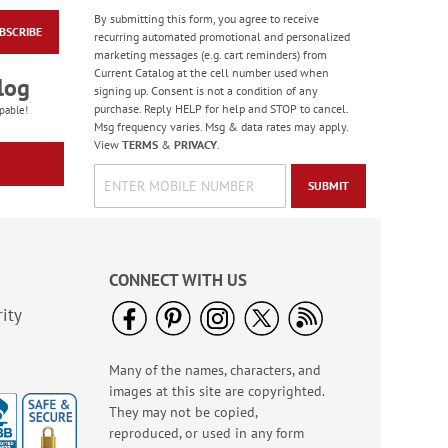
By submitting this form, you agree to receive
BSCRIBE
Colorful Celebration
recurring automated promotional and personalized
Birthday Stickers -
marketing messages (e.g. cart reminders) from
BOGO
Current Catalog at the cell number used when
Rating:
1
log
signing up. Consent is not a condition of any
100%
Buy 1 Get 1 Free!
purchase. Reply HELP for help and STOP to cancel.
pable!
$7.00
Msg frequency varies. Msg & data rates may apply.
View
TERMS
&
PRIVACY
.
SUBMIT
CONNECT WITH US
ity
Many of the names, characters, and
Paradise Bird Large
images at this site are copyrighted.
Shopping Tote Bag -
BOGO
They may not be copied,
Rating:
4
reproduced, or used in any form
100%
Buy 1 Get 1 Free!