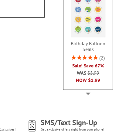
$9.9
WAS
$13.99
NOW
$8.99
Birthday Balloon
Seals
Rating:
2
100%
Sale! Save 67%
WAS
$5.99
NOW
$1.99
SMS/Text Sign-Up
Exclusives!
Get exclusive offers right from your phone!