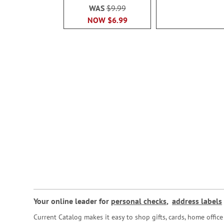
WAS
$9.99
NOW
$6.99
Your online leader for
personal checks
,
address labels
Current Catalog makes it easy to shop gifts, cards, home offi