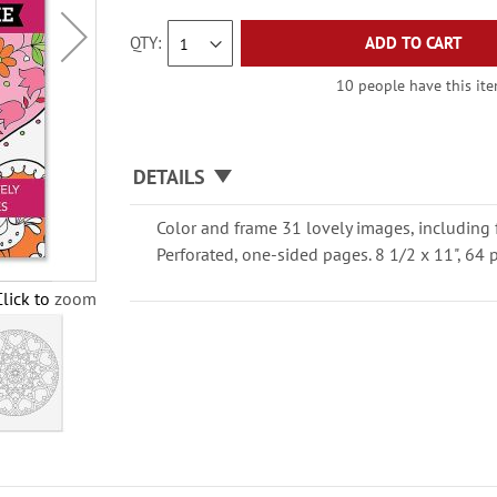
QTY
ADD TO CART
10 people have this item
DETAILS
Color and frame 31 lovely images, including 
Perforated, one-sided pages. 8 1/2 x 11", 64 
Click to zoom