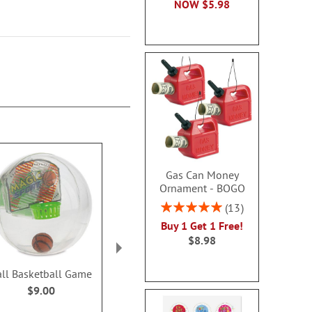
NOW
$5.98
Gas Can Money
Ornament - BOGO
Rating:
13
100%
Buy 1 Get 1 Free!
$8.98
all Basketball Game
Mini Crossword Puzzle
Really Big Per
Brain Games®
Valentine Acti
$9.00
for Bo
Sale! Save 36%