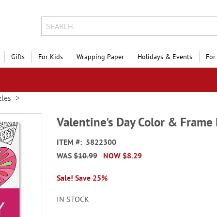
Gifts
For Kids
Wrapping Paper
Holidays & Events
For
les
Valentine's Day Color & Frame
ITEM
5822300
WAS
$10.99
NOW
$8.29
Sale! Save 25%
IN STOCK