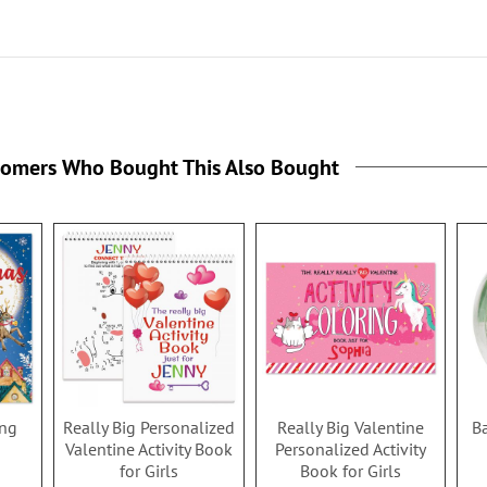
tomers Who Bought This Also Bought
ing
Really Big Personalized
Really Big Valentine
B
Valentine Activity Book
Personalized Activity
for Girls
Book for Girls