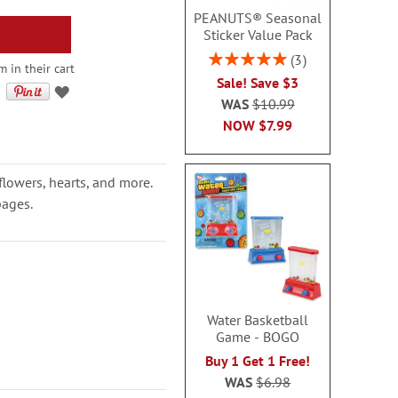
PEANUTS® Seasonal
Sticker Value Pack
Rating:
3
 in their cart
100%
Sale! Save $3
WAS
$10.99
NOW
$7.99
flowers, hearts, and more.
pages.
Water Basketball
Game - BOGO
Buy 1 Get 1 Free!
WAS
$6.98