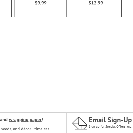
$9.99
$12.99
Email Sign-Up
and
wrapping paper
!
Sign up for Special Offers and 
ce needs, and décor—timeless