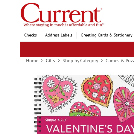
Skip
to
Content
Checks
Address Labels
Greeting Cards & Stationery
Home
Gifts
Shop by Category
Games & Puzz
Skip
to
the
end
of
the
images
gallery