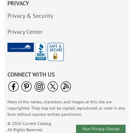
PRIVACY
Privacy & Security
Privacy Center
CONNECT WITH US
Many of the names, characters, and images at this site are
copyrighted. They may not be copied, reproduced, or used in any
form without express written permission.
© 2026 Current Catalog
Your Privacy Choices
All Rights Reserved.