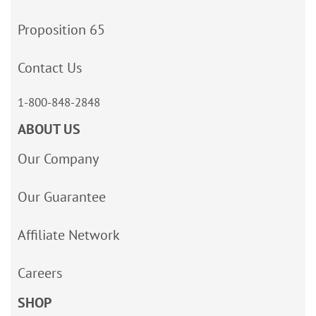
Proposition 65
Contact Us
1-800-848-2848
ABOUT US
Our Company
Our Guarantee
Affiliate Network
Careers
SHOP