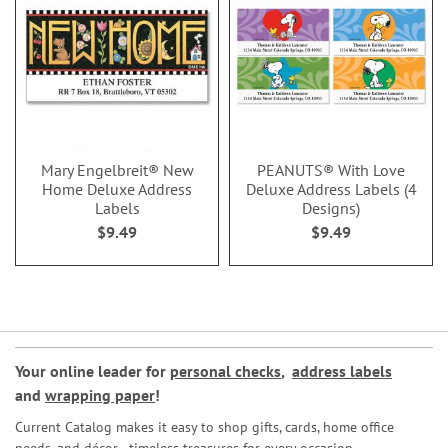
Mary Engelbreit® New
PEANUTS® With Love
Home Deluxe Address
Deluxe Address Labels (4
Labels
Designs)
$9.49
$9.49
Your online leader for
personal checks
,
address labels
and
wrapping paper
!
Current Catalog makes it easy to shop gifts, cards, home office
needs, and décor—timeless treasures for every occasion.