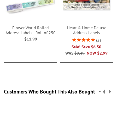
Flower World Rolled
Heart & Home Deluxe
Address Labels - Roll of 250
Address Labels
$11.99
Rating:
2
100%
Sale! Save $6.50
WAS
$9.49
NOW
$2.99
Customers Who Bought This Also Bought