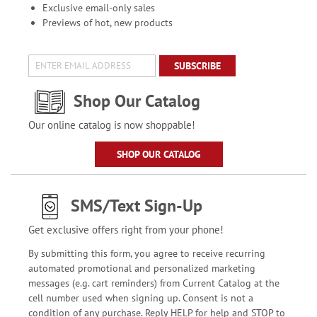
Exclusive email-only sales
Previews of hot, new products
SUBSCRIBE
Shop Our Catalog
Our online catalog is now shoppable!
SHOP OUR CATALOG
SMS/Text Sign-Up
Get exclusive offers right from your phone!
By submitting this form, you agree to receive recurring
automated promotional and personalized marketing
messages (e.g. cart reminders) from Current Catalog at the
cell number used when signing up. Consent is not a
condition of any purchase. Reply HELP for help and STOP to