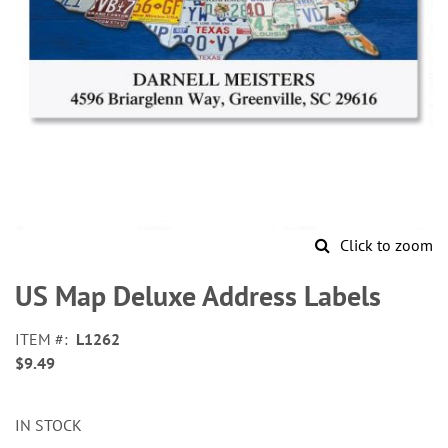
Click to zoom
Skip
to
US Map Deluxe Address Labels
the
beginning
ITEM
L1262
of
$9.49
the
images
gallery
IN STOCK