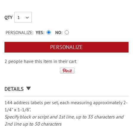
QTY
PERSONALIZE:
YES
NO
PERSONALIZE
2 people have this item in their cart
DETAILS
144 address labels per set, each measuring approximately 2-
1/4" x 1-1/8".
Specify block or script and 1st line, up to 35 characters and
2nd line up to 50 characters