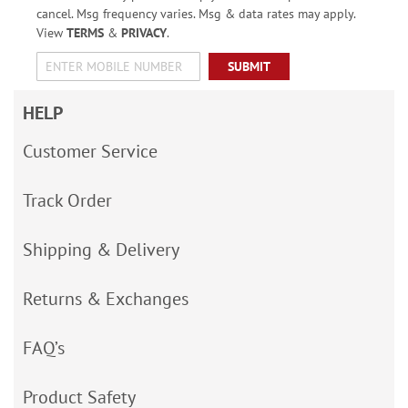
cancel. Msg frequency varies. Msg & data rates may apply.
View
TERMS
&
PRIVACY
.
SUBMIT
HELP
Customer Service
Track Order
Shipping & Delivery
Returns & Exchanges
FAQ’s
Product Safety