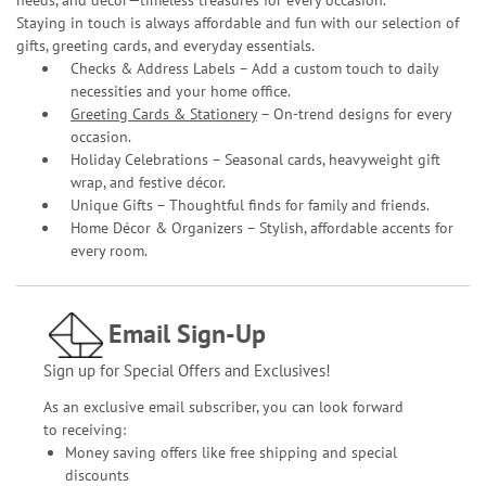
Staying in touch is always affordable and fun with our selection of
gifts, greeting cards, and everyday essentials.
Checks & Address Labels – Add a custom touch to daily
necessities and your home office.
Greeting Cards & Stationery
– On-trend designs for every
occasion.
Holiday Celebrations – Seasonal cards, heavyweight gift
wrap, and festive décor.
Unique Gifts – Thoughtful finds for family and friends.
Home Décor & Organizers – Stylish, affordable accents for
every room.
Email Sign-Up
Sign up for Special Offers and Exclusives!
As an exclusive email subscriber, you can look forward
to receiving:
Money saving offers like free shipping and special
discounts