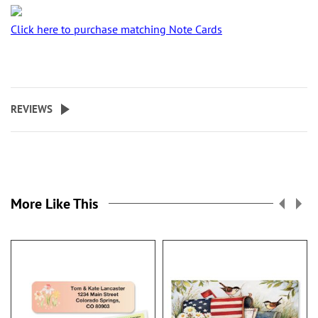
Click here to purchase matching Note Cards
REVIEWS
More Like This