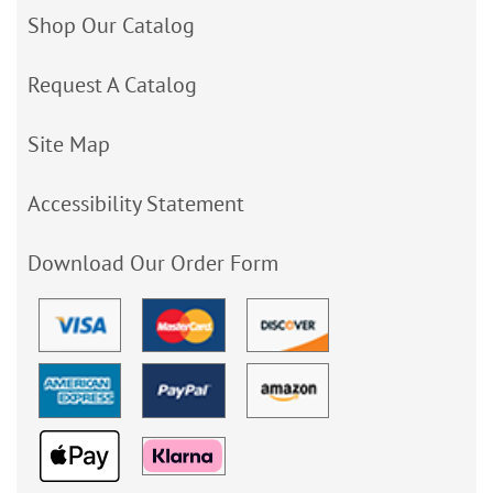
Shop Our Catalog
Request A Catalog
Site Map
Accessibility Statement
Download Our Order Form