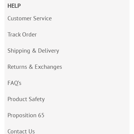
HELP
Customer Service
Track Order
Shipping & Delivery
Returns & Exchanges
FAQ’s
Product Safety
Proposition 65
Contact Us