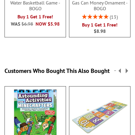
Water Basketball Game -
Gas Can Money Ornament -
BOGO
BOGO
Rating:
Buy 1 Get 1 Free!
13
100%
WAS
$6.98
NOW
$5.98
Buy 1 Get 1 Free!
$8.98
Customers Who Bought This Also Bought