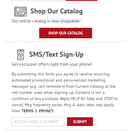
Shop Our Catalog
Our online catalog is now shoppable!
SHOP OUR CATALOG
SMS/Text Sign-Up
Get exclusive offers right from your phone!
By submitting this form, you agree to receive recurring
automated promotional and personalized marketing
messages (e.g. cart reminders) from Current Catalog at the
cell number used when signing up. Consent is not a
condition of any purchase. Reply HELP for help and STOP to
cancel. Msg frequency varies. Msg & data rates may apply.
View
TERMS
&
PRIVACY
.
SUBMIT