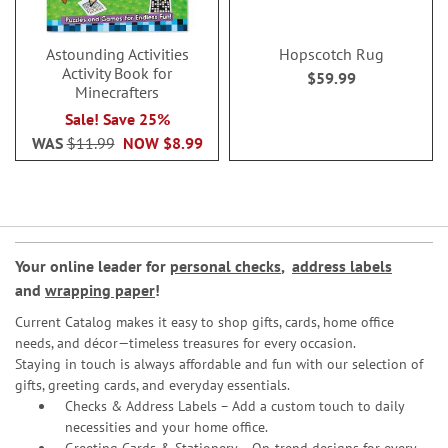
Astounding Activities
Hopscotch Rug
Activity Book for
$59.99
Minecrafters
Sale! Save 25%
WAS
$11.99
NOW
$8.99
Your online leader for
personal checks
,
address labels
and
wrapping paper
!
Current Catalog makes it easy to shop gifts, cards, home office
needs, and décor—timeless treasures for every occasion.
Staying in touch is always affordable and fun with our selection of
gifts, greeting cards, and everyday essentials.
Checks & Address Labels – Add a custom touch to daily
necessities and your home office.