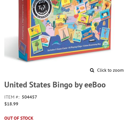
Click to zoom
Skip
to
United States Bingo by eeBoo
the
beginning
ITEM
504457
of
$18.99
the
images
gallery
OUT OF STOCK