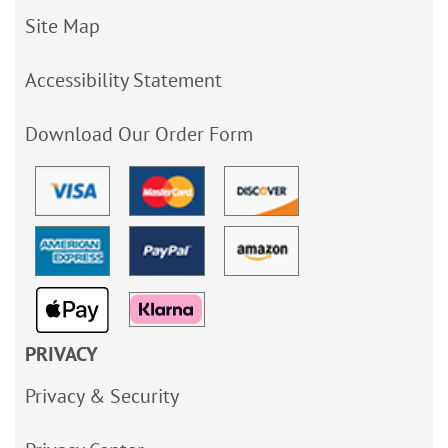
Site Map
Accessibility Statement
Download Our Order Form
PRIVACY
Privacy & Security