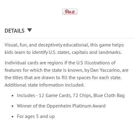
DETAILS
Visual, fun, and deceptively educational, this game helps
kids learn to identify U.S. states, capitals and landmarks.
Individual cards are regions if the U.S Illustrations of
features for which the state is known, by Dan Yaccarino, are
the titles that are drawn to fill the spaces for each state.
Additional state information included.
Includes - 12 Game Cards, 72 Chips, Blue Cloth Bag
Winner of the Oppenheim Platinum Award
For ages 5 and up