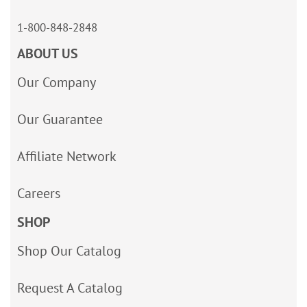
1-800-848-2848
ABOUT US
Our Company
Our Guarantee
Affiliate Network
Careers
SHOP
Shop Our Catalog
Request A Catalog