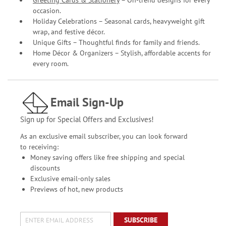
Greeting Cards & Stationery
– On-trend designs for every
occasion.
Holiday Celebrations – Seasonal cards, heavyweight gift
wrap, and festive décor.
Unique Gifts – Thoughtful finds for family and friends.
Home Décor & Organizers – Stylish, affordable accents for
every room.
Email Sign-Up
Sign up for Special Offers and Exclusives!
As an exclusive email subscriber, you can look forward
to receiving:
Money saving offers like free shipping and special
discounts
Exclusive email-only sales
Previews of hot, new products
SUBSCRIBE