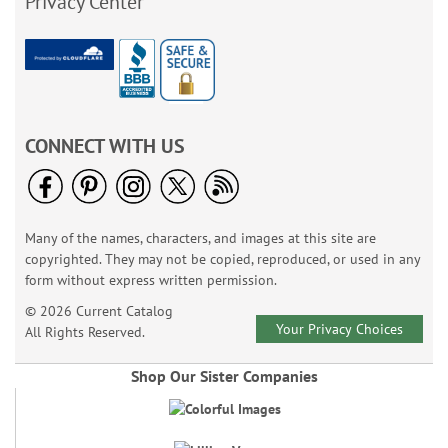
Privacy Center
CONNECT WITH US
Many of the names, characters, and images at this site are
copyrighted. They may not be copied, reproduced, or used in any
form without express written permission.
© 2026 Current Catalog
Your Privacy Choices
All Rights Reserved.
Shop Our Sister Companies