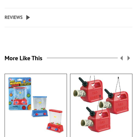
REVIEWS
More Like This