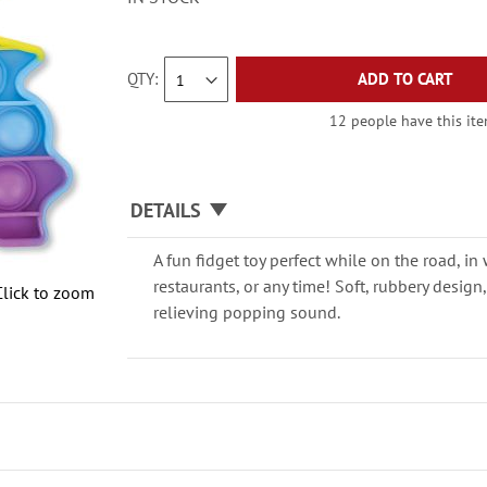
QTY
ADD TO CART
12 people have this item
DETAILS
A fun fidget toy perfect while on the road, in
restaurants, or any time! Soft, rubbery design
Click to zoom
relieving popping sound.