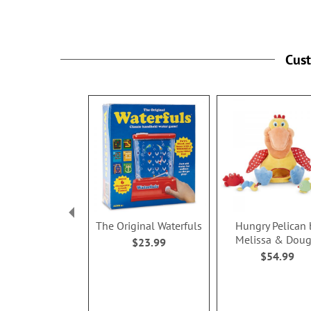
Cus
The Original Waterfuls
Hungry Pelican 
Melissa & Dou
$23.99
$54.99