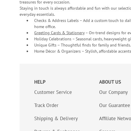
treasures for every occasion.
Staying in touch is always affordable and fun with our selectio
everyday essentials.
Checks & Address Labels – Add a custom touch to dail
home office.
Greeting Cards & Stationery
– On-trend designs for ev
Holiday Celebrations – Seasonal cards, heavyweight gif
Unique Gifts – Thoughtful finds for family and friends.
Home Décor & Organizers – Stylish, affordable accents
HELP
ABOUT US
Customer Service
Our Company
Track Order
Our Guarantee
Shipping & Delivery
Affiliate Netw