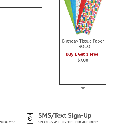
Birthday Tissue Paper
- BOGO
Buy 1 Get 1 Free!
$7.00
SMS/Text Sign-Up
Exclusives!
Get exclusive offers right from your phone!