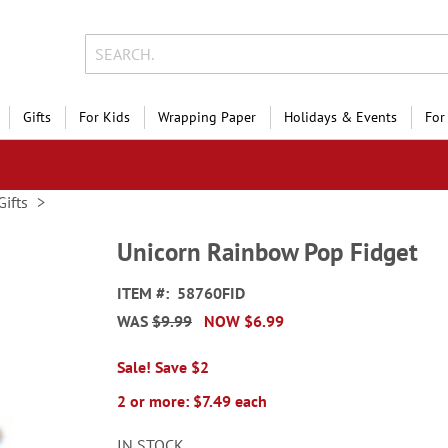
Gifts
For Kids
Wrapping Paper
Holidays & Events
For
Gifts
Unicorn Rainbow Pop Fidget
ITEM
58760FID
WAS
$9.99
NOW
$6.99
Sale! Save $2
2 or more: $7.49 each
IN STOCK