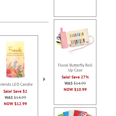
Floral Butterfly Roll
Up Case
Sale! Save 27%
WAS
$14.99
Friends LED Candle
You Are Beautiful
Flower G
NOW
$10.99
Personalized Large
Personalized
Sale! Save $2
Gift Mug
Stone Pl
WAS
$14.99
$19.99
$16.9
NOW
$12.99