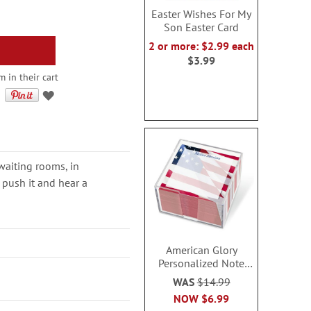
Easter Wishes For My
Son Easter Card
2 or more: $2.99 each
$3.99
 in their cart
 waiting rooms, in
, push it and hear a
American Glory
Personalized Note
Sheets in a Cube
WAS
$14.99
NOW
$6.99