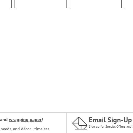
Email Sign-Up
and
wrapping paper
!
Sign up for Special Offers and 
ce needs, and décor—timeless