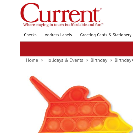
Skip
to
Content
Checks
Address Labels
Greeting Cards & Stationery
Home
Holidays & Events
Birthday
Birthday 
Skip
to
the
end
of
the
images
gallery