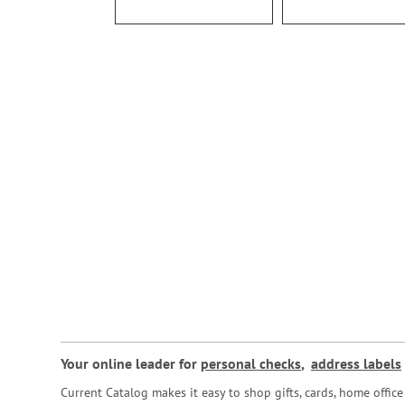
Your online leader for
personal checks
,
address labels
Current Catalog makes it easy to shop gifts, cards, home offi