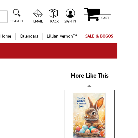
CART
SEARCH
EMAIL
TRACK
SIGN IN
 Home
Calendars
Lillian Vernon™
SALE & BOGOS
More Like This