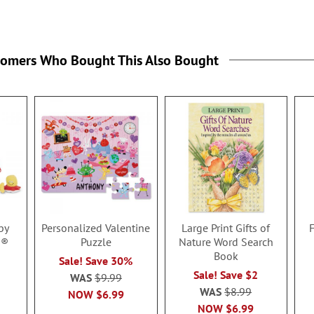
tomers Who Bought This Also Bought
by
Personalized Valentine
Large Print Gifts of
g®
Puzzle
Nature Word Search
Book
Sale! Save 30%
Sale! Save $2
WAS
$9.99
WAS
$8.99
NOW
$6.99
NOW
$6.99