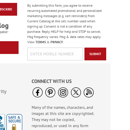
By submitting this form, you agree to receive
BSCRIBE
Birthday Balloon
recurring automated promotional and personalized
Seals
marketing messages (e.g. cart reminders) from
Current Catalog at the cell number used when
Rating:
2
log
signing up. Consent is not a condition of any
100%
Sale! Save 67%
purchase. Reply HELP for help and STOP to cancel.
pable!
Msg frequency varies. Msg & data rates may apply.
WAS
$5.99
View
TERMS
&
PRIVACY
.
NOW
$1.99
SUBMIT
CONNECT WITH US
ity
Many of the names, characters, and
Bright Birthday Cards
images at this site are copyrighted.
Rating:
6
They may not be copied,
100%
Sale! Save 63%
reproduced, or used in any form