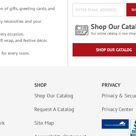
n of gifts, greeting cards, and
SU
y necessities and your
Shop Our Cata
ery occasion.
Our online catalog is now shop
t wrap, and festive décor.
SHOP OUR CATALOG
 for every room.
SHOP
PRIVACY
Shop Our Catalog
Privacy & Secur
Request A Catalog
Privacy Center
ork
Site Map