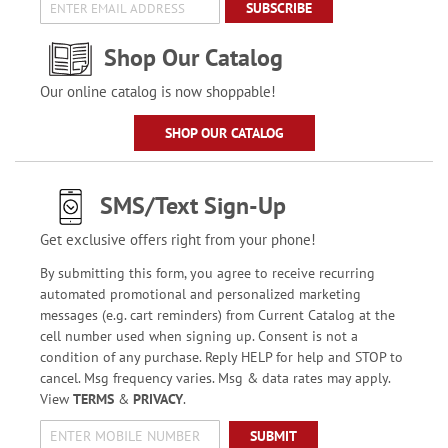
SUBSCRIBE
Shop Our Catalog
Our online catalog is now shoppable!
SHOP OUR CATALOG
SMS/Text Sign-Up
Get exclusive offers right from your phone!
By submitting this form, you agree to receive recurring
automated promotional and personalized marketing
messages (e.g. cart reminders) from Current Catalog at the
cell number used when signing up. Consent is not a
condition of any purchase. Reply HELP for help and STOP to
cancel. Msg frequency varies. Msg & data rates may apply.
View
TERMS
&
PRIVACY
.
SUBMIT