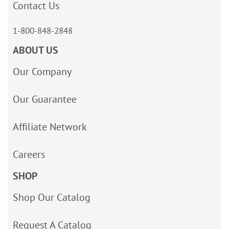
Contact Us
1-800-848-2848
ABOUT US
Our Company
Our Guarantee
Affiliate Network
Careers
SHOP
Shop Our Catalog
Request A Catalog