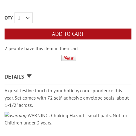
QTY
ADD TO CART
2 people have this item in their cart
DETAILS
A great festive touch to your holiday correspondence this
year. Set comes with 72 self-adhesive envelope seals, about
1-1/2" across.
WARNING: Choking Hazard - small parts. Not for
Children under 3 years.