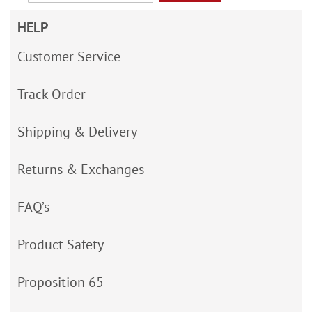
HELP
Customer Service
Track Order
Shipping & Delivery
Returns & Exchanges
FAQ’s
Product Safety
Proposition 65