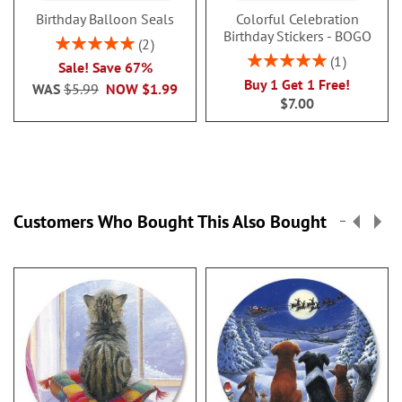
Birthday Balloon Seals
Colorful Celebration
Birthday Stickers - BOGO
Rating:
2
100%
Rating:
1
Sale! Save 67%
100%
Buy 1 Get 1 Free!
WAS
$5.99
NOW
$1.99
$7.00
Customers Who Bought This Also Bought