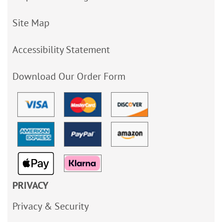
Site Map
Accessibility Statement
Download Our Order Form
PRIVACY
Privacy & Security