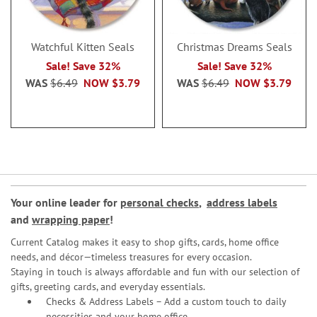
Watchful Kitten Seals
Christmas Dreams Seals
Sale! Save 32%
Sale! Save 32%
WAS
$6.49
NOW
$3.79
WAS
$6.49
NOW
$3.79
Your online leader for
personal checks
,
address labels
and
wrapping paper
!
Current Catalog makes it easy to shop gifts, cards, home office
needs, and décor—timeless treasures for every occasion.
Staying in touch is always affordable and fun with our selection of
gifts, greeting cards, and everyday essentials.
Checks & Address Labels – Add a custom touch to daily
necessities and your home office.