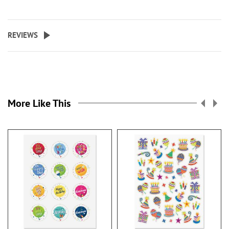
REVIEWS
More Like This