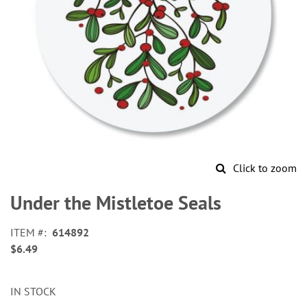
Click to zoom
Skip
to
Under the Mistletoe Seals
the
beginning
ITEM
614892
of
$6.49
the
images
gallery
IN STOCK