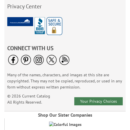
Privacy Center
CONNECT WITH US
Many of the names, characters, and images at this site are
copyrighted. They may not be copied, reproduced, or used in any
form without express written permission.
© 2026 Current Catalog
Your Privacy Choices
All Rights Reserved.
Shop Our Sister Companies