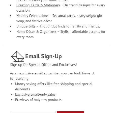
Greeting Cards & Stationery
– On-trend designs for every
occasion.
Holiday Celebrations – Seasonal cards, heavyweight gift
wrap, and festive décor.
Unique Gifts – Thoughtful finds for family and friends.
Home Décor & Organizers – Stylish, affordable accents for
every room.
Email Sign-Up
Sign up for Special Offers and Exclusives!
As an exclusive email subscriber, you can look forward
to receiving:
Money saving offers like free shipping and special
discounts
Exclusive email-only sales
Previews of hot, new products