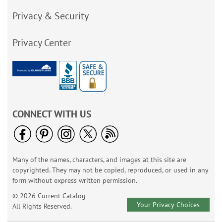
Privacy & Security
Privacy Center
CONNECT WITH US
Many of the names, characters, and images at this site are
copyrighted. They may not be copied, reproduced, or used in any
form without express written permission.
© 2026 Current Catalog
Your Privacy Choices
All Rights Reserved.