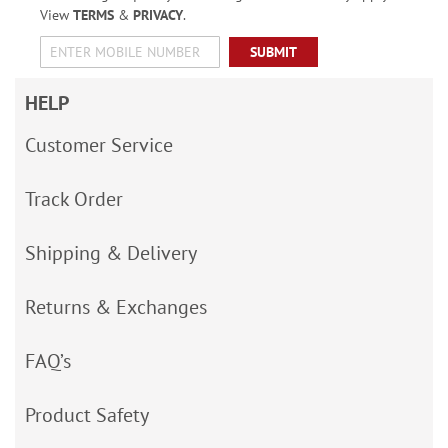
View
TERMS
&
PRIVACY
.
SUBMIT
HELP
Customer Service
Track Order
Shipping & Delivery
Returns & Exchanges
FAQ’s
Product Safety