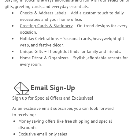
gifts, greeting cards, and everyday essentials.
Checks & Address Labels – Add a custom touch to daily
necessities and your home office.
Greeting Cards & Stationery
– On-trend designs for every
occasion.
Holiday Celebrations – Seasonal cards, heavyweight gift
wrap, and festive décor.
Unique Gifts – Thoughtful finds for family and friends.
Home Décor & Organizers – Stylish, affordable accents for
every room.
Email Sign-Up
Sign up for Special Offers and Exclusives!
As an exclusive email subscriber, you can look forward
to receiving:
Money saving offers like free shipping and special
discounts
Exclusive email-only sales