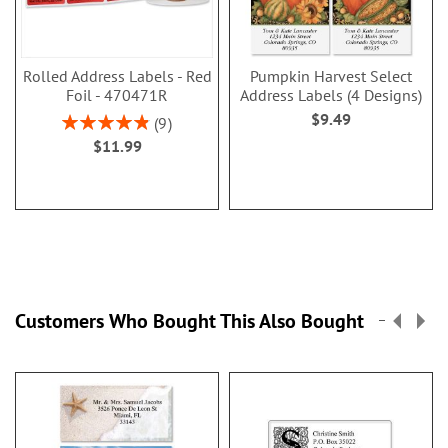
Rolled Address Labels - Red
Pumpkin Harvest Select
Foil - 470471R
Address Labels (4 Designs)
$9.49
Rating:
9
98.00000000000001%
$11.99
Customers Who Bought This Also Bought