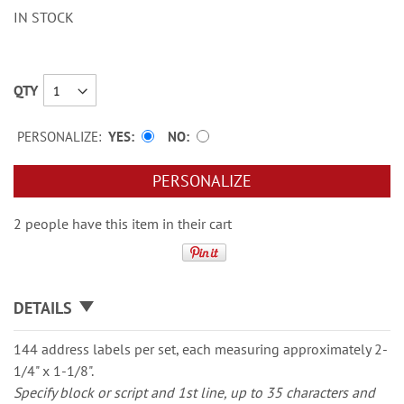
IN STOCK
QTY
PERSONALIZE:
YES
NO
PERSONALIZE
2 people have this item in their cart
DETAILS
144 address labels per set, each measuring approximately 2-
1/4" x 1-1/8".
Specify block or script and 1st line, up to 35 characters and