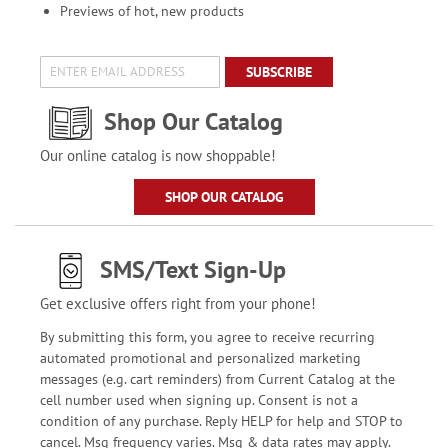
Previews of hot, new products
SUBSCRIBE
Shop Our Catalog
Our online catalog is now shoppable!
SHOP OUR CATALOG
SMS/Text Sign-Up
Get exclusive offers right from your phone!
By submitting this form, you agree to receive recurring
automated promotional and personalized marketing
messages (e.g. cart reminders) from Current Catalog at the
cell number used when signing up. Consent is not a
condition of any purchase. Reply HELP for help and STOP to
cancel. Msg frequency varies. Msg & data rates may apply.