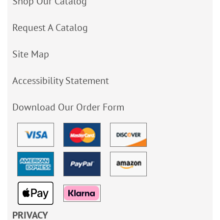
Shop Our Catalog
Request A Catalog
Site Map
Accessibility Statement
Download Our Order Form
PRIVACY