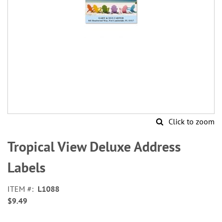
Click to zoom
Skip
to
Tropical View Deluxe Address
the
beginning
Labels
of
the
ITEM
L1088
images
$9.49
gallery