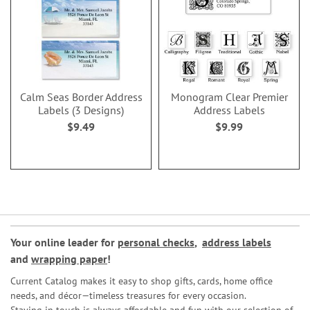
Calm Seas Border Address
Monogram Clear Premier
Labels (3 Designs)
Address Labels
$9.49
$9.99
Your online leader for
personal checks
,
address labels
and
wrapping paper
!
Current Catalog makes it easy to shop gifts, cards, home office
needs, and décor—timeless treasures for every occasion.
Staying in touch is always affordable and fun with our selection of