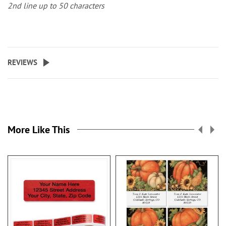
2nd line up to 50 characters
REVIEWS
More Like This