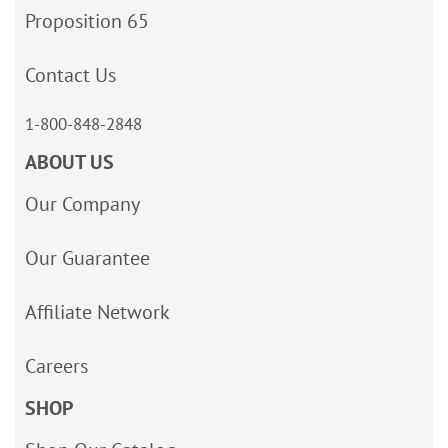
Proposition 65
Contact Us
1-800-848-2848
ABOUT US
Our Company
Our Guarantee
Affiliate Network
Careers
SHOP