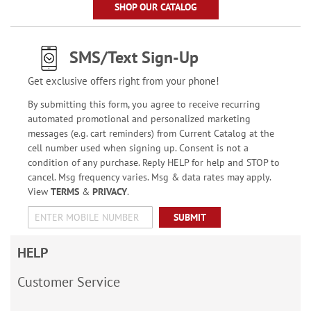
SHOP OUR CATALOG
SMS/Text Sign-Up
Get exclusive offers right from your phone!
By submitting this form, you agree to receive recurring
automated promotional and personalized marketing
messages (e.g. cart reminders) from Current Catalog at the
cell number used when signing up. Consent is not a
condition of any purchase. Reply HELP for help and STOP to
cancel. Msg frequency varies. Msg & data rates may apply.
View
TERMS
&
PRIVACY
.
SUBMIT
HELP
Customer Service