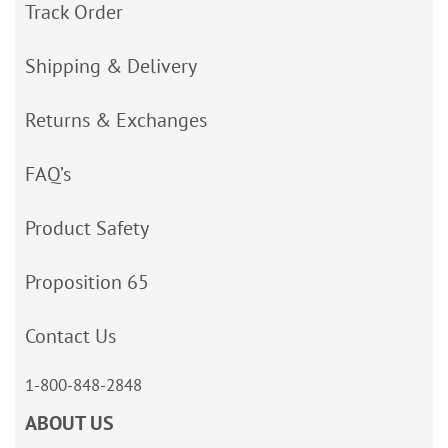
Track Order
Shipping & Delivery
Returns & Exchanges
FAQ’s
Product Safety
Proposition 65
Contact Us
1-800-848-2848
ABOUT US