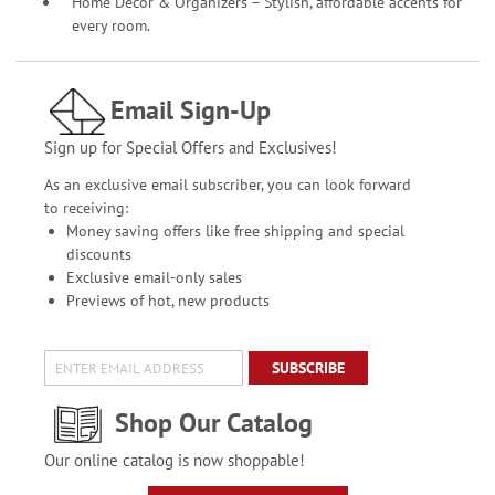
Home Décor & Organizers – Stylish, affordable accents for
every room.
Email Sign-Up
Sign up for Special Offers and Exclusives!
As an exclusive email subscriber, you can look forward
to receiving:
Money saving offers like free shipping and special
discounts
Exclusive email-only sales
Previews of hot, new products
SUBSCRIBE
Shop Our Catalog
Our online catalog is now shoppable!