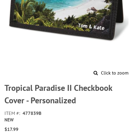
Click to zoom
Skip
to
Tropical Paradise II Checkbook
the
beginning
Cover - Personalized
of
the
ITEM
477839B
images
NEW
gallery
$17.99