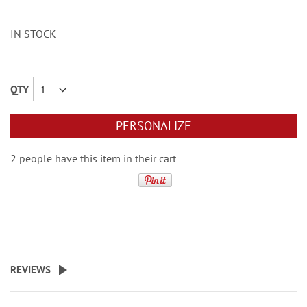
IN STOCK
QTY
PERSONALIZE
2 people have this item in their cart
REVIEWS