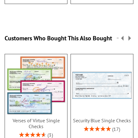
Customers Who Bought This Also Bought
Verses of Virtue Single
Security Blue Single Checks
Checks
Rating:
17
100%
Rating:
3