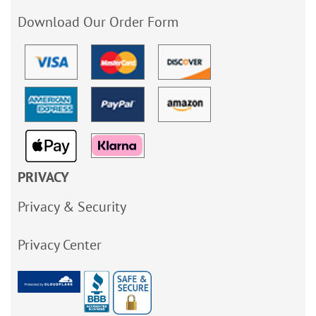
Download Our Order Form
PRIVACY
Privacy & Security
Privacy Center