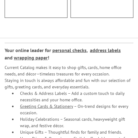
93%
Your online leader for
personal checks
,
address labels
and
wrapping paper
!
Current Catalog makes it easy to shop gifts, cards, home office
needs, and décor—timeless treasures for every occasion.
Staying in touch is always affordable and fun with our selection of
gifts, greeting cards, and everyday essentials.
Checks & Address Labels – Add a custom touch to daily
necessities and your home office.
Greeting Cards & Stationery
– On-trend designs for every
occasion.
Holiday Celebrations – Seasonal cards, heavyweight gift
wrap, and festive décor.
Unique Gifts – Thoughtful finds for family and friends.