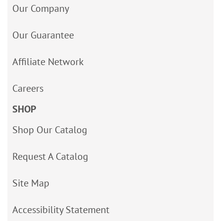
Our Company
Our Guarantee
Affiliate Network
Careers
SHOP
Shop Our Catalog
Request A Catalog
Site Map
Accessibility Statement