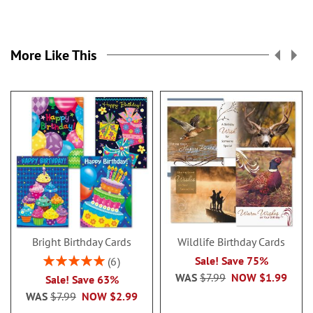
More Like This
Bright Birthday Cards
Wildlife Birthday Cards
Rating:
Sale! Save 75%
6
100%
WAS
$7.99
NOW
$1.99
Sale! Save 63%
WAS
$7.99
NOW
$2.99