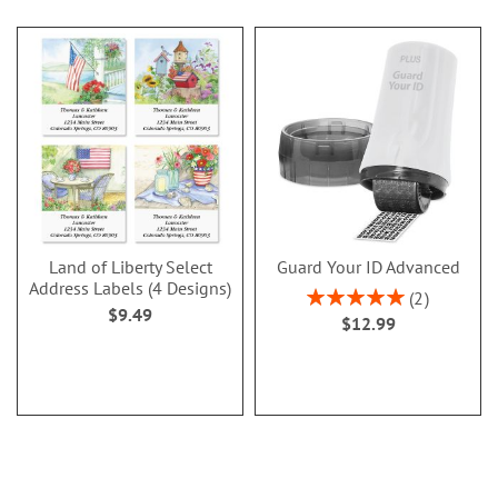
Land of Liberty Select
Guard Your ID Advanced
Address Labels (4 Designs)
Rating:
2
$9.49
100%
$12.99