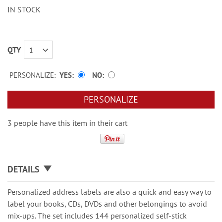
IN STOCK
QTY
PERSONALIZE:
YES
NO
PERSONALIZE
3 people have this item in their cart
DETAILS
Personalized address labels are also a quick and easy way to
label your books, CDs, DVDs and other belongings to avoid
mix-ups. The set includes 144 personalized self-stick