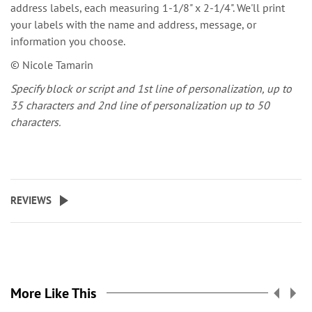
address labels, each measuring 1-1/8" x 2-1/4". We'll print
your labels with the name and address, message, or
information you choose.
© Nicole Tamarin
Specify block or script and 1st line of personalization, up to
35 characters and 2nd line of personalization up to 50
characters.
REVIEWS
More Like This