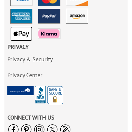
PRIVACY
Privacy & Security
Privacy Center
CONNECT WITH US