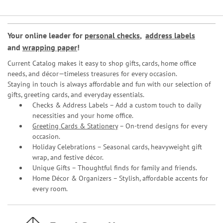
Your online leader for
personal checks
,
address labels
and
wrapping paper
!
Current Catalog makes it easy to shop gifts, cards, home office
needs, and décor—timeless treasures for every occasion.
Staying in touch is always affordable and fun with our selection of
gifts, greeting cards, and everyday essentials.
Checks & Address Labels – Add a custom touch to daily
necessities and your home office.
Greeting Cards & Stationery
– On-trend designs for every
occasion.
Holiday Celebrations – Seasonal cards, heavyweight gift
wrap, and festive décor.
Unique Gifts – Thoughtful finds for family and friends.
Home Décor & Organizers – Stylish, affordable accents for
every room.