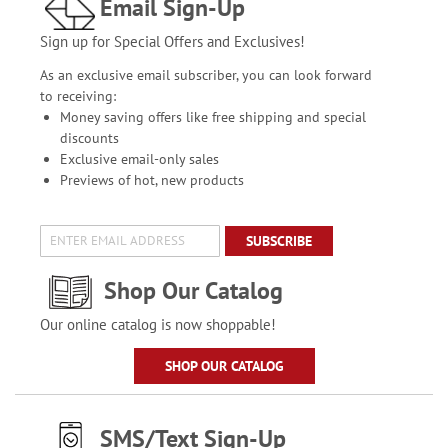
Email Sign-Up
Sign up for Special Offers and Exclusives!
As an exclusive email subscriber, you can look forward
to receiving:
Money saving offers like free shipping and special
discounts
Exclusive email-only sales
Previews of hot, new products
SUBSCRIBE
Shop Our Catalog
Our online catalog is now shoppable!
SHOP OUR CATALOG
SMS/Text Sign-Up