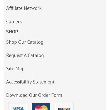
Affiliate Network
Careers
SHOP
Shop Our Catalog
Request A Catalog
Site Map
Accessibility Statement
Download Our Order Form