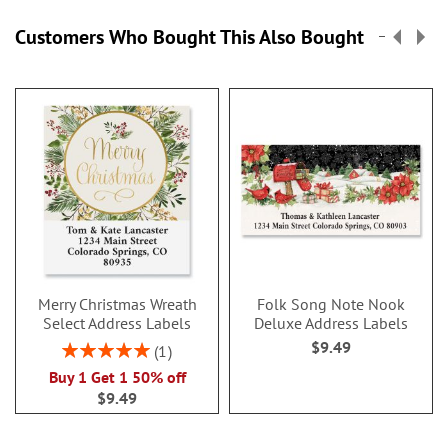
Customers Who Bought This Also Bought
Merry Christmas Wreath
Folk Song Note Nook
Select Address Labels
Deluxe Address Labels
$9.49
Rating:
1
100%
Buy 1 Get 1 50% off
$9.49