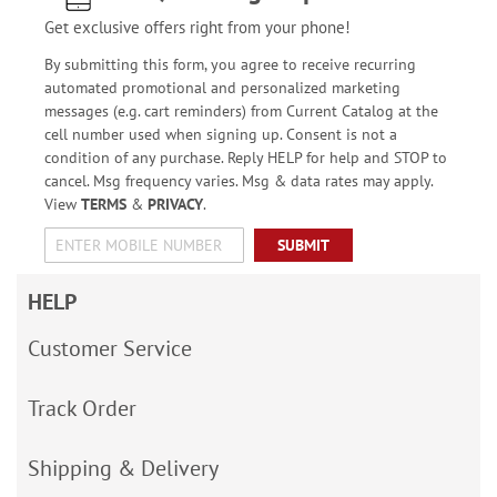
Get exclusive offers right from your phone!
By submitting this form, you agree to receive recurring
automated promotional and personalized marketing
messages (e.g. cart reminders) from Current Catalog at the
cell number used when signing up. Consent is not a
condition of any purchase. Reply HELP for help and STOP to
cancel. Msg frequency varies. Msg & data rates may apply.
View
TERMS
&
PRIVACY
.
SUBMIT
HELP
Customer Service
Track Order
Shipping & Delivery