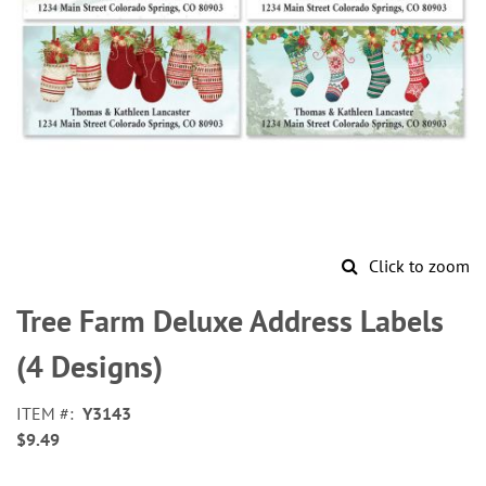
Click to zoom
Skip
to
Tree Farm Deluxe Address Labels
the
beginning
(4 Designs)
of
the
ITEM
Y3143
images
$9.49
gallery