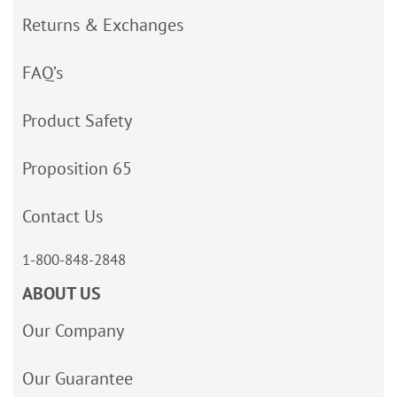
Returns & Exchanges
FAQ’s
Product Safety
Proposition 65
Contact Us
1-800-848-2848
ABOUT US
Our Company
Our Guarantee