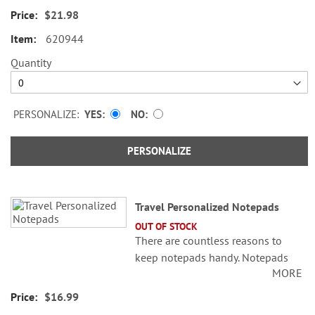
$21.98
4 1/4" x 4 1/4"
620944
4 1/4" x 5"
Quantity
4 1/4" x 6"
4 1/4" x 6 3/4"
PERSONALIZE:
YES
NO
Specify name up to 24 characters.
PERSONALIZE
Travel Personalized Notepads
OUT OF STOCK
There are countless reasons to
keep notepads handy. Notepads
MORE
are great to use to jot down quick
notes, reminders or other
$16.99
important information you don’t