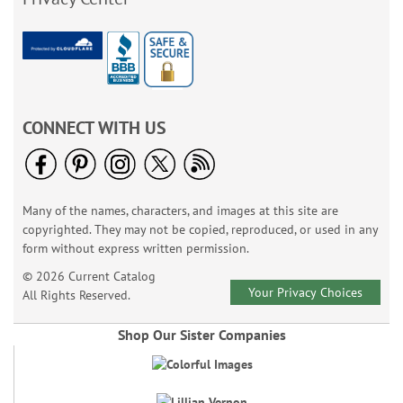
CONNECT WITH US
Many of the names, characters, and images at this site are
copyrighted. They may not be copied, reproduced, or used in any
form without express written permission.
© 2026 Current Catalog
Your Privacy Choices
All Rights Reserved.
Shop Our Sister Companies