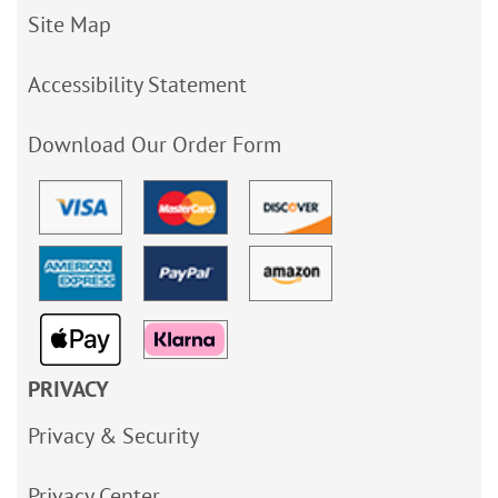
Site Map
Accessibility Statement
Download Our Order Form
PRIVACY
Privacy & Security
Privacy Center