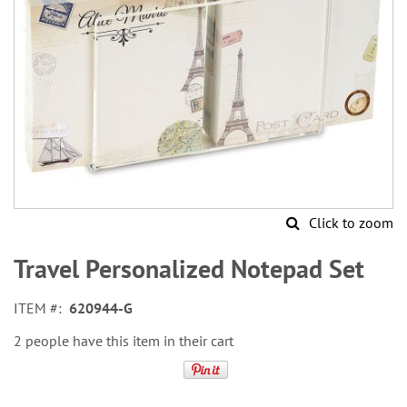
Click to zoom
Skip
to
Travel Personalized Notepad Set
the
beginning
ITEM
620944-G
of
the
2 people have this item in their cart
images
gallery