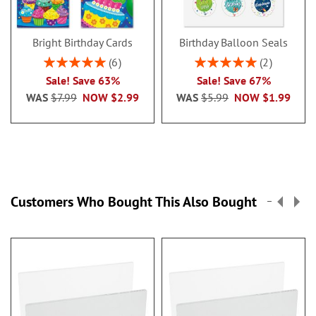
Bright Birthday Cards
Birthday Balloon Seals
Rating:
Rating:
6
2
100%
100%
Sale! Save 63%
Sale! Save 67%
WAS
$7.99
NOW
$2.99
WAS
$5.99
NOW
$1.99
Customers Who Bought This Also Bought