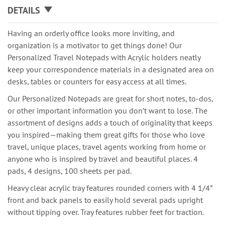
DETAILS
Having an orderly office looks more inviting, and
organization is a motivator to get things done! Our
Personalized Travel Notepads with Acrylic holders neatly
keep your correspondence materials in a designated area on
desks, tables or counters for easy access at all times.
Our Personalized Notepads are great for short notes, to-dos,
or other important information you don’t want to lose. The
assortment of designs adds a touch of originality that keeps
you inspired—making them great gifts for those who love
travel, unique places, travel agents working from home or
anyone who is inspired by travel and beautiful places. 4
pads, 4 designs, 100 sheets per pad.
Heavy clear acrylic tray features rounded corners with 4 1/4”
front and back panels to easily hold several pads upright
without tipping over. Tray features rubber feet for traction.