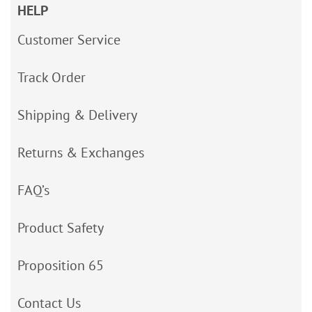
HELP
Customer Service
Track Order
Shipping & Delivery
Returns & Exchanges
FAQ’s
Product Safety
Proposition 65
Contact Us