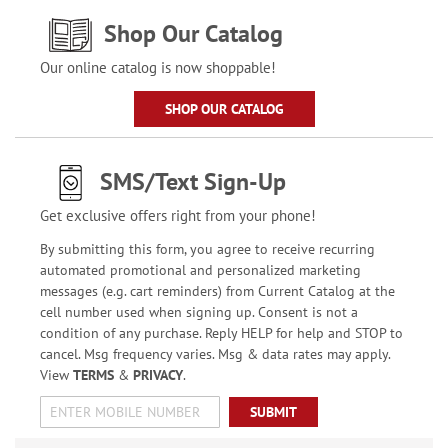
Shop Our Catalog
Our online catalog is now shoppable!
SHOP OUR CATALOG
SMS/Text Sign-Up
Get exclusive offers right from your phone!
By submitting this form, you agree to receive recurring
automated promotional and personalized marketing
messages (e.g. cart reminders) from Current Catalog at the
cell number used when signing up. Consent is not a
condition of any purchase. Reply HELP for help and STOP to
cancel. Msg frequency varies. Msg & data rates may apply.
View
TERMS
&
PRIVACY
.
SUBMIT