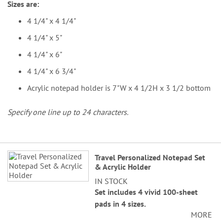
Sizes are:
4 1/4" x 4 1/4"
4 1/4" x 5"
4 1/4" x 6"
4 1/4" x 6 3/4"
Acrylic notepad holder is 7"W x 4 1/2H x 3 1/2 bottom
Specify one line up to 24 characters.
Grouped
Travel Personalized Notepad Set
product
& Acrylic Holder
items
IN STOCK
Set includes 4 vivid 100-sheet
pads in 4 sizes.
MORE
Sizes are: