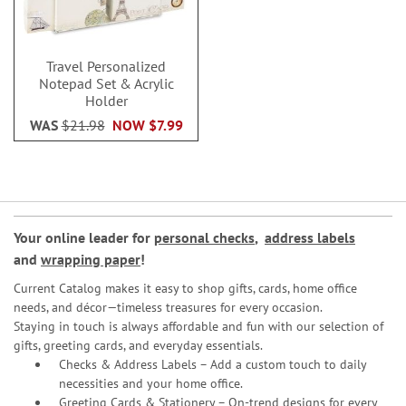
Travel Personalized
Notepad Set & Acrylic
Holder
WAS
$21.98
NOW
$7.99
Your online leader for
personal checks
,
address labels
and
wrapping paper
!
Current Catalog makes it easy to shop gifts, cards, home office
needs, and décor—timeless treasures for every occasion.
Staying in touch is always affordable and fun with our selection of
gifts, greeting cards, and everyday essentials.
Checks & Address Labels – Add a custom touch to daily
necessities and your home office.
Greeting Cards & Stationery
– On-trend designs for every