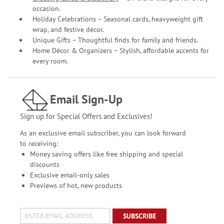
occasion.
Holiday Celebrations – Seasonal cards, heavyweight gift
wrap, and festive décor.
Unique Gifts – Thoughtful finds for family and friends.
Home Décor & Organizers – Stylish, affordable accents for
every room.
Email Sign-Up
Sign up for Special Offers and Exclusives!
As an exclusive email subscriber, you can look forward
to receiving:
Money saving offers like free shipping and special
discounts
Exclusive email-only sales
Previews of hot, new products
SUBSCRIBE