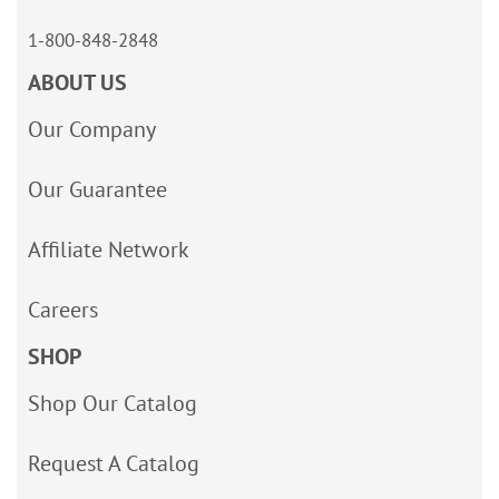
1-800-848-2848
ABOUT US
Our Company
Our Guarantee
Affiliate Network
Careers
SHOP
Shop Our Catalog
Request A Catalog