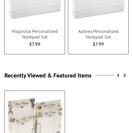
Magnolia Personalized
Aubrey Personalized
Notepad Set
Notepad Set
$7.99
$7.99
Recently Viewed & Featured Items