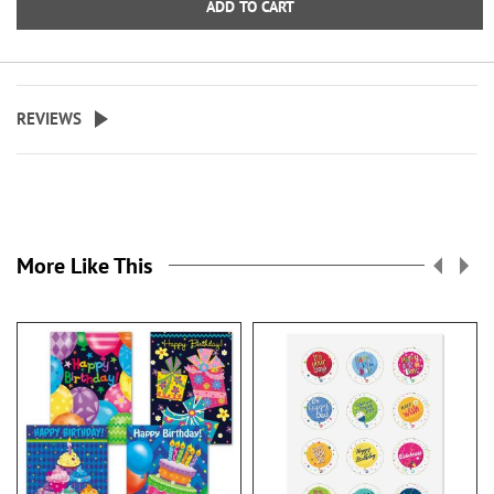
ADD TO CART
4 1/4" x 6"
4 1/4" x 6 3/4"
REVIEWS
Specify one line up to 18
characters.
More Like This