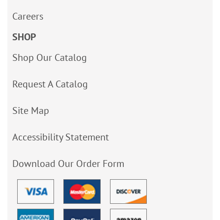
Careers
SHOP
Shop Our Catalog
Request A Catalog
Site Map
Accessibility Statement
Download Our Order Form