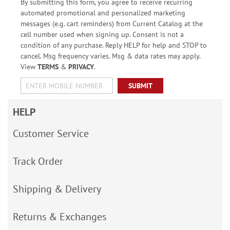
By submitting this form, you agree to receive recurring
automated promotional and personalized marketing
messages (e.g. cart reminders) from Current Catalog at the
cell number used when signing up. Consent is not a
condition of any purchase. Reply HELP for help and STOP to
cancel. Msg frequency varies. Msg & data rates may apply.
View
TERMS
&
PRIVACY
.
SUBMIT
HELP
Customer Service
Track Order
Shipping & Delivery
Returns & Exchanges