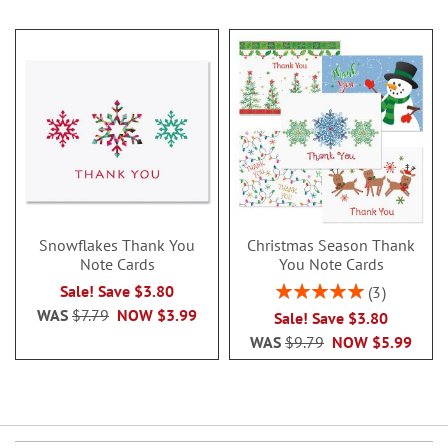
Snowflakes Thank You
Christmas Season Thank
Note Cards
You Note Cards
Rating:
Sale! Save $3.80
3
100%
WAS
$7.79
NOW
$3.99
Sale! Save $3.80
WAS
$9.79
NOW
$5.99