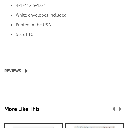
4-1/4" x 5-1/2"
White envelopes included
Printed in the USA
Set of 10
REVIEWS
More Like This