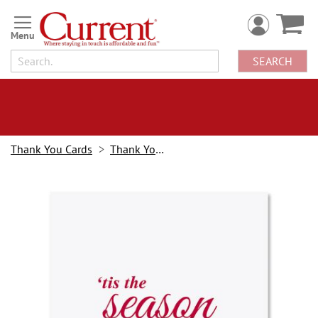
Skip
to
Content
SEARCH
Thank You Cards
Thank You Notes
Skip
to
the
end
of
the
images
gallery