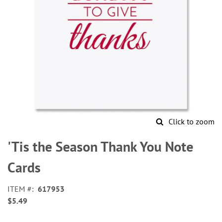
Click to zoom
Skip
to
'Tis the Season Thank You Note
the
beginning
Cards
of
the
ITEM
617953
images
$5.49
gallery