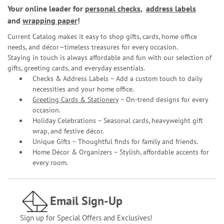
Your online leader for
personal checks
,
address labels
and
wrapping paper
!
Current Catalog makes it easy to shop gifts, cards, home office
needs, and décor—timeless treasures for every occasion.
Staying in touch is always affordable and fun with our selection of
gifts, greeting cards, and everyday essentials.
Checks & Address Labels – Add a custom touch to daily
necessities and your home office.
Greeting Cards & Stationery
– On-trend designs for every
occasion.
Holiday Celebrations – Seasonal cards, heavyweight gift
wrap, and festive décor.
Unique Gifts – Thoughtful finds for family and friends.
Home Décor & Organizers – Stylish, affordable accents for
every room.
Email Sign-Up
Sign up for Special Offers and Exclusives!