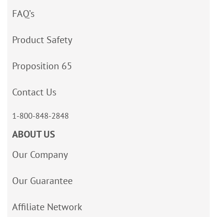
FAQ’s
Product Safety
Proposition 65
Contact Us
1-800-848-2848
ABOUT US
Our Company
Our Guarantee
Affiliate Network