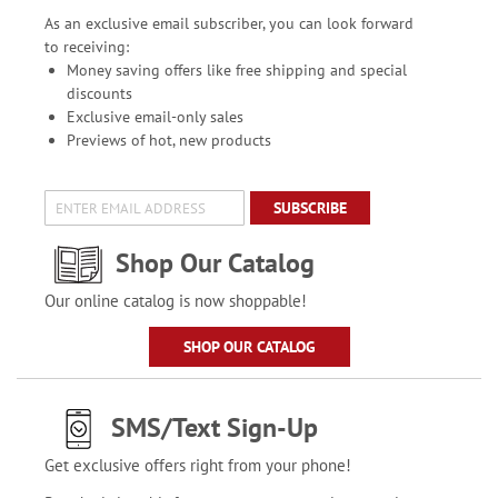
As an exclusive email subscriber, you can look forward
to receiving:
Money saving offers like free shipping and special
discounts
Exclusive email-only sales
Previews of hot, new products
SUBSCRIBE
Shop Our Catalog
Our online catalog is now shoppable!
SHOP OUR CATALOG
SMS/Text Sign-Up
Get exclusive offers right from your phone!