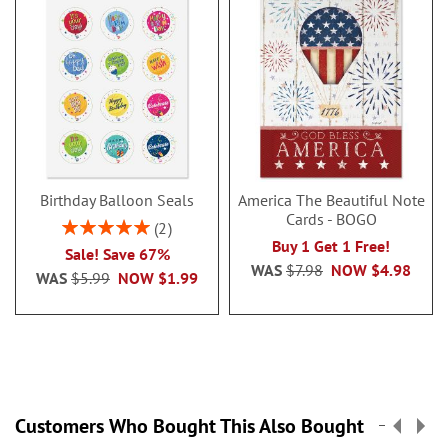
Birthday Balloon Seals
America The Beautiful Note
Cards - BOGO
Rating:
2
100%
Buy 1 Get 1 Free!
Sale! Save 67%
WAS
$7.98
NOW
$4.98
WAS
$5.99
NOW
$1.99
Customers Who Bought This Also Bought