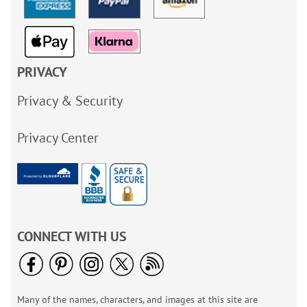
PRIVACY
Privacy & Security
Privacy Center
CONNECT WITH US
Many of the names, characters, and images at this site are