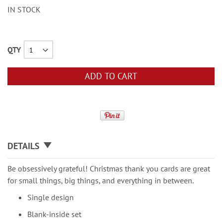
IN STOCK
QTY
ADD TO CART
DETAILS
Be obsessively grateful! Christmas thank you cards are great
for small things, big things, and everything in between.
Single design
Blank-inside set