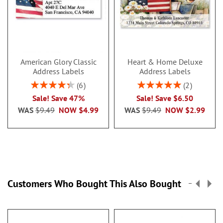
American Glory Classic
Heart & Home Deluxe
Address Labels
Address Labels
Rating:
Rating:
6
2
86.99999999999999%
100%
Sale! Save 47%
Sale! Save $6.50
WAS
$9.49
NOW
$4.99
WAS
$9.49
NOW
$2.99
Customers Who Bought This Also Bought