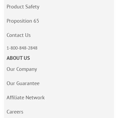
Product Safety
Proposition 65
Contact Us
1-800-848-2848
ABOUT US
Our Company
Our Guarantee
Affiliate Network
Careers