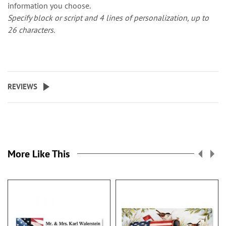
information you choose.
Specify block or script and 4 lines of personalization, up to
26 characters.
REVIEWS
More Like This