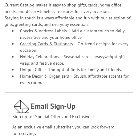
Current Catalog makes it easy to shop gifts, cards, home office
needs, and décor—timeless treasures for every occasion.
Staying in touch is always affordable and fun with our selection of
gifts, greeting cards, and everyday essentials.
Checks & Address Labels – Add a custom touch to daily
necessities and your home office.
Greeting Cards & Stationery
– On-trend designs for every
occasion.
Holiday Celebrations – Seasonal cards, heavyweight gift
wrap, and festive décor.
Unique Gifts – Thoughtful finds for family and friends.
Home Décor & Organizers – Stylish, affordable accents for
every room.
Email Sign-Up
Sign up for Special Offers and Exclusives!
As an exclusive email subscriber, you can look forward
to receiving: