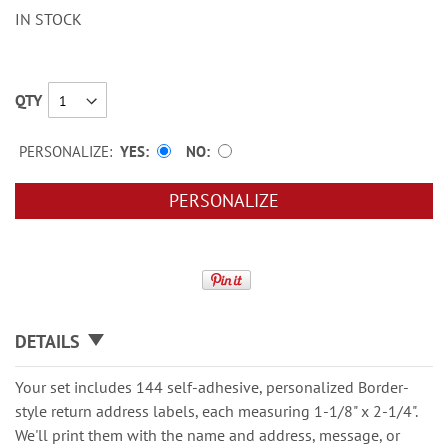
IN STOCK
QTY
PERSONALIZE:
YES
NO
PERSONALIZE
DETAILS
Your set includes 144 self-adhesive, personalized Border-
style return address labels, each measuring 1-1/8" x 2-1/4".
We'll print them with the name and address, message, or