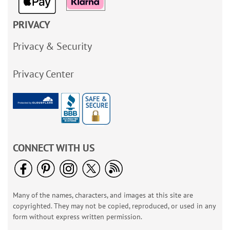
PRIVACY
Privacy & Security
Privacy Center
CONNECT WITH US
Many of the names, characters, and images at this site are
copyrighted. They may not be copied, reproduced, or used in any
form without express written permission.