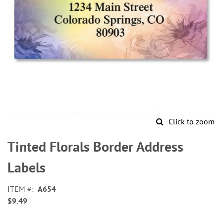
Click to zoom
Skip
to
Tinted Florals Border Address
the
beginning
Labels
of
the
ITEM
A654
images
$9.49
gallery