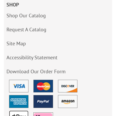
SHOP
Shop Our Catalog
Request A Catalog
Site Map
Accessibility Statement
Download Our Order Form