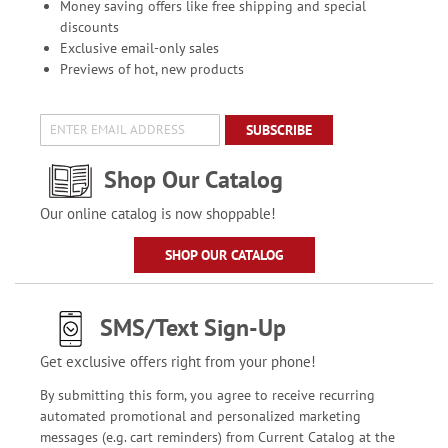
Money saving offers like free shipping and special
discounts
Exclusive email-only sales
Previews of hot, new products
SUBSCRIBE
Shop Our Catalog
Our online catalog is now shoppable!
SHOP OUR CATALOG
SMS/Text Sign-Up
Get exclusive offers right from your phone!
By submitting this form, you agree to receive recurring
automated promotional and personalized marketing
messages (e.g. cart reminders) from Current Catalog at the