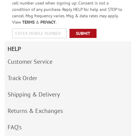
cell number used when signing up. Consent is not a
condition of any purchase. Reply HELP for help and STOP to
cancel. Msg frequency varies. Msg & data rates may apply.
View
TERMS
&
PRIVACY
.
SUBMIT
HELP
Customer Service
Track Order
Shipping & Delivery
Returns & Exchanges
FAQ’s