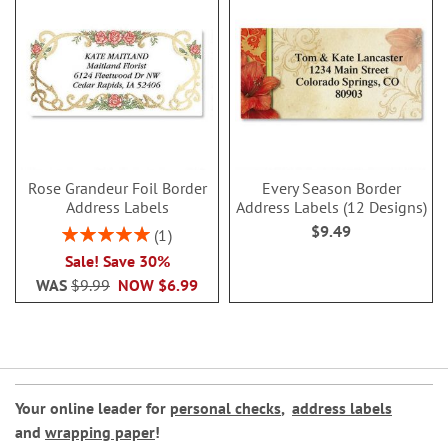
Rose Grandeur Foil Border
Every Season Border
Address Labels
Address Labels (12 Designs)
$9.49
Rating:
1
100%
Sale! Save 30%
WAS
$9.99
NOW
$6.99
Your online leader for
personal checks
,
address labels
and
wrapping paper
!