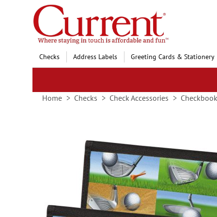
Skip
to
Content
Checks
Address Labels
Greeting Cards & Stationery
Home
Checks
Check Accessories
Checkbook
Skip
to
the
end
of
the
images
gallery