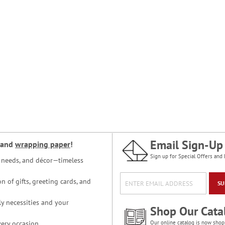
Email Sign-Up
and
wrapping paper
!
Sign up for Special Offers and 
ce needs, and décor—timeless
n of gifts, greeting cards, and
SU
y necessities and your
Shop Our Cata
ery occasion.
Our online catalog is now shop