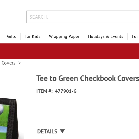
Gifts
For Kids
Wrapping Paper
Holidays & Events
For
 Covers
Tee to Green Checkbook Cover
ITEM
477901-G
DETAILS