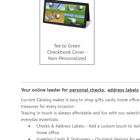
Tee to Green
Checkbook Cover -
Non-Personalized
Your online leader for
personal checks
,
address labels
Current Catalog makes it easy to shop gifts, cards, home offi
treasures for every occasion.
Staying in touch is always affordable and fun with our selectio
everyday essentials.
Checks & Address Labels – Add a custom touch to dail
home office.
Greeting Cards & Stationery
– On-trend designs for ev