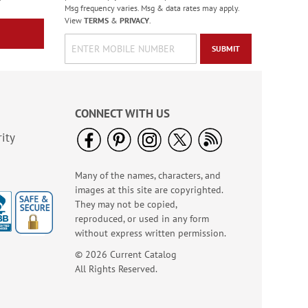
Msg frequency varies. Msg & data rates may apply.
View
TERMS
&
PRIVACY
.
SUBMIT
CONNECT WITH US
ity
Many of the names, characters, and
Italian Tile Embossed
images at this site are copyrighted.
Leather Checkbook
They may not be copied,
Covers
reproduced, or used in any form
without express written permission.
© 2026 Current Catalog
All Rights Reserved.