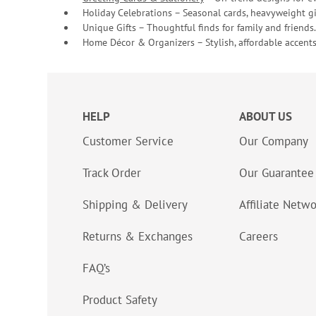
Holiday Celebrations – Seasonal cards, heavyweight gif
Unique Gifts – Thoughtful finds for family and friends.
Home Décor & Organizers – Stylish, affordable accents
HELP
ABOUT US
Customer Service
Our Company
Track Order
Our Guarantee
Shipping & Delivery
Affiliate Netw
Returns & Exchanges
Careers
FAQ’s
Product Safety