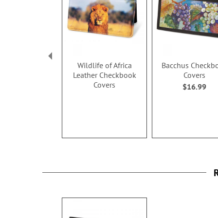
Wildlife of Africa
Bacchus Checkb
Leather Checkbook
Covers
Covers
$16.99
R