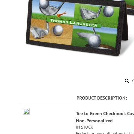
Skip
to
PRODUCT DESCRIPTION
the
beginning
Grouped
of
Tee to Green Checkbook Cov
product
the
Non-Personalized
items
images
IN STOCK
gallery
Perfect for any golf enthusiast, 