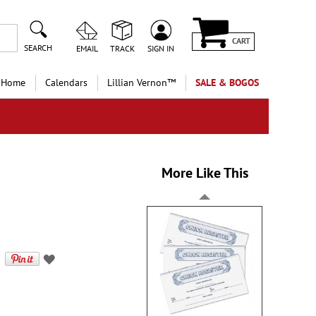
CART
SEARCH
EMAIL
TRACK
SIGN IN
 Home
Calendars
Lillian Vernon™
SALE & BOGOS
More Like This
s