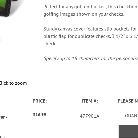
Perfect for any golf enthusiast, this checkboo
golfing images shown on your checks.
Sturdy canvas cover features slip pockets for 
plastic flap for duplicate checks. 3 1/2" x 6 1/
checks.
Specify up to 18 characters for the personaliz
Click to zoom
PRICE
ITEM
PLEASE 
$16.99
477901A
QUANT
er -
this