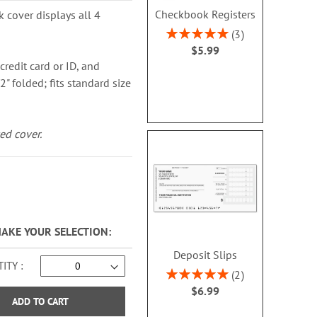
Checkbook Registers
k cover displays all 4
Rating:
3
100%
$5.99
credit card or ID, and
2" folded; fits standard size
ed cover.
MAKE YOUR SELECTION
Deposit Slips
ITY
Rating:
2
100%
$6.99
ADD TO CART