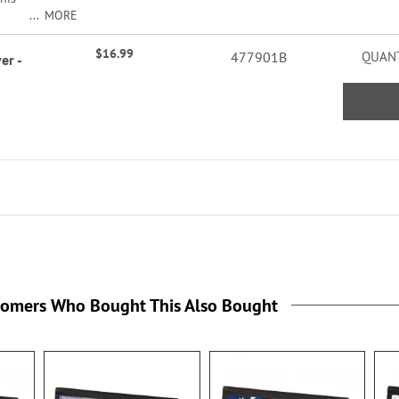
MORE
$16.99
477901B
QUANT
er -
p
nd
. 3
rd
the
tomers Who Bought This Also Bought