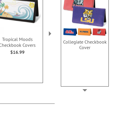
Tropical Moods
Pastel Dots Checkbook
Bright Skies 
Collegiate Checkbook
Checkbook Covers
Covers
Cover
Cover
$16.99
$16.99
$16.9