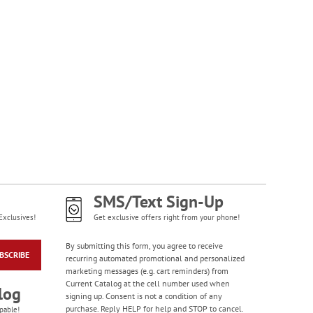
Large Print Check
Registers
Rating:
3
100%
$5.99
SMS/Text Sign-Up
Exclusives!
Get exclusive offers right from your phone!
By submitting this form, you agree to receive
BSCRIBE
recurring automated promotional and personalized
Gorgeous Gardens
marketing messages (e.g. cart reminders) from
Premium Checkbook
Current Catalog at the cell number used when
Covers
log
signing up. Consent is not a condition of any
purchase. Reply HELP for help and STOP to cancel.
pable!