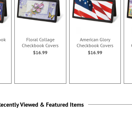
ook
Floral Collage
American Glory
Checkbook Covers
Checkbook Covers
$16.99
$16.99
ecently Viewed & Featured Items