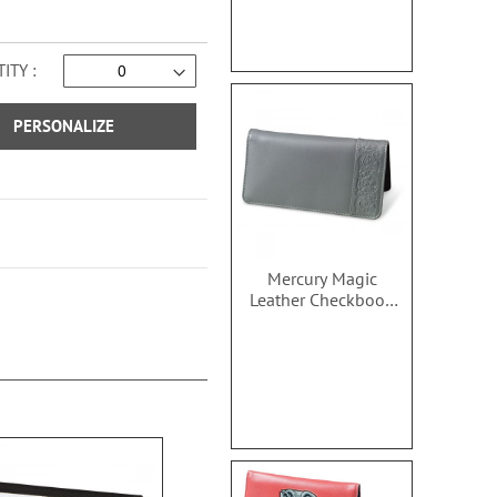
ITY
PERSONALIZE
Mercury Magic
Leather Checkbook
Covers