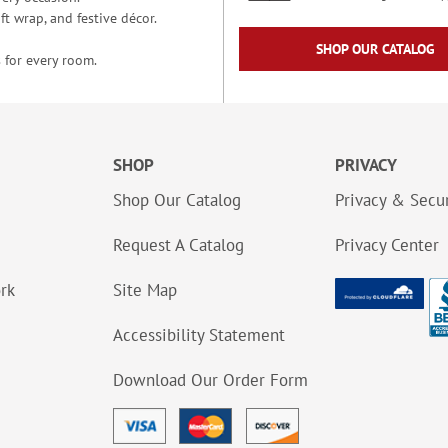
t wrap, and festive décor.
SHOP OUR CATALOG
 for every room.
SHOP
PRIVACY
Shop Our Catalog
Privacy & Secur
Request A Catalog
Privacy Center
ork
Site Map
Accessibility Statement
Download Our Order Form