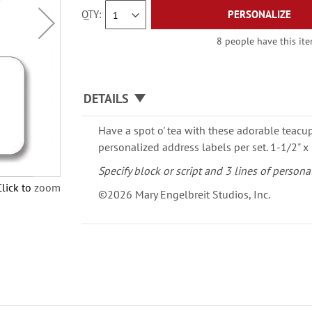
QTY
PERSONALIZE
8 people have this ite
DETAILS
Have a spot o' tea with these adorable teacu
personalized address labels per set. 1-1/2" x 
Specify block or script and 3 lines of persona
Click to zoom
©2026 Mary Engelbreit Studios, Inc.