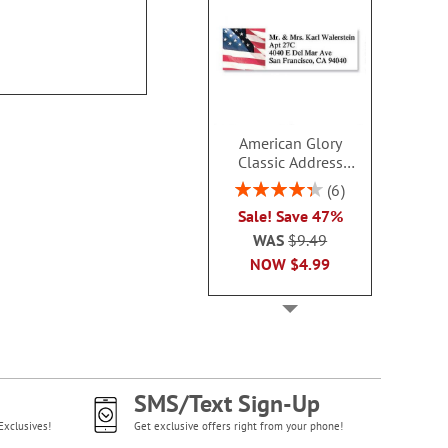
$9.4
American Glory
Classic Address
Labels
Rating:
6
86.99999999999999%
Sale! Save 47%
WAS
$9.49
NOW
$4.99
SMS/Text Sign-Up
Exclusives!
Get exclusive offers right from your phone!