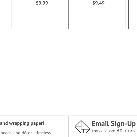
$9.99
$9.49
Email Sign-Up
and
wrapping paper
!
Sign up for Special Offers and 
ce needs, and décor—timeless