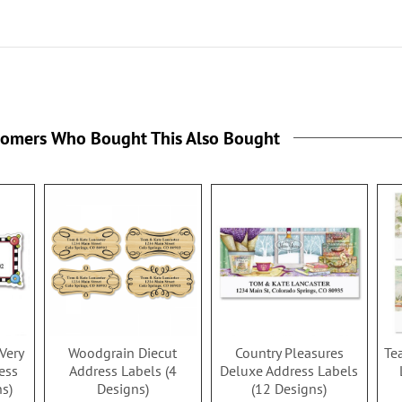
tomers Who Bought This Also Bought
Very
Woodgrain Diecut
Country Pleasures
Te
ess
Address Labels (4
Deluxe Address Labels
ns)
Designs)
(12 Designs)