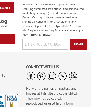
By submitting this form, you agree to receive
BSCRIBE
Heart & Home Deluxe
recurring automated promotional and personalized
Address Labels
marketing messages (e.g. cart reminders) from
Current Catalog at the cell number used when
Rating:
2
log
signing up. Consent is not a condition of any
100%
Sale! Save $6.50
purchase. Reply HELP for help and STOP to cancel.
pable!
Msg frequency varies. Msg & data rates may apply.
WAS
$9.49
View
TERMS
&
PRIVACY
.
NOW
$2.99
SUBMIT
CONNECT WITH US
ity
Many of the names, characters, and
Birthday Balloon
images at this site are copyrighted.
Seals
They may not be copied,
Rating:
2
reproduced, or used in any form
100%
Sale! Save 67%