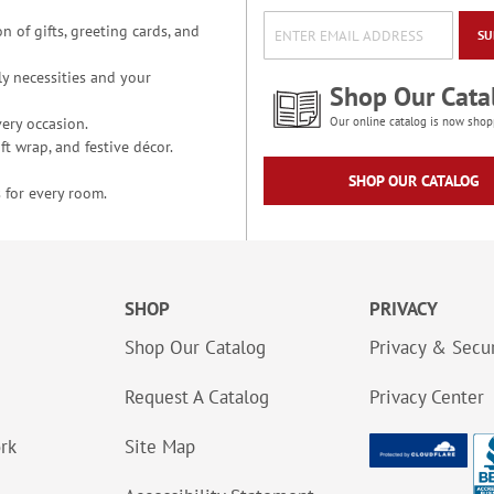
n of gifts, greeting cards, and
SU
y necessities and your
Shop Our Cata
ery occasion.
Our online catalog is now shop
t wrap, and festive décor.
SHOP OUR CATALOG
 for every room.
SHOP
PRIVACY
Shop Our Catalog
Privacy & Secur
Request A Catalog
Privacy Center
ork
Site Map