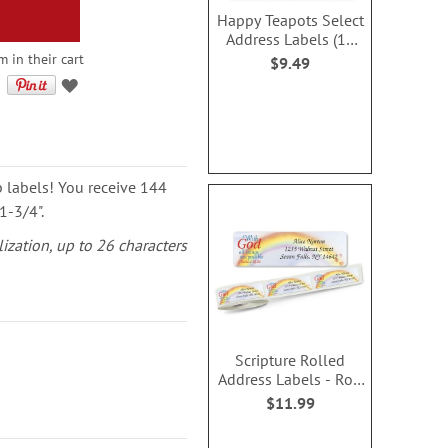
Happy Teapots Select
Address Labels (12
Designs)
m in their cart
$9.49
p labels! You receive 144
1-3/4".
lization, up to 26 characters
Scripture Rolled
Address Labels - Roll
of 250
$11.99