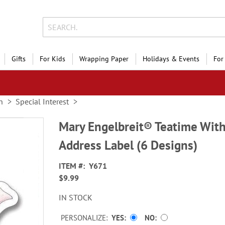
Gifts
For Kids
Wrapping Paper
Holidays & Events
For
n
Special Interest
Mary Engelbreit® Teatime With
Address Label (6 Designs)
ITEM
Y671
$9.99
IN STOCK
PERSONALIZE:
YES
NO