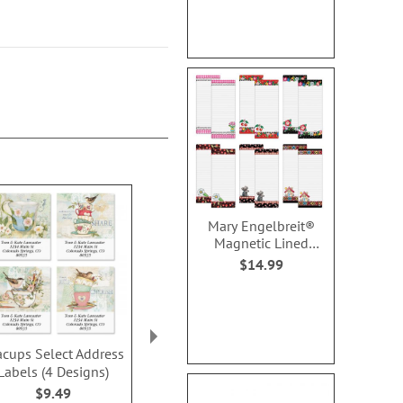
Mary Engelbreit®
Magnetic Lined
Shopping List Pads
$14.99
acups Select Address
Spanish Flair Wrap
Mary Engelbr
Labels (4 Designs)
Around Address Labels
Home Deluxe
Label
$9.49
$9.99