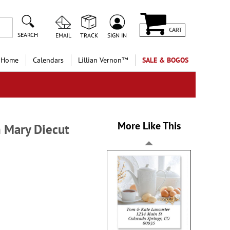
CART
SEARCH
EMAIL
TRACK
SIGN IN
 Home
Calendars
Lillian Vernon™
SALE & BOGOS
More Like This
 Mary Diecut