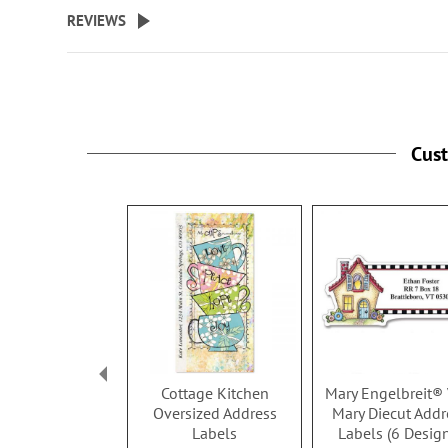
beginning
REVIEWS
of
the
images
gallery
Cus
Cottage Kitchen
Mary Engelbreit® 
Oversized Address
Mary Diecut Addr
Labels
Labels (6 Desig