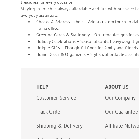
treasures for every occasion.
Staying in touch is always affordable and fun with our selectio
everyday essentials.
Checks & Address Labels – Add a custom touch to dail
home office.
Greeting Cards & Stationery
– On-trend designs for ev
Holiday Celebrations – Seasonal cards, heavyweight gif
Unique Gifts – Thoughtful finds for family and friends.
Home Décor & Organizers – Stylish, affordable accents
HELP
ABOUT US
Customer Service
Our Company
Track Order
Our Guarantee
Shipping & Delivery
Affiliate Netw