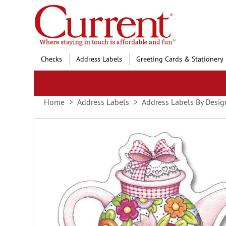
Skip
to
Content
Checks
Address Labels
Greeting Cards & Stationery
Home
Address Labels
Address Labels By Desig
Skip
to
the
end
of
the
images
gallery