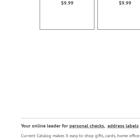
$9.99
$9.99
Your online leader for
personal checks
,
address labels
Current Catalog makes it easy to shop gifts, cards, home offi