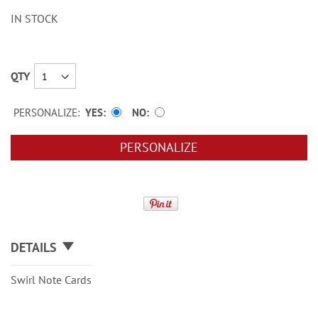
IN STOCK
QTY
PERSONALIZE:
YES
NO
PERSONALIZE
DETAILS
Swirl Note Cards