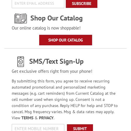
SUBSCRIBE
Shop Our Catalog
Our online catalog is now shoppable!
SHOP OUR CATALOG
SMS/Text Sign-Up
Get exclusive offers right from your phone!
By submitting this form, you agree to receive recurring
automated promotional and personalized marketing
messages (e.g. cart reminders) from Current Catalog at the
cell number used when signing up. Consent is not a
condition of any purchase. Reply HELP for help and STOP to
cancel. Msg frequency varies. Msg & data rates may apply.
View
TERMS
&
PRIVACY
.
SUBMIT