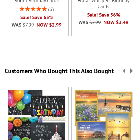
Bright Birthday Cards
Floral Whispers Birthday
Cards
Rating:
6
100%
Sale! Save 56%
Sale! Save 63%
WAS
$7.99
NOW
$3.49
WAS
$7.99
NOW
$2.99
Customers Who Bought This Also Bought