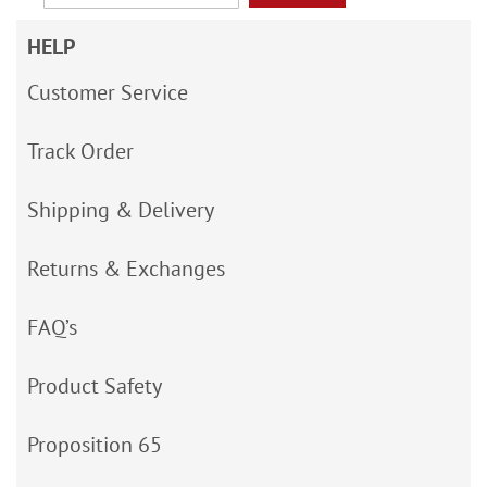
HELP
Customer Service
Track Order
Shipping & Delivery
Returns & Exchanges
FAQ’s
Product Safety
Proposition 65