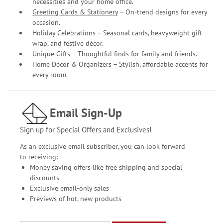
necessities and your home office.
Greeting Cards & Stationery
– On-trend designs for every
occasion.
Holiday Celebrations – Seasonal cards, heavyweight gift
wrap, and festive décor.
Unique Gifts – Thoughtful finds for family and friends.
Home Décor & Organizers – Stylish, affordable accents for
every room.
Email Sign-Up
Sign up for Special Offers and Exclusives!
As an exclusive email subscriber, you can look forward
to receiving:
Money saving offers like free shipping and special
discounts
Exclusive email-only sales
Previews of hot, new products