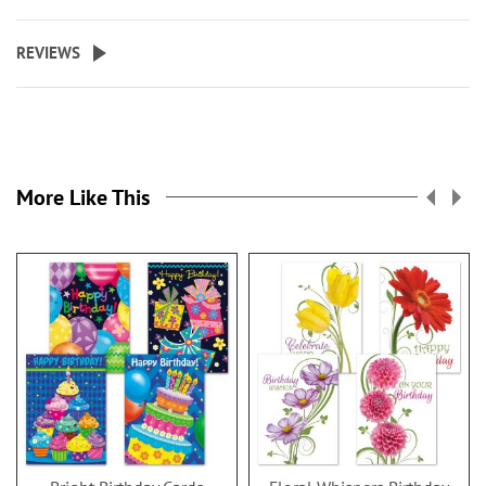
REVIEWS
More Like This