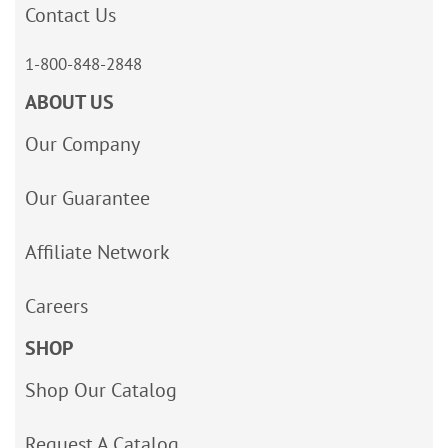
Contact Us
1-800-848-2848
ABOUT US
Our Company
Our Guarantee
Affiliate Network
Careers
SHOP
Shop Our Catalog
Request A Catalog