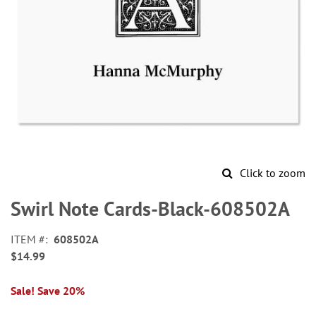
Click to zoom
Skip
to
Swirl Note Cards-Black-608502A
the
beginning
ITEM
608502A
of
$14.99
the
images
gallery
Sale! Save 20%