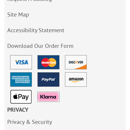
Site Map
Accessibility Statement
Download Our Order Form
PRIVACY
Privacy & Security