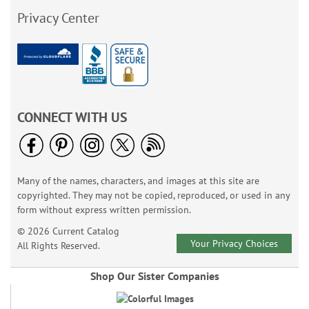
Privacy Center
CONNECT WITH US
Many of the names, characters, and images at this site are
copyrighted. They may not be copied, reproduced, or used in any
form without express written permission.
© 2026 Current Catalog
Your Privacy Choices
All Rights Reserved.
Shop Our Sister Companies