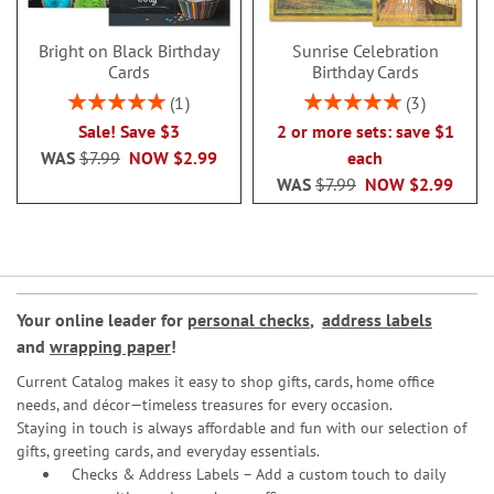
Bright on Black Birthday
Sunrise Celebration
Cards
Birthday Cards
Rating:
Rating:
1
3
100%
100%
Sale! Save $3
2 or more sets: save $1
WAS
$7.99
NOW
$2.99
each
WAS
$7.99
NOW
$2.99
Your online leader for
personal checks
,
address labels
and
wrapping paper
!
Current Catalog makes it easy to shop gifts, cards, home office
needs, and décor—timeless treasures for every occasion.
Staying in touch is always affordable and fun with our selection of
gifts, greeting cards, and everyday essentials.
Checks & Address Labels – Add a custom touch to daily