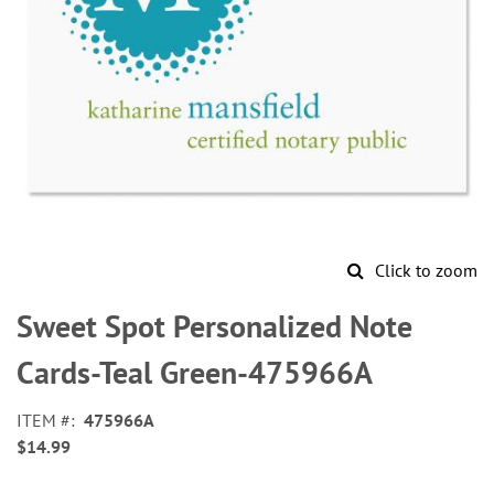
Click to zoom
Skip
to
Sweet Spot Personalized Note
the
beginning
Cards-Teal Green-475966A
of
the
ITEM
475966A
images
$14.99
gallery