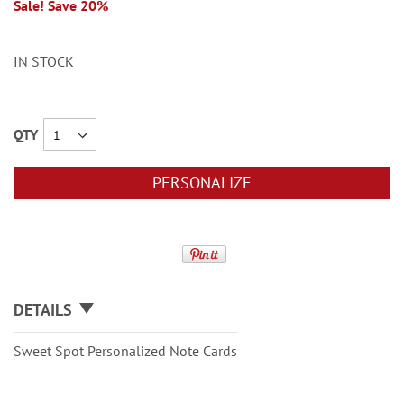
Sale! Save 20%
IN STOCK
QTY
PERSONALIZE
DETAILS
Sweet Spot Personalized Note Cards