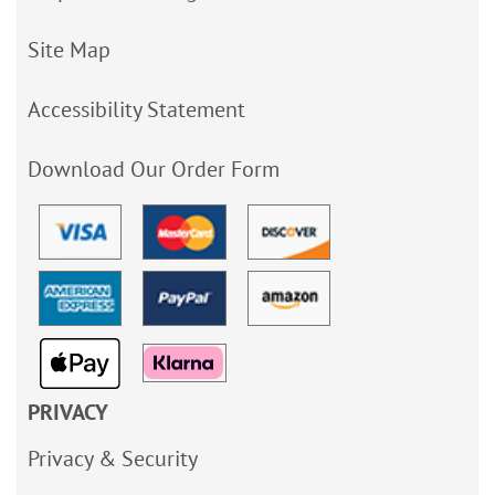
Site Map
Accessibility Statement
Download Our Order Form
PRIVACY
Privacy & Security