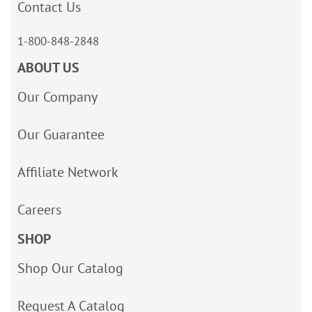
Contact Us
1-800-848-2848
ABOUT US
Our Company
Our Guarantee
Affiliate Network
Careers
SHOP
Shop Our Catalog
Request A Catalog