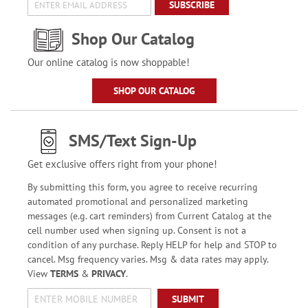
SUBSCRIBE
Shop Our Catalog
Our online catalog is now shoppable!
SHOP OUR CATALOG
SMS/Text Sign-Up
Get exclusive offers right from your phone!
By submitting this form, you agree to receive recurring
automated promotional and personalized marketing
messages (e.g. cart reminders) from Current Catalog at the
cell number used when signing up. Consent is not a
condition of any purchase. Reply HELP for help and STOP to
cancel. Msg frequency varies. Msg & data rates may apply.
View
TERMS
&
PRIVACY
.
SUBMIT