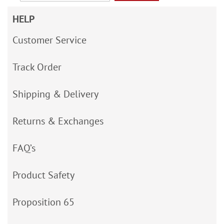
HELP
Customer Service
Track Order
Shipping & Delivery
Returns & Exchanges
FAQ’s
Product Safety
Proposition 65