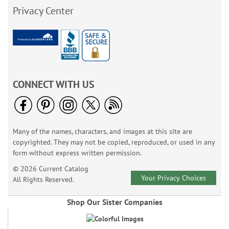
Privacy Center
CONNECT WITH US
Many of the names, characters, and images at this site are
copyrighted. They may not be copied, reproduced, or used in any
form without express written permission.
© 2026 Current Catalog
Your Privacy Choices
All Rights Reserved.
Shop Our Sister Companies