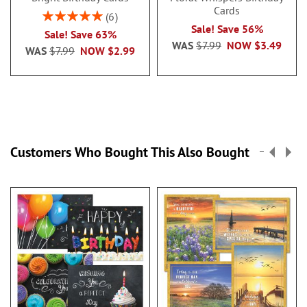
Cards
Rating:
6
100%
Sale! Save 56%
Sale! Save 63%
WAS
$7.99
NOW
$3.49
WAS
$7.99
NOW
$2.99
Customers Who Bought This Also Bought