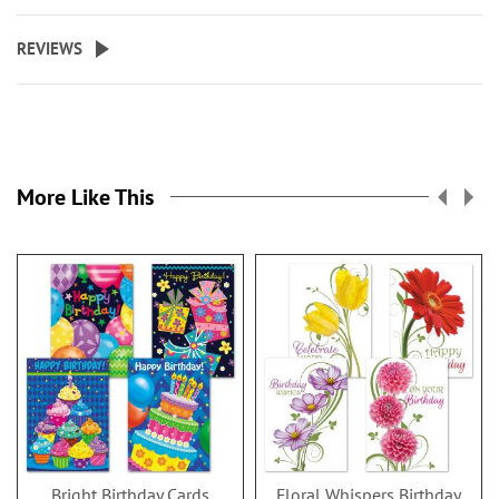
REVIEWS
More Like This
Bright Birthday Cards
Floral Whispers Birthday