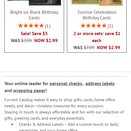
Bright on Black Birthday
Sunrise Celebration
Cards
Birthday Cards
Rating:
Rating:
1
3
100%
100%
Sale! Save $3
2 or more sets: save $1
WAS
$7.99
NOW
$2.99
each
WAS
$7.99
NOW
$2.99
Your online leader for
personal checks
,
address labels
and
wrapping paper
!
Current Catalog makes it easy to shop gifts, cards, home office
needs, and décor—timeless treasures for every occasion.
Staying in touch is always affordable and fun with our selection of
gifts, greeting cards, and everyday essentials.
Checks & Address Labels – Add a custom touch to daily
necessities and your home office.