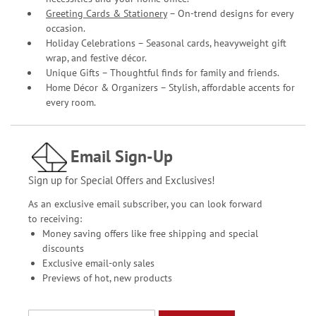
Greeting Cards & Stationery
– On-trend designs for every
occasion.
Holiday Celebrations – Seasonal cards, heavyweight gift
wrap, and festive décor.
Unique Gifts – Thoughtful finds for family and friends.
Home Décor & Organizers – Stylish, affordable accents for
every room.
Email Sign-Up
Sign up for Special Offers and Exclusives!
As an exclusive email subscriber, you can look forward
to receiving:
Money saving offers like free shipping and special
discounts
Exclusive email-only sales
Previews of hot, new products