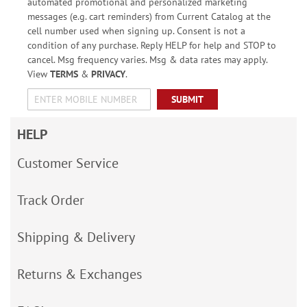
automated promotional and personalized marketing
messages (e.g. cart reminders) from Current Catalog at the
cell number used when signing up. Consent is not a
condition of any purchase. Reply HELP for help and STOP to
cancel. Msg frequency varies. Msg & data rates may apply.
View
TERMS
&
PRIVACY
.
SUBMIT
HELP
Customer Service
Track Order
Shipping & Delivery
Returns & Exchanges