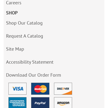
Careers
SHOP
Shop Our Catalog
Request A Catalog
Site Map
Accessibility Statement
Download Our Order Form