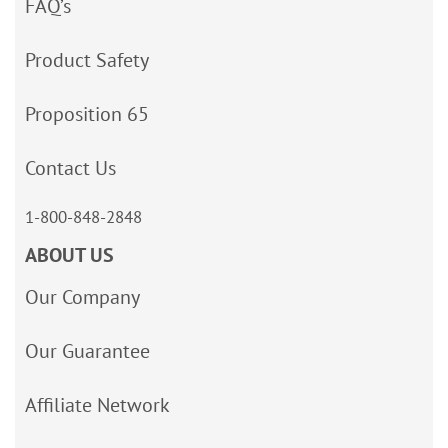
FAQ’s
Product Safety
Proposition 65
Contact Us
1-800-848-2848
ABOUT US
Our Company
Our Guarantee
Affiliate Network