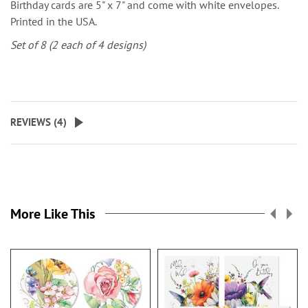
Birthday cards are 5" x 7" and come with white envelopes.
Printed in the USA.
Set of 8 (2 each of 4 designs)
REVIEWS (
4
)
More Like This