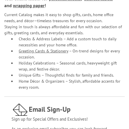
and
wrapping paper
!
Current Catalog makes it easy to shop gifts, cards, home office
needs, and décor—timeless treasures for every occasion.
Staying in touch is always affordable and fun with our selection of
gifts, greeting cards, and everyday essentials.
Checks & Address Labels – Add a custom touch to daily
necessities and your home office.
Greeting Cards & Stationery
– On-trend designs for every
occasion.
Holiday Celebrations – Seasonal cards, heavyweight gift
wrap, and festive décor.
Unique Gifts – Thoughtful finds for family and friends.
Home Décor & Organizers – Stylish, affordable accents for
every room.
Email Sign-Up
Sign up for Special Offers and Exclusives!
As an exclusive email subscriber, you can look forward