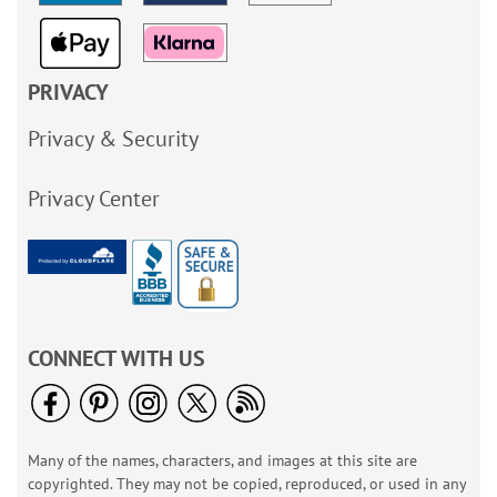
PRIVACY
Privacy & Security
Privacy Center
CONNECT WITH US
Many of the names, characters, and images at this site are
copyrighted. They may not be copied, reproduced, or used in any