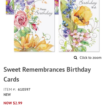
Click to zoom
Skip
to
Sweet Remembrances Birthday
the
beginning
Cards
of
the
ITEM
610597
images
NEW
gallery
NOW
$2.99