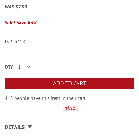
WAS
$7.99
Sale! Save 63%
IN STOCK
QTY
ADD TO CART
418 people have this item in their cart
DETAILS