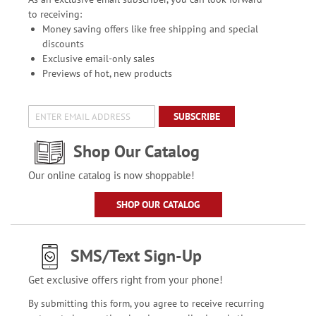
to receiving:
Money saving offers like free shipping and special
discounts
Exclusive email-only sales
Previews of hot, new products
SUBSCRIBE
Shop Our Catalog
Our online catalog is now shoppable!
SHOP OUR CATALOG
SMS/Text Sign-Up
Get exclusive offers right from your phone!
By submitting this form, you agree to receive recurring