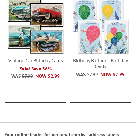
Vintage Car Birthday Cards
Birthday Balloons Birthday
Cards
Sale! Save 56%
WAS
$7.99
NOW
$2.99
WAS
$7.99
NOW
$2.99
Your online leader for
personal checks
,
address labels