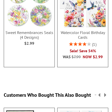
Sweet Remembrances Seals
Watercolor Floral Birthday
(4 Designs)
Cards
$2.99
Rating:
1
80%
Sale! Save 54%
WAS
$7.99
NOW
$2.99
Customers Who Bought This Also Bought