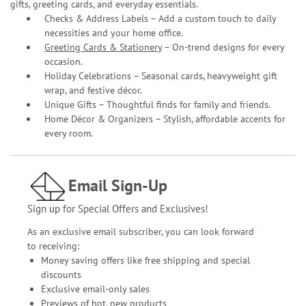
gifts, greeting cards, and everyday essentials.
Checks & Address Labels – Add a custom touch to daily
necessities and your home office.
Greeting Cards & Stationery
– On-trend designs for every
occasion.
Holiday Celebrations – Seasonal cards, heavyweight gift
wrap, and festive décor.
Unique Gifts – Thoughtful finds for family and friends.
Home Décor & Organizers – Stylish, affordable accents for
every room.
Email Sign-Up
Sign up for Special Offers and Exclusives!
As an exclusive email subscriber, you can look forward
to receiving:
Money saving offers like free shipping and special
discounts
Exclusive email-only sales
Previews of hot, new products