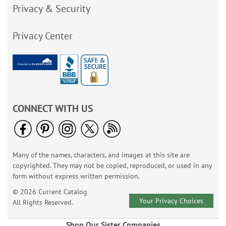
Privacy & Security
Privacy Center
CONNECT WITH US
Many of the names, characters, and images at this site are
copyrighted. They may not be copied, reproduced, or used in any
form without express written permission.
© 2026 Current Catalog
Your Privacy Choices
All Rights Reserved.
Shop Our Sister Companies