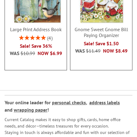
Large Print Address Book
Gnome Sweet Gnome Bill
Paying Organizer
Rating:
4
100%
Sale! Save $1.50
Sale! Save 36%
WAS
$11.49
NOW
$8.49
WAS
$10.99
NOW
$6.99
Your online leader for
personal checks
,
address labels
and
wrapping paper
!
Current Catalog makes it easy to shop gifts, cards, home office
needs, and décor—timeless treasures for every occasion.
Staying in touch is always affordable and fun with our selection of