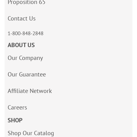
Proposition 65
Contact Us
1-800-848-2848
ABOUT US
Our Company
Our Guarantee
Affiliate Network
Careers
SHOP
Shop Our Catalog