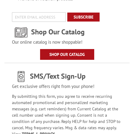
SUBSCRIBE
Shop Our Catalog
Our online catalog is now shoppable!
SHOP OUR CATALOG
SMS/Text Sign-Up
Get exclusive offers right from your phone!
By submitting this form, you agree to receive recurring
automated promotional and personalized marketing
messages (e.g. cart reminders) from Current Catalog at the
cell number used when signing up. Consent is not a
condition of any purchase. Reply HELP for help and STOP to
cancel. Msg frequency varies. Msg & data rates may apply.