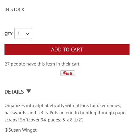
IN STOCK
QTY
ADD TO CART
27 people have this item in their cart
DETAILS
Organizes info alphabetically with fill-ins for user names,
passwords, and URLs. Puts an end to hunting through paper
scraps! Softcover 94-pages; 5 x 8 1/2".
©Susan Winget