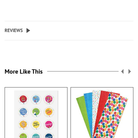
REVIEWS
More Like This