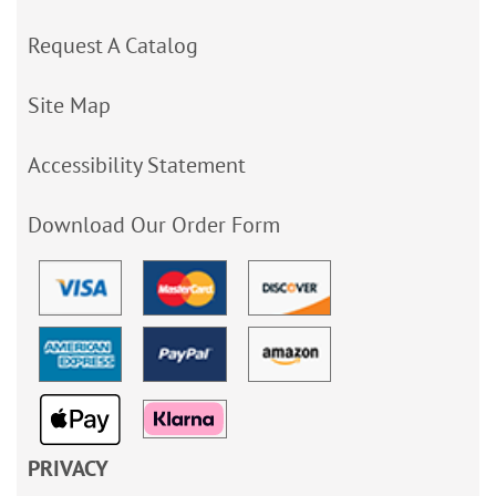
Request A Catalog
Site Map
Accessibility Statement
Download Our Order Form
PRIVACY