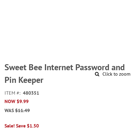
Skip
to
Sweet Bee Internet Password and
the
Click to zoom
beginning
Pin Keeper
of
the
ITEM
480351
images
NOW
$9.99
gallery
WAS
$11.49
Sale! Save $1.50