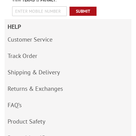
View
TERMS
&
PRIVACY
.
SUBMIT
HELP
Customer Service
Track Order
Shipping & Delivery
Returns & Exchanges
FAQ’s
Product Safety