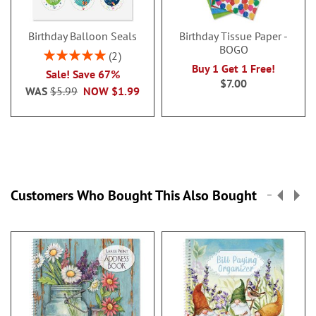
Birthday Balloon Seals
Birthday Tissue Paper -
BOGO
Rating:
2
100%
Buy 1 Get 1 Free!
Sale! Save 67%
$7.00
WAS
$5.99
NOW
$1.99
Customers Who Bought This Also Bought