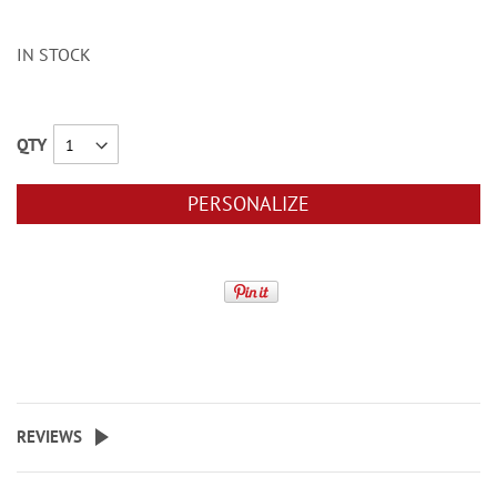
IN STOCK
QTY
PERSONALIZE
REVIEWS