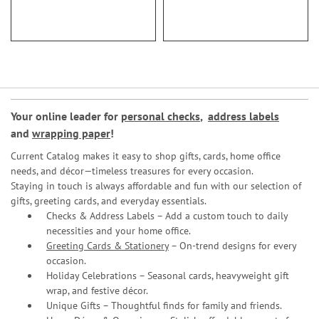
93%
Your online leader for
personal checks
,
address labels
and
wrapping paper
!
Current Catalog makes it easy to shop gifts, cards, home office
needs, and décor—timeless treasures for every occasion.
Staying in touch is always affordable and fun with our selection of
gifts, greeting cards, and everyday essentials.
Checks & Address Labels – Add a custom touch to daily
necessities and your home office.
Greeting Cards & Stationery
– On-trend designs for every
occasion.
Holiday Celebrations – Seasonal cards, heavyweight gift
wrap, and festive décor.
Unique Gifts – Thoughtful finds for family and friends.