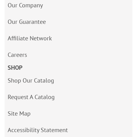
Our Company
Our Guarantee
Affiliate Network
Careers
SHOP
Shop Our Catalog
Request A Catalog
Site Map
Accessibility Statement