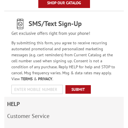
SHOP OUR CATALOG
SMS/Text Sign-Up
Get exclusive offers right from your phone!
By submitting this form, you agree to receive recurring
automated promotional and personalized marketing
messages (e.g. cart reminders) from Current Catalog at the
cell number used when signing up. Consent is not a
condition of any purchase. Reply HELP for help and STOP to
cancel. Msg frequency varies. Msg & data rates may apply.
View
TERMS
&
PRIVACY
.
SUBMIT
HELP
Customer Service