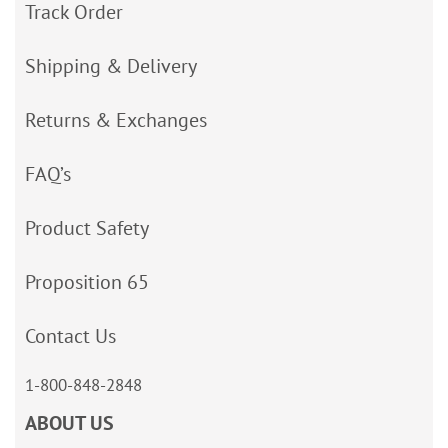
Track Order
Shipping & Delivery
Returns & Exchanges
FAQ’s
Product Safety
Proposition 65
Contact Us
1-800-848-2848
ABOUT US