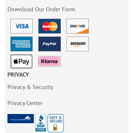
Download Our Order Form
PRIVACY
Privacy & Security
Privacy Center