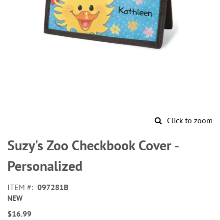
Click to zoom
Skip
to
Suzy's Zoo Checkbook Cover -
the
beginning
Personalized
of
the
ITEM
097281B
images
NEW
gallery
$16.99