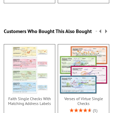
Customers Who Bought This Also Bought
Faith Single Checks With
Verses of Virtue Single
Matching Address Labels
Checks
Rating:
3