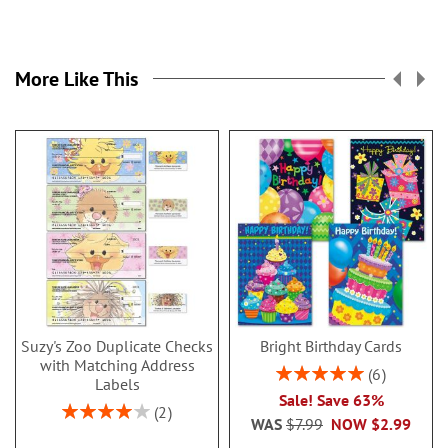
More Like This
Suzy's Zoo Duplicate Checks
Bright Birthday Cards
with Matching Address
Rating:
6
Labels
100%
Sale! Save 63%
Rating:
2
WAS
$7.99
NOW
$2.99
80%