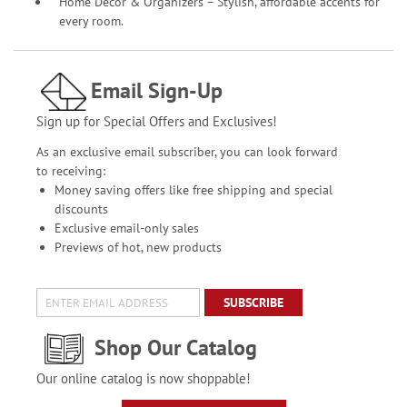
Home Décor & Organizers – Stylish, affordable accents for
every room.
Email Sign-Up
Sign up for Special Offers and Exclusives!
As an exclusive email subscriber, you can look forward
to receiving:
Money saving offers like free shipping and special
discounts
Exclusive email-only sales
Previews of hot, new products
SUBSCRIBE
Shop Our Catalog
Our online catalog is now shoppable!