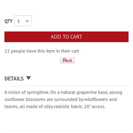
QTY
ADD TO CART
22 people have this item in their cart
DETAILS
A vision of springtime. On a natural grapevine base, young
sunflower blossoms are surrounded by wildflowers and
leaves, all made of silky realistic fabric. 20" across.