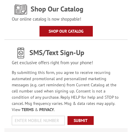
Shop Our Catalog
Our online catalog is now shoppable!
SHOP OUR CATALOG
SMS/Text Sign-Up
Get exclusive offers right from your phone!
By submitting this form, you agree to receive recurring
automated promotional and personalized marketing
messages (e.g. cart reminders) from Current Catalog at the
cell number used when signing up. Consent is not a
condition of any purchase. Reply HELP for help and STOP to
cancel. Msg frequency varies. Msg & data rates may apply.
View
TERMS
&
PRIVACY
.
SUBMIT