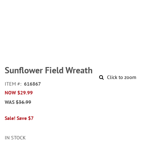
Skip
to
Sunflower Field Wreath
the
Click to zoom
beginning
ITEM
616867
of
NOW
$29.99
the
images
WAS
$36.99
gallery
Sale! Save $7
IN STOCK