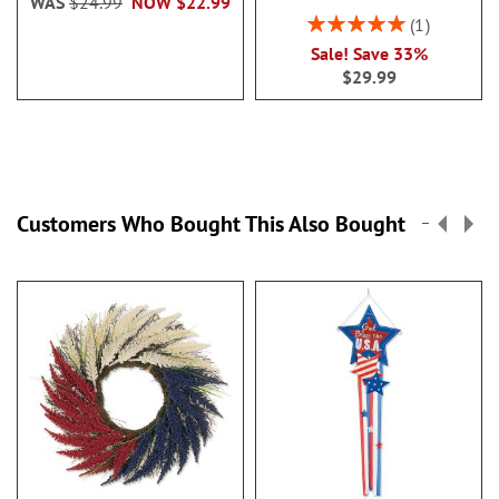
WAS
$24.99
NOW
$22.99
Rating:
1
100%
Sale! Save 33%
$29.99
Customers Who Bought This Also Bought