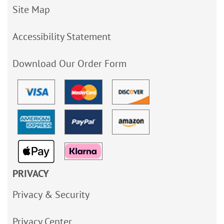
Site Map
Accessibility Statement
Download Our Order Form
PRIVACY
Privacy & Security
Privacy Center