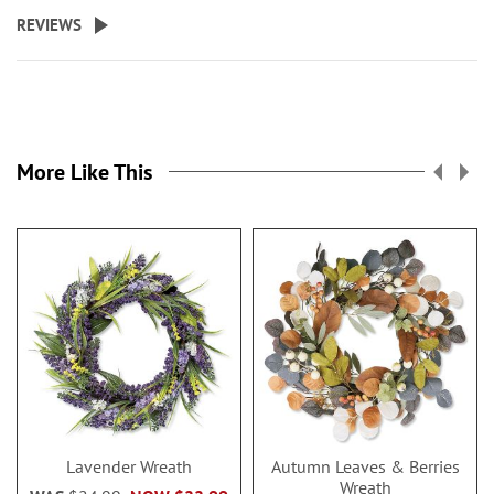
REVIEWS
More Like This
Lavender Wreath
Autumn Leaves & Berries
Wreath