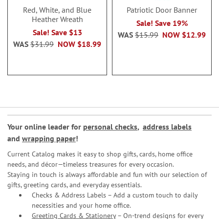
Red, White, and Blue
Patriotic Door Banner
Heather Wreath
Sale! Save 19%
Sale! Save $13
WAS
$15.99
NOW
$12.99
WAS
$31.99
NOW
$18.99
Your online leader for
personal checks
,
address labels
and
wrapping paper
!
Current Catalog makes it easy to shop gifts, cards, home office
needs, and décor—timeless treasures for every occasion.
Staying in touch is always affordable and fun with our selection of
gifts, greeting cards, and everyday essentials.
Checks & Address Labels – Add a custom touch to daily
necessities and your home office.
Greeting Cards & Stationery
– On-trend designs for every