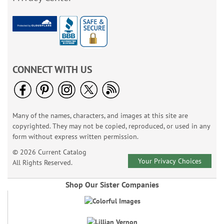
CONNECT WITH US
Many of the names, characters, and images at this site are
copyrighted. They may not be copied, reproduced, or used in any
form without express written permission.
© 2026 Current Catalog
Your Privacy Choices
All Rights Reserved.
Shop Our Sister Companies