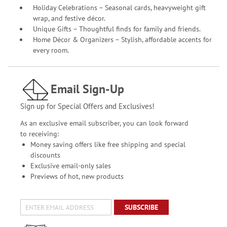
Holiday Celebrations – Seasonal cards, heavyweight gift
wrap, and festive décor.
Unique Gifts – Thoughtful finds for family and friends.
Home Décor & Organizers – Stylish, affordable accents for
every room.
Email Sign-Up
Sign up for Special Offers and Exclusives!
As an exclusive email subscriber, you can look forward
to receiving:
Money saving offers like free shipping and special
discounts
Exclusive email-only sales
Previews of hot, new products
SUBSCRIBE