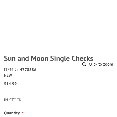
Skip
to
Sun and Moon Single Checks
the
Click to zoom
beginning
ITEM
477888A
of
NEW
the
images
$14.99
gallery
IN STOCK
Quantity