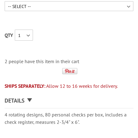
QTY
2 people have this item in their cart
SHIPS SEPARATELY:
Allow 12 to 16 weeks for delivery.
DETAILS
4 rotating designs, 80 personal checks per box, includes a
check register, measures 2-3/4" x 6".