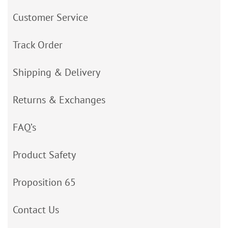
Customer Service
Track Order
Shipping & Delivery
Returns & Exchanges
FAQ’s
Product Safety
Proposition 65
Contact Us