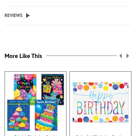
REVIEWS
More Like This