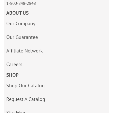
1-800-848-2848
ABOUT US
Our Company
Our Guarantee
Affiliate Network
Careers
SHOP
Shop Our Catalog
Request A Catalog
Site Map