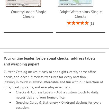
Country Lodge Single
Bright Watercolors Single
Checks
Checks
Rating:
1
100%
Your online leader for
personal checks
,
address labels
and
wrapping paper
!
Current Catalog makes it easy to shop gifts, cards, home office
needs, and décor—timeless treasures for every occasion.
Staying in touch is always affordable and fun with our selection of
gifts, greeting cards, and everyday essentials.
Checks & Address Labels – Add a custom touch to daily
necessities and your home office.
Greeting Cards & Stationery
– On-trend designs for every
occasion.