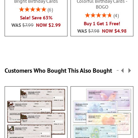
Bright Birthday Cards
Colorful Birthday Cards -
BOGO
Rating:
6
100%
Rating:
4
Sale! Save 63%
95%
Buy 1 Get 1 Free!
WAS
$7.99
NOW
$2.99
WAS
$7.98
NOW
$4.98
Customers Who Bought This Also Bought