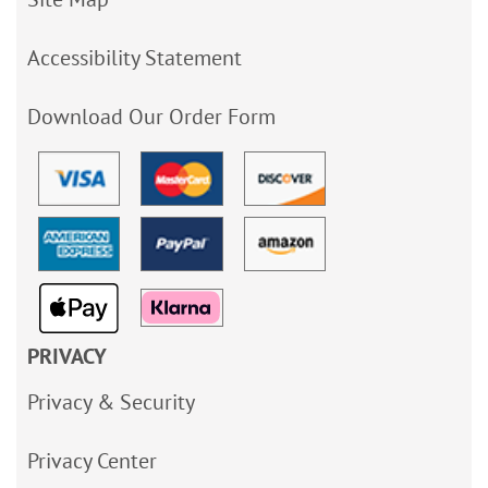
Accessibility Statement
Download Our Order Form
PRIVACY
Privacy & Security
Privacy Center