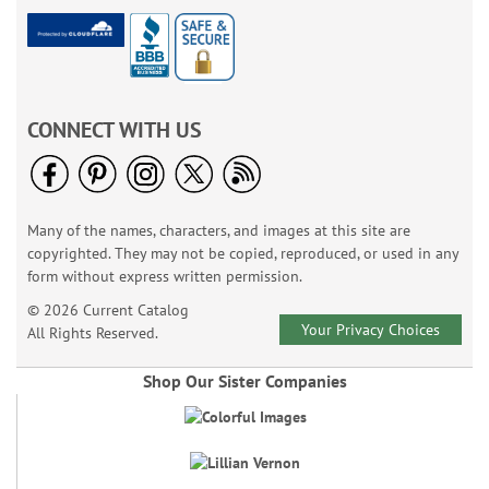
CONNECT WITH US
Many of the names, characters, and images at this site are
copyrighted. They may not be copied, reproduced, or used in any
form without express written permission.
© 2026 Current Catalog
Your Privacy Choices
All Rights Reserved.
Shop Our Sister Companies