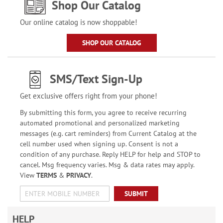
Shop Our Catalog
Our online catalog is now shoppable!
SHOP OUR CATALOG
SMS/Text Sign-Up
Get exclusive offers right from your phone!
By submitting this form, you agree to receive recurring
automated promotional and personalized marketing
messages (e.g. cart reminders) from Current Catalog at the
cell number used when signing up. Consent is not a
condition of any purchase. Reply HELP for help and STOP to
cancel. Msg frequency varies. Msg & data rates may apply.
View
TERMS
&
PRIVACY
.
SUBMIT
HELP