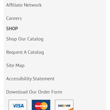
Affiliate Network
Careers
SHOP
Shop Our Catalog
Request A Catalog
Site Map
Accessibility Statement
Download Our Order Form