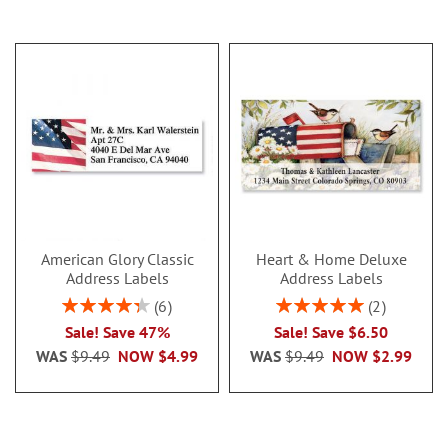
American Glory Classic
Heart & Home Deluxe
Address Labels
Address Labels
Rating:
Rating:
6
2
86.99999999999999%
100%
Sale! Save 47%
Sale! Save $6.50
WAS
$9.49
NOW
$4.99
WAS
$9.49
NOW
$2.99