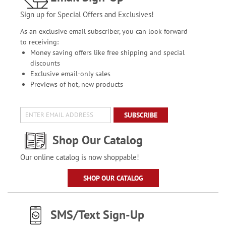
Sign up for Special Offers and Exclusives!
As an exclusive email subscriber, you can look forward
to receiving:
Money saving offers like free shipping and special
discounts
Exclusive email-only sales
Previews of hot, new products
SUBSCRIBE
Shop Our Catalog
Our online catalog is now shoppable!
SHOP OUR CATALOG
SMS/Text Sign-Up