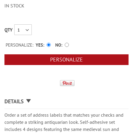
IN STOCK
QTY
PERSONALIZE:
YES
NO
PERSONALIZE
DETAILS
Order a set of address labels that matches your checks and
complete a striking antiquarian look. Self-adhesive set
includes 4 designs featuring the same medieval sun and