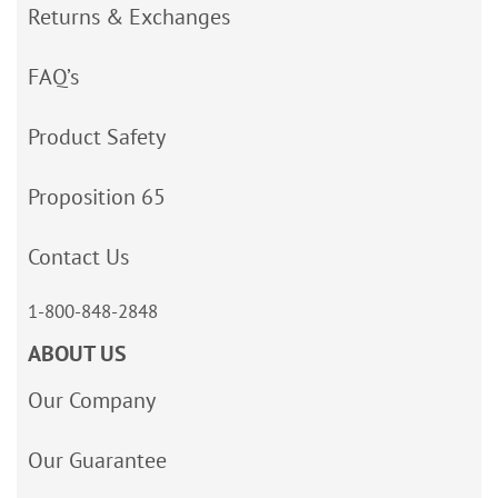
Returns & Exchanges
FAQ’s
Product Safety
Proposition 65
Contact Us
1-800-848-2848
ABOUT US
Our Company
Our Guarantee