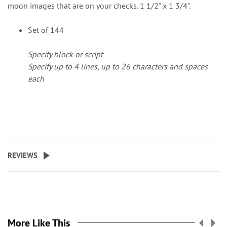
moon images that are on your checks. 1 1/2" x 1 3/4".
Set of 144
Specify block or script
Specify up to 4 lines, up to 26 characters and spaces
each
REVIEWS
More Like This