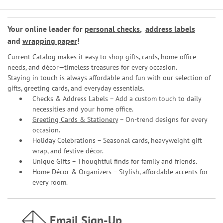
Your online leader for
personal checks
,
address labels
and
wrapping paper
!
Current Catalog makes it easy to shop gifts, cards, home office
needs, and décor—timeless treasures for every occasion.
Staying in touch is always affordable and fun with our selection of
gifts, greeting cards, and everyday essentials.
Checks & Address Labels – Add a custom touch to daily
necessities and your home office.
Greeting Cards & Stationery
– On-trend designs for every
occasion.
Holiday Celebrations – Seasonal cards, heavyweight gift
wrap, and festive décor.
Unique Gifts – Thoughtful finds for family and friends.
Home Décor & Organizers – Stylish, affordable accents for
every room.
Email Sign-Up