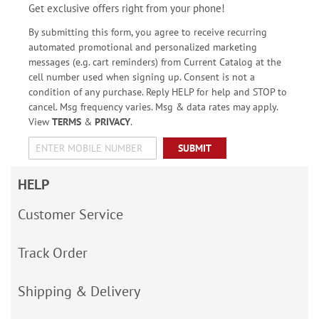
Get exclusive offers right from your phone!
By submitting this form, you agree to receive recurring
automated promotional and personalized marketing
messages (e.g. cart reminders) from Current Catalog at the
cell number used when signing up. Consent is not a
condition of any purchase. Reply HELP for help and STOP to
cancel. Msg frequency varies. Msg & data rates may apply.
View
TERMS
&
PRIVACY
.
SUBMIT
HELP
Customer Service
Track Order
Shipping & Delivery