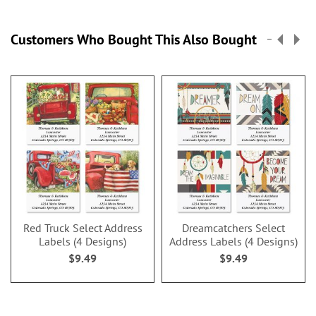
Customers Who Bought This Also Bought
Red Truck Select Address
Dreamcatchers Select
Labels (4 Designs)
Address Labels (4 Designs)
$9.49
$9.49