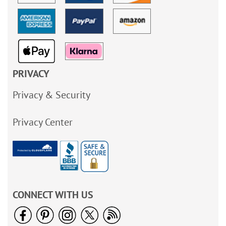
PRIVACY
Privacy & Security
Privacy Center
CONNECT WITH US