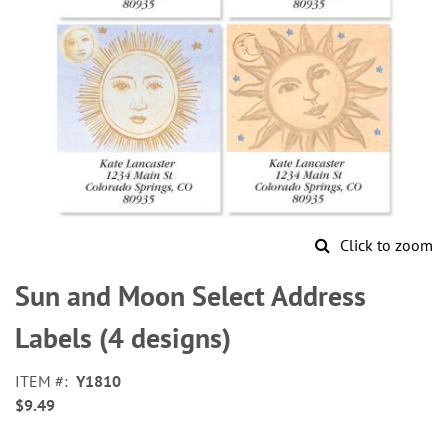
Click to zoom
Skip
to
Sun and Moon Select Address
the
beginning
Labels (4 designs)
of
the
ITEM
Y1810
images
$9.49
gallery