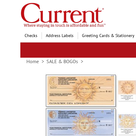
Skip
to
Content
Checks
Address Labels
Greeting Cards & Stationery
Home
SALE & BOGOs
Skip
to
the
end
of
the
images
gallery