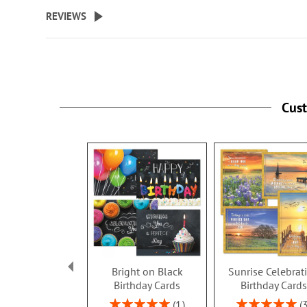
REVIEWS
Cus
Bright on Black
Sunrise Celebrat
Birthday Cards
Birthday Card
Rating:
Rating:
1