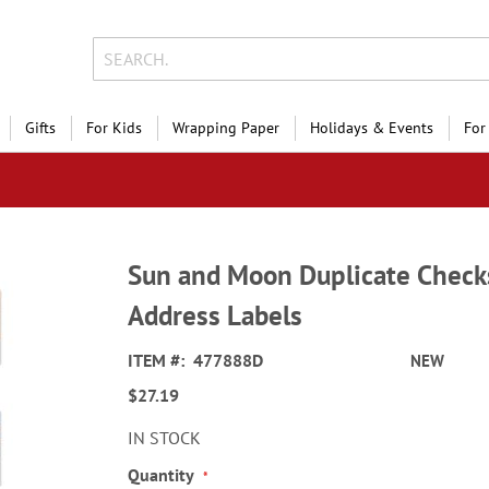
Gifts
For Kids
Wrapping Paper
Holidays & Events
For
Sun and Moon Duplicate Check
Address Labels
ITEM
477888D
NEW
$27.19
IN STOCK
Quantity