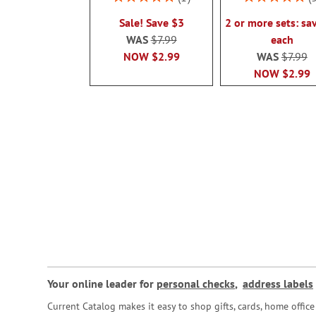
100%
100%
Sale! Save $3
2 or more sets: sa
WAS
$7.99
each
NOW
$2.99
WAS
$7.99
NOW
$2.99
Your online leader for
personal checks
,
address labels
Current Catalog makes it easy to shop gifts, cards, home offi