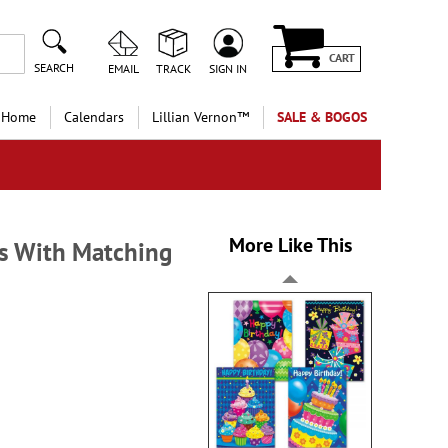
CART
SEARCH
EMAIL
TRACK
SIGN IN
 Home
Calendars
Lillian Vernon™
SALE & BOGOS
More Like This
s With Matching