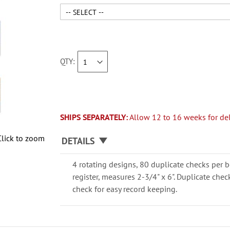
QTY
SHIPS SEPARATELY:
Allow 12 to 16 weeks for del
Click to zoom
DETAILS
4 rotating designs, 80 duplicate checks per b
register, measures 2-3/4" x 6". Duplicate che
check for easy record keeping.