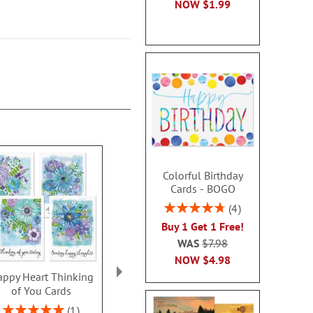
NOW
$1.99
Colorful Birthday
Cards - BOGO
Rating:
4
95%
Buy 1 Get 1 Free!
WAS
$7.98
NOW
$4.98
ppy Heart Thinking
Thinking of You Faith
Kraft Sympat
of You Cards
Cards
Rating:
100
Rating:
2 or more sets: save $1
1