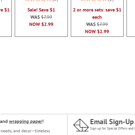
100%
100%
ve $1
Sale! Save $1
2 or more sets: save $1
WAS
$7.99
each
NOW
$2.99
WAS
$7.99
NOW
$2.99
Email Sign-Up
and
wrapping paper
!
Sign up for Special Offers and 
ce needs, and décor—timeless