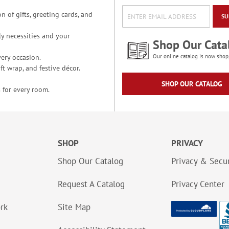
n of gifts, greeting cards, and
SU
y necessities and your
Shop Our Cata
ery occasion.
Our online catalog is now shop
t wrap, and festive décor.
SHOP OUR CATALOG
 for every room.
SHOP
PRIVACY
Shop Our Catalog
Privacy & Secur
Request A Catalog
Privacy Center
ork
Site Map