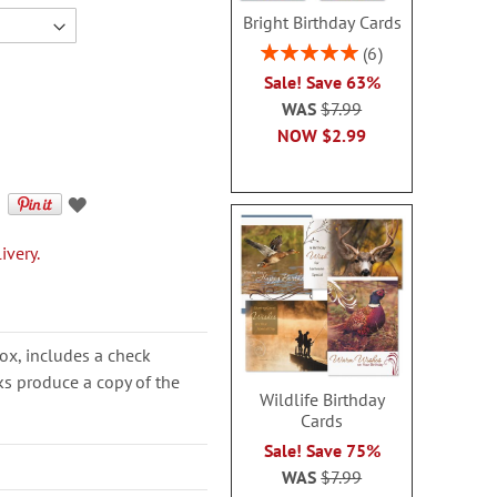
Bright Birthday Cards
Rating:
6
100%
Sale! Save 63%
WAS
$7.99
NOW
$2.99
ivery.
ox, includes a check
cks produce a copy of the
Wildlife Birthday
Cards
Sale! Save 75%
WAS
$7.99