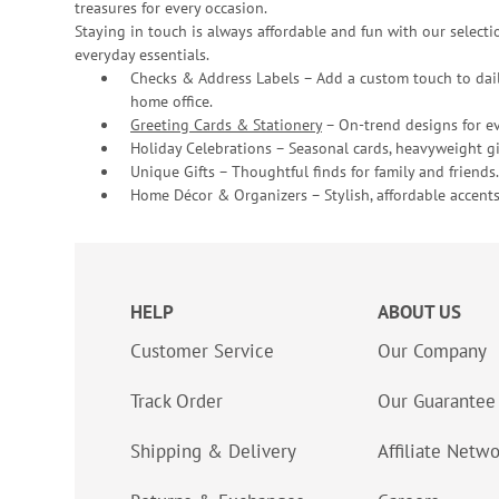
treasures for every occasion.
Staying in touch is always affordable and fun with our selectio
everyday essentials.
Checks & Address Labels – Add a custom touch to dail
home office.
Greeting Cards & Stationery
– On-trend designs for ev
Holiday Celebrations – Seasonal cards, heavyweight gif
Unique Gifts – Thoughtful finds for family and friends.
Home Décor & Organizers – Stylish, affordable accents
HELP
ABOUT US
Customer Service
Our Company
Track Order
Our Guarantee
Shipping & Delivery
Affiliate Netw