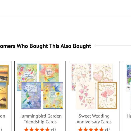
tomers Who Bought This Also Bought
ion
Hummingbird Garden
Sweet Wedding
Ha
s
Friendship Cards
Anniversary Cards
Rating:
Rating:
3
1
1