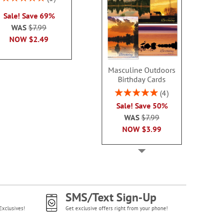
2 or more sets
100%
each
Sale! Save 69%
each
WAS
$7.99
WAS
$7.99
WAS
$7
NOW
$2.99
NOW
$2.49
NOW
$2
Masculine Outdoors
Birthday Cards
Rating:
4
100%
Sale! Save 50%
WAS
$7.99
NOW
$3.99
SMS/Text Sign-Up
Exclusives!
Get exclusive offers right from your phone!