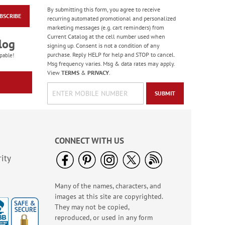
By submitting this form, you agree to receive
BSCRIBE
Floral Whispers
recurring automated promotional and personalized
Birthday Cards
marketing messages (e.g. cart reminders) from
Current Catalog at the cell number used when
Sale! Save 56%
log
signing up. Consent is not a condition of any
WAS
$7.99
purchase. Reply HELP for help and STOP to cancel.
pable!
NOW
$3.49
Msg frequency varies. Msg & data rates may apply.
View
TERMS
&
PRIVACY
.
SUBMIT
CONNECT WITH US
ity
Many of the names, characters, and
Colorful Confetti
images at this site are copyrighted.
Birthday Cards
They may not be copied,
Rating:
5
reproduced, or used in any form
100%
Sale! Save 75%