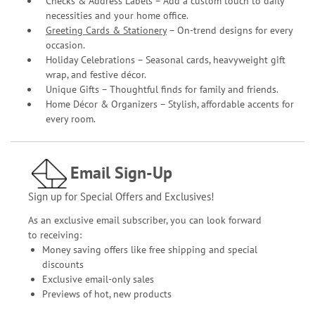
Checks & Address Labels – Add a custom touch to daily
necessities and your home office.
Greeting Cards & Stationery
– On-trend designs for every
occasion.
Holiday Celebrations – Seasonal cards, heavyweight gift
wrap, and festive décor.
Unique Gifts – Thoughtful finds for family and friends.
Home Décor & Organizers – Stylish, affordable accents for
every room.
Email Sign-Up
Sign up for Special Offers and Exclusives!
As an exclusive email subscriber, you can look forward
to receiving:
Money saving offers like free shipping and special
discounts
Exclusive email-only sales
Previews of hot, new products