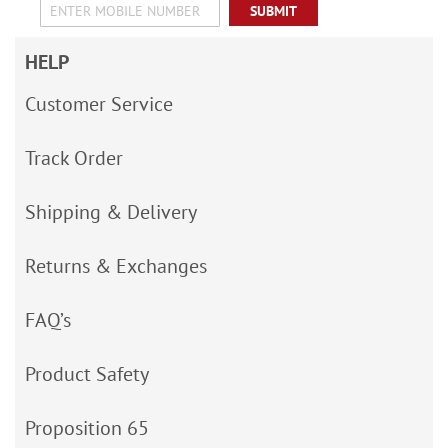
SUBMIT
HELP
Customer Service
Track Order
Shipping & Delivery
Returns & Exchanges
FAQ’s
Product Safety
Proposition 65