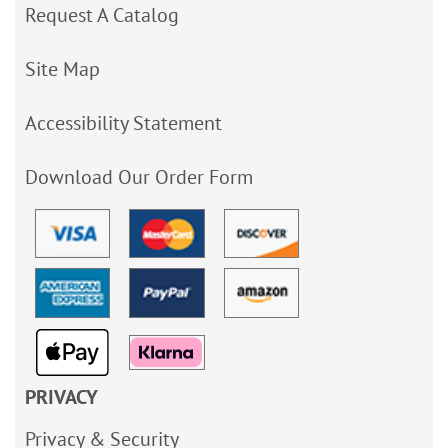
Request A Catalog
Site Map
Accessibility Statement
Download Our Order Form
PRIVACY
Privacy & Security