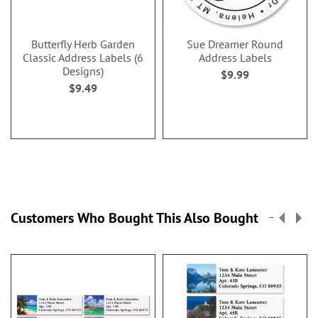
Butterfly Herb Garden
Sue Dreamer Round
Classic Address Labels (6
Address Labels
Designs)
$9.99
$9.49
Customers Who Bought This Also Bought