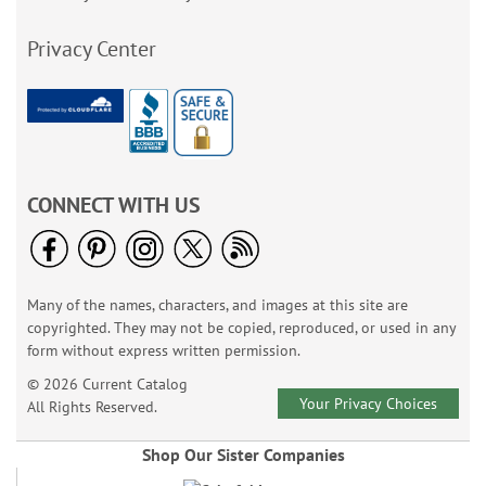
Privacy Center
CONNECT WITH US
Many of the names, characters, and images at this site are
copyrighted. They may not be copied, reproduced, or used in any
form without express written permission.
© 2026 Current Catalog
Your Privacy Choices
All Rights Reserved.
Shop Our Sister Companies