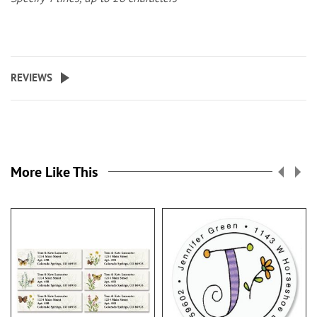
REVIEWS
More Like This