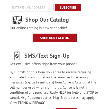
SUBSCRIBE
Shop Our Catalog
Our online catalog is now shoppable!
SHOP OUR CATALOG
SMS/Text Sign-Up
Get exclusive offers right from your phone!
By submitting this form, you agree to receive recurring
automated promotional and personalized marketing
messages (e.g. cart reminders) from Current Catalog at the
cell number used when signing up. Consent is not a
condition of any purchase. Reply HELP for help and STOP to
cancel. Msg frequency varies. Msg & data rates may apply.
View
TERMS
&
PRIVACY
.