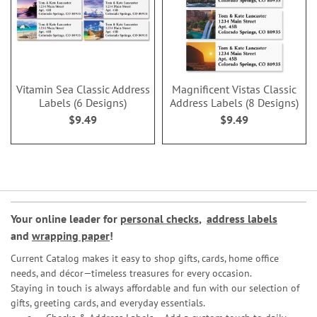
Vitamin Sea Classic Address
Magnificent Vistas Classic
Labels (6 Designs)
Address Labels (8 Designs)
$9.49
$9.49
Your online leader for
personal checks
,
address labels
and
wrapping paper
!
Current Catalog makes it easy to shop gifts, cards, home office
needs, and décor—timeless treasures for every occasion.
Staying in touch is always affordable and fun with our selection of
gifts, greeting cards, and everyday essentials.