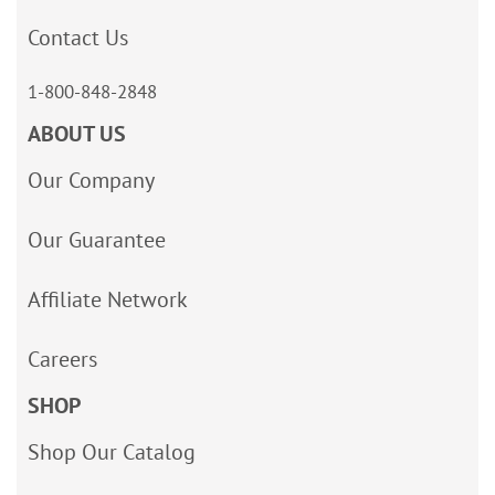
Contact Us
1-800-848-2848
ABOUT US
Our Company
Our Guarantee
Affiliate Network
Careers
SHOP
Shop Our Catalog