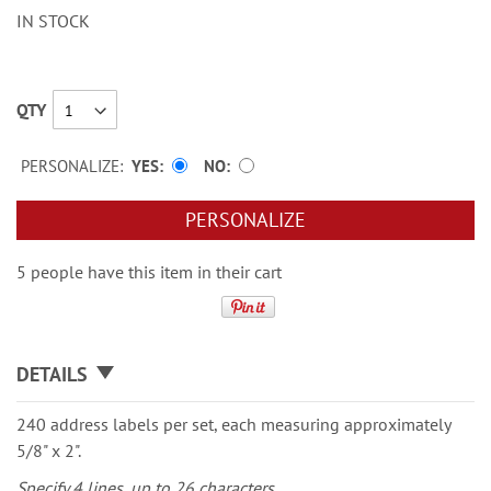
IN STOCK
QTY
PERSONALIZE:
YES
NO
PERSONALIZE
5 people have this item in their cart
DETAILS
240 address labels per set, each measuring approximately
5/8" x 2".
Specify 4 lines, up to 26 characters