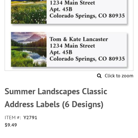
Click to zoom
Skip
to
Summer Landscapes Classic
the
beginning
Address Labels (6 Designs)
of
the
ITEM
Y2791
images
$9.49
gallery