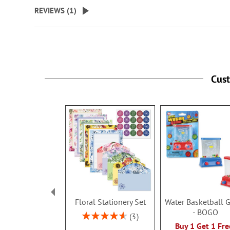
beginning
REVIEWS (
1
)
of
the
images
gallery
Cus
Floral Stationery Set
Water Basketball
- BOGO
Rating:
3
93%
Buy 1 Get 1 Fre