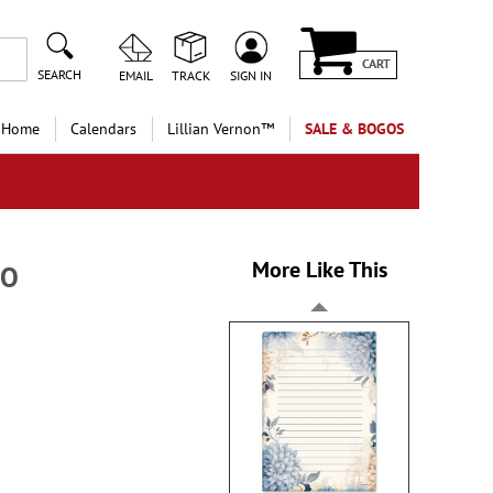
CART
SEARCH
EMAIL
TRACK
SIGN IN
 Home
Calendars
Lillian Vernon™
SALE & BOGOS
More Like This
GO