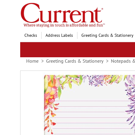
Skip
to
Content
Checks
Address Labels
Greeting Cards & Stationery
Home
Greeting Cards & Stationery
Notepads 
Skip
to
the
end
of
the
images
gallery