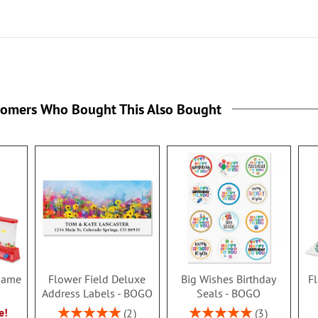
tomers Who Bought This Also Bought
 Game
Flower Field Deluxe
Big Wishes Birthday
Fl
Address Labels - BOGO
Seals - BOGO
Rating:
Rating:
e!
2
3