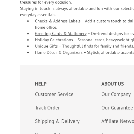
treasures for every occasion.
Staying in touch is always affordable and fun with our selectio
everyday essentials.
Checks & Address Labels – Add a custom touch to dail
home office.
Greeting Cards & Stationery
– On-trend designs for ev
Holiday Celebrations – Seasonal cards, heavyweight gif
Unique Gifts – Thoughtful finds for family and friends.
Home Décor & Organizers – Stylish, affordable accents
HELP
ABOUT US
Customer Service
Our Company
Track Order
Our Guarantee
Shipping & Delivery
Affiliate Netw