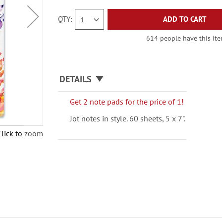
QTY
ADD TO CART
614 people have this item
DETAILS
Get 2 note pads for the price of 1!
Jot notes in style. 60 sheets, 5 x 7".
Click to zoom