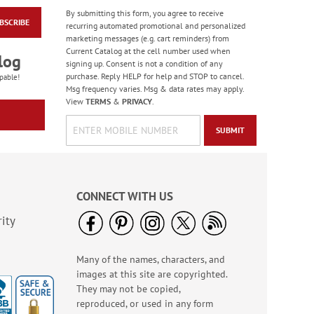
By submitting this form, you agree to receive
BSCRIBE
Sweet Garden
recurring automated promotional and personalized
Notepad
marketing messages (e.g. cart reminders) from
Current Catalog at the cell number used when
Sale! Save $2
log
signing up. Consent is not a condition of any
WAS
$9.99
purchase. Reply HELP for help and STOP to cancel.
pable!
NOW
$7.99
Msg frequency varies. Msg & data rates may apply.
View
TERMS
&
PRIVACY
.
SUBMIT
CONNECT WITH US
ity
Many of the names, characters, and
Vintage Florals Memo
images at this site are copyrighted.
Pads - BOGO
They may not be copied,
Buy 1 Get 1 Free!
reproduced, or used in any form
WAS
$6.98