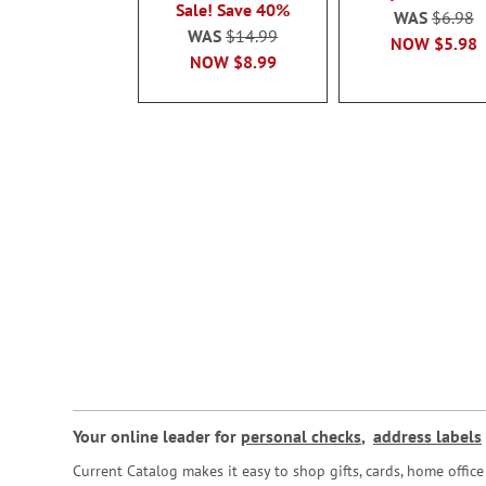
Sale! Save 40%
WAS
$6.98
WAS
$14.99
NOW
$5.98
NOW
$8.99
Your online leader for
personal checks
,
address labels
Current Catalog makes it easy to shop gifts, cards, home offi