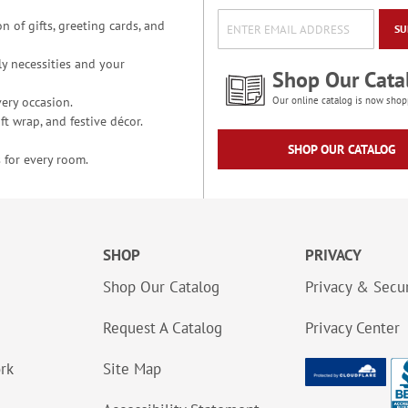
n of gifts, greeting cards, and
SU
y necessities and your
Shop Our Cata
ery occasion.
Our online catalog is now shop
t wrap, and festive décor.
SHOP OUR CATALOG
 for every room.
SHOP
PRIVACY
Shop Our Catalog
Privacy & Secur
Request A Catalog
Privacy Center
ork
Site Map