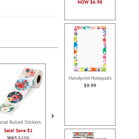
NOW
$6.98
Handprint Notepads
$9.99
oral Rolled Stickers
Playful Name
Valentine’s Da
Personalized Notepads
Notes - 
Sale! Save $1
Rating:
Rating:
1
WAS
$7.99