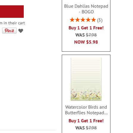
Blue Dahlias Notepad
- BOGO
Rating:
3
 in their cart
100%
Buy 1 Get 1 Free!
WAS
$7.98
NOW
$5.98
Watercolor Birds and
Butterflies Notepad -
BOGO
Buy 1 Get 1 Free!
WAS
$7.98