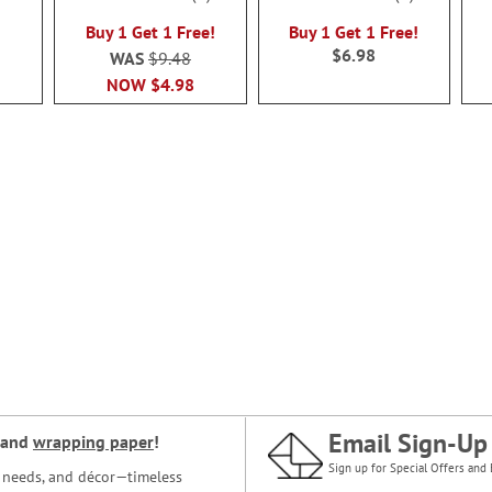
100%
100%
Buy 1 Get 1 Free!
Buy 1 Get 1 Free!
$6.98
WAS
$9.48
NOW
$4.98
Email Sign-Up
and
wrapping paper
!
Sign up for Special Offers and 
ce needs, and décor—timeless