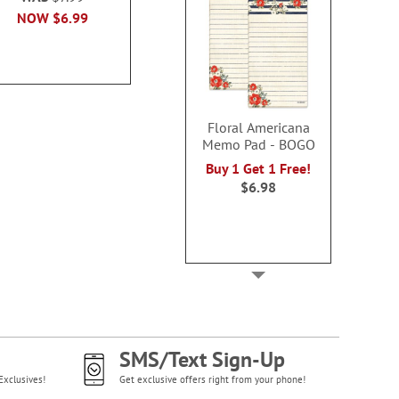
100%
100
NOW
$6.99
Sale! Save 50%
Buy 1 Get 1
WAS
$9.99
WAS
$6
NOW
$5.00
NOW
$5
Floral Americana
Memo Pad - BOGO
Buy 1 Get 1 Free!
$6.98
SMS/Text Sign-Up
Exclusives!
Get exclusive offers right from your phone!