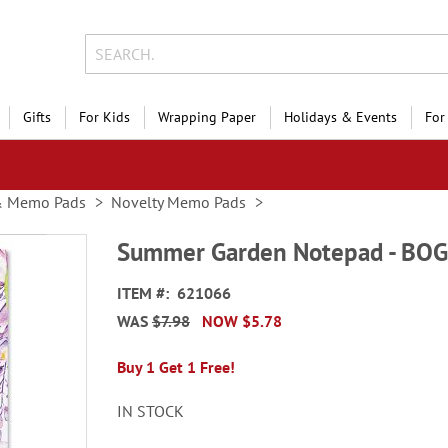
Gifts
For Kids
Wrapping Paper
Holidays & Events
For
& Memo Pads
Novelty Memo Pads
Summer Garden Notepad - BO
ITEM
621066
WAS
$7.98
NOW
$5.78
Buy 1 Get 1 Free!
IN STOCK