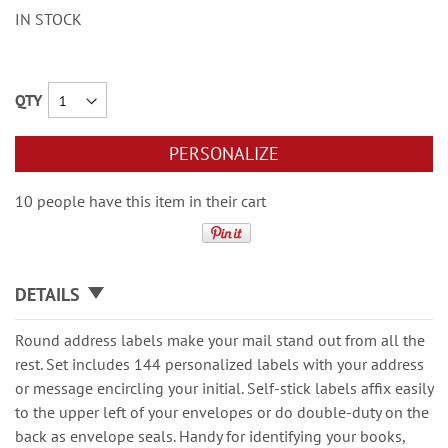
IN STOCK
QTY
PERSONALIZE
10 people have this item in their cart
DETAILS
Round address labels make your mail stand out from all the
rest. Set includes 144 personalized labels with your address
or message encircling your initial. Self-stick labels affix easily
to the upper left of your envelopes or do double-duty on the
back as envelope seals. Handy for identifying your books,