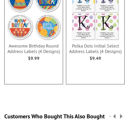
Awesome Birthday Round
Polka Dots Initial Select
Address Labels (4 Designs)
Address Labels (4 Designs)
$9.99
$9.49
Customers Who Bought This Also Bought