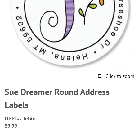
Click to zoom
Skip
to
Sue Dreamer Round Address
the
beginning
Labels
of
the
ITEM
G433
images
$9.99
gallery