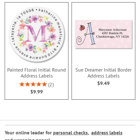
Painted Floral Initial Round
Sue Dreamer Initial Border
Address Labels
Address Labels
$9.49
Rating:
2
100%
$9.99
Your online leader for
personal checks
,
address labels