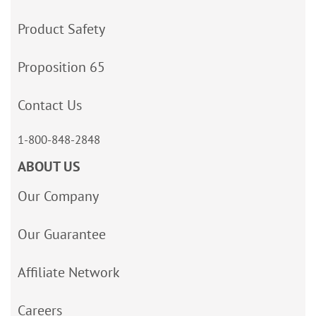
Product Safety
Proposition 65
Contact Us
1-800-848-2848
ABOUT US
Our Company
Our Guarantee
Affiliate Network
Careers