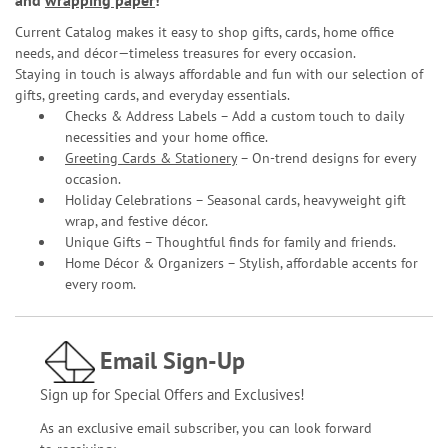
and
wrapping paper
!
Current Catalog makes it easy to shop gifts, cards, home office
needs, and décor—timeless treasures for every occasion.
Staying in touch is always affordable and fun with our selection of
gifts, greeting cards, and everyday essentials.
Checks & Address Labels – Add a custom touch to daily
necessities and your home office.
Greeting Cards & Stationery
– On-trend designs for every
occasion.
Holiday Celebrations – Seasonal cards, heavyweight gift
wrap, and festive décor.
Unique Gifts – Thoughtful finds for family and friends.
Home Décor & Organizers – Stylish, affordable accents for
every room.
Email Sign-Up
Sign up for Special Offers and Exclusives!
As an exclusive email subscriber, you can look forward