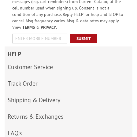
messages (e.g. cart reminders) from Current Catalog at the
cell number used when signing up. Consent is not a
condition of any purchase. Reply HELP for help and STOP to
cancel. Msg frequency varies. Msg & data rates may apply.
View
TERMS
&
PRIVACY
.
SUBMIT
HELP
Customer Service
Track Order
Shipping & Delivery
Returns & Exchanges
FAQ’s