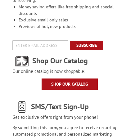
to receiving:
Money saving offers like free shipping and special
discounts
Exclusive email-only sales
Previews of hot, new products
SUBSCRIBE
Shop Our Catalog
Our online catalog is now shoppable!
SHOP OUR CATALOG
SMS/Text Sign-Up
Get exclusive offers right from your phone!
By submitting this form, you agree to receive recurring
automated promotional and personalized marketing