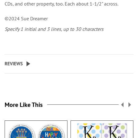
CDs, and other property, too. Each about 1-1/2" across.
©2024 Sue Dreamer
Specify 1 initial and 3 lines, up to 30 characters
REVIEWS
More Like This