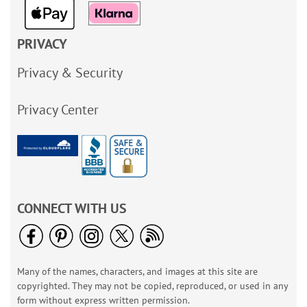
PRIVACY
Privacy & Security
Privacy Center
CONNECT WITH US
Many of the names, characters, and images at this site are
copyrighted. They may not be copied, reproduced, or used in any
form without express written permission.