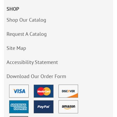
SHOP
Shop Our Catalog
Request A Catalog
Site Map
Accessibility Statement
Download Our Order Form