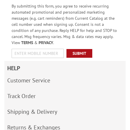
By submitting this form, you agree to receive recurring
automated promotional and personalized marketing
messages (e.g. cart reminders) from Current Catalog at the
cell number used when signing up. Consent is not a
condition of any purchase. Reply HELP for help and STOP to
cancel. Msg frequency varies. Msg & data rates may apply.
View
TERMS
&
PRIVACY
.
SUBMIT
HELP
Customer Service
Track Order
Shipping & Delivery
Returns & Exchanges