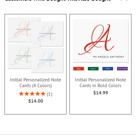
Initial Personalized Note
Initial Personalized Note
Cards (4 Colors)
Cards in Bold Colors
$14.99
Rating:
1
100%
$14.00