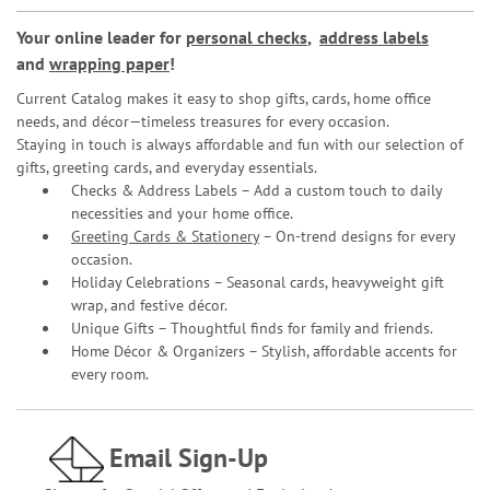
Your online leader for
personal checks
,
address labels
and
wrapping paper
!
Current Catalog makes it easy to shop gifts, cards, home office
needs, and décor—timeless treasures for every occasion.
Staying in touch is always affordable and fun with our selection of
gifts, greeting cards, and everyday essentials.
Checks & Address Labels – Add a custom touch to daily
necessities and your home office.
Greeting Cards & Stationery
– On-trend designs for every
occasion.
Holiday Celebrations – Seasonal cards, heavyweight gift
wrap, and festive décor.
Unique Gifts – Thoughtful finds for family and friends.
Home Décor & Organizers – Stylish, affordable accents for
every room.
Email Sign-Up