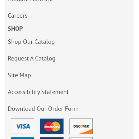
Careers
SHOP
Shop Our Catalog
Request A Catalog
Site Map
Accessibility Statement
Download Our Order Form