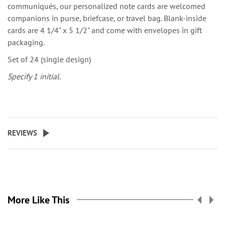
communiqués, our personalized note cards are welcomed
companions in purse, briefcase, or travel bag. Blank-inside
cards are 4 1/4" x 5 1/2" and come with envelopes in gift
packaging.
Set of 24 (single design)
Specify 1 initial.
REVIEWS
More Like This