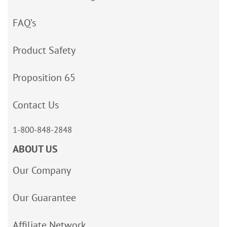
FAQ’s
Product Safety
Proposition 65
Contact Us
1-800-848-2848
ABOUT US
Our Company
Our Guarantee
Affiliate Network