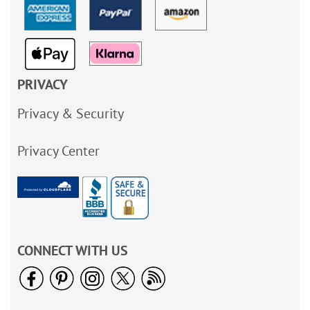
PRIVACY
Privacy & Security
Privacy Center
CONNECT WITH US