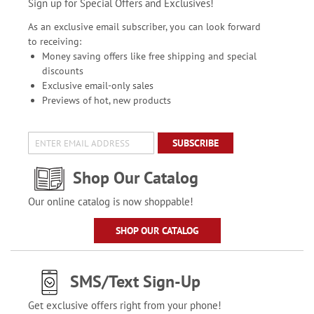
Sign up for Special Offers and Exclusives!
As an exclusive email subscriber, you can look forward
to receiving:
Money saving offers like free shipping and special
discounts
Exclusive email-only sales
Previews of hot, new products
SUBSCRIBE
Shop Our Catalog
Our online catalog is now shoppable!
SHOP OUR CATALOG
SMS/Text Sign-Up
Get exclusive offers right from your phone!