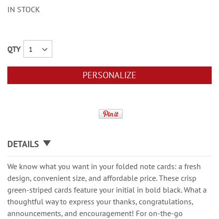
IN STOCK
QTY
PERSONALIZE
DETAILS
We know what you want in your folded note cards: a fresh
design, convenient size, and affordable price. These crisp
green-striped cards feature your initial in bold black. What a
thoughtful way to express your thanks, congratulations,
announcements, and encouragement! For on-the-go