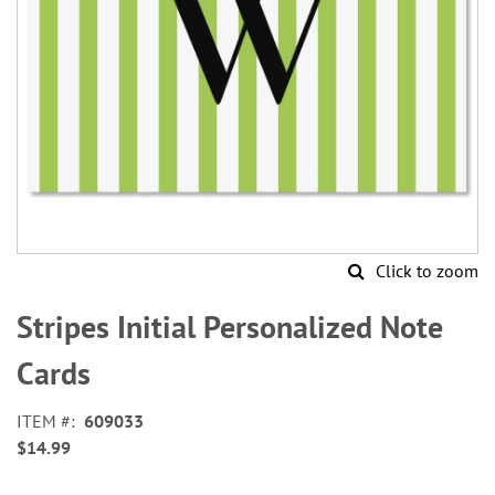
Click to zoom
Skip
to
Stripes Initial Personalized Note
the
beginning
Cards
of
the
ITEM
609033
images
$14.99
gallery