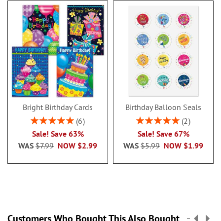
Bright Birthday Cards
Birthday Balloon Seals
Rating:
Rating:
6
2
100%
100%
Sale! Save 63%
Sale! Save 67%
WAS
$7.99
NOW
$2.99
WAS
$5.99
NOW
$1.99
Customers Who Bought This Also Bought