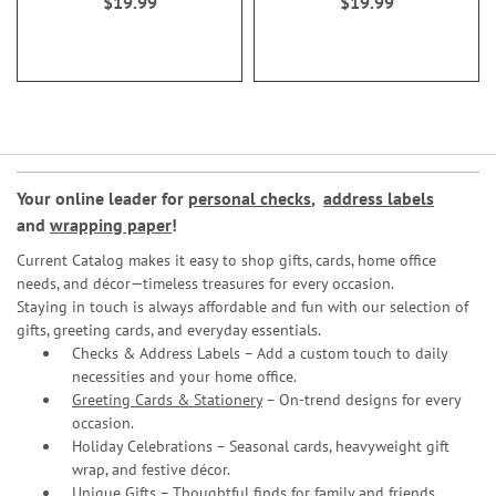
$19.99
$19.99
Your online leader for
personal checks
,
address labels
and
wrapping paper
!
Current Catalog makes it easy to shop gifts, cards, home office
needs, and décor—timeless treasures for every occasion.
Staying in touch is always affordable and fun with our selection of
gifts, greeting cards, and everyday essentials.
Checks & Address Labels – Add a custom touch to daily
necessities and your home office.
Greeting Cards & Stationery
– On-trend designs for every
occasion.
Holiday Celebrations – Seasonal cards, heavyweight gift
wrap, and festive décor.
Unique Gifts – Thoughtful finds for family and friends.