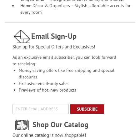
Home Décor & Organizers – Stylish, affordable accents for
every room.
Email Sign-Up
Sign up for Special Offers and Exclusives!
As an exclusive email subscriber, you can look forward
to receiving:
Money saving offers like free shipping and special
discounts
Exclusive email-only sales
Previews of hot, new products
SUBSCRIBE
Shop Our Catalog
Our online catalog is now shoppable!