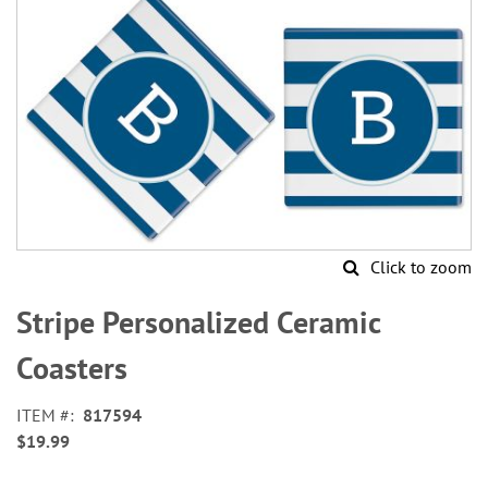
Click to zoom
Skip
to
Stripe Personalized Ceramic
the
beginning
Coasters
of
the
ITEM
817594
images
$19.99
gallery