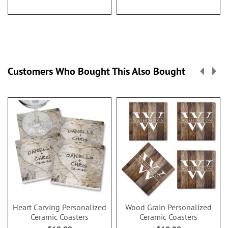
Customers Who Bought This Also Bought
Heart Carving Personalized
Wood Grain Personalized
Ceramic Coasters
Ceramic Coasters