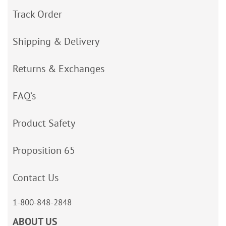
Track Order
Shipping & Delivery
Returns & Exchanges
FAQ’s
Product Safety
Proposition 65
Contact Us
1-800-848-2848
ABOUT US