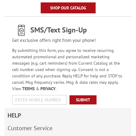
SHOP OUR CATALOG
SMS/Text Sign-Up
Get exclusive offers right from your phone!
By submitting this form, you agree to receive recurring
automated promotional and personalized marketing
messages (e.g. cart reminders) from Current Catalog at the
cell number used when signing up. Consent is not a
condition of any purchase. Reply HELP for help and STOP to
cancel. Msg frequency varies. Msg & data rates may apply.
View
TERMS
&
PRIVACY
.
SUBMIT
HELP
Customer Service