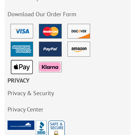
Download Our Order Form
PRIVACY
Privacy & Security
Privacy Center