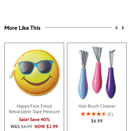
More Like This
Happy Face Emoji
Hair Brush Cleaner
Retractable Tape Measure
Rating:
5
92%
Sale! Save 40%
$6.99
WAS
$4.99
NOW
$2.99