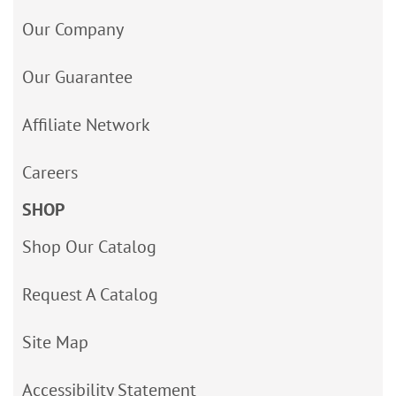
Our Company
Our Guarantee
Affiliate Network
Careers
SHOP
Shop Our Catalog
Request A Catalog
Site Map
Accessibility Statement