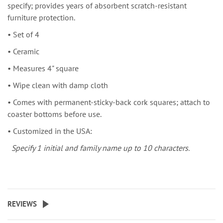
specify; provides years of absorbent scratch-resistant
furniture protection.
• Set of 4
• Ceramic
• Measures 4" square
• Wipe clean with damp cloth
• Comes with permanent-sticky-back cork squares; attach to
coaster bottoms before use.
• Customized in the USA:
Specify 1 initial and family name up to 10 characters.
REVIEWS