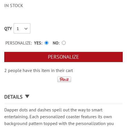
IN STOCK
QTY
PERSONALIZE:
YES
NO
PERSONALIZE
2 people have this item in their cart
DETAILS
Dapper dots and dashes spell out the way to smart
entertaining. Each personalized coaster features its own
background pattern topped with the personalization you