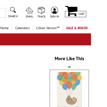
CART
SEARCH
EMAIL
TRACK
SIGN IN
 Home
Calendars
Lillian Vernon™
SALE & BOGOS
More Like This