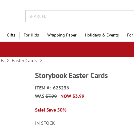
Gifts
For Kids
Wrapping Paper
Holidays & Events
For
ds
Easter Cards
Storybook Easter Cards
ITEM
623236
WAS
$7.99
NOW
$3.99
Sale! Save 50%
IN STOCK