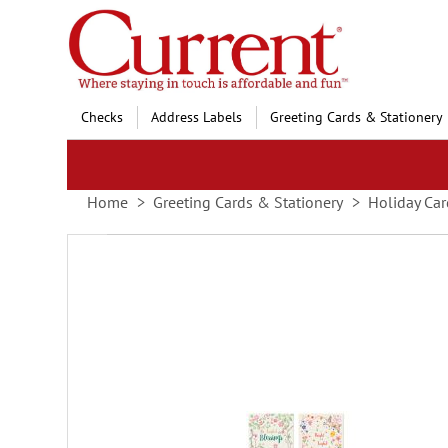
Skip
to
Content
Checks
Address Labels
Greeting Cards & Stationery
Home
Greeting Cards & Stationery
Holiday Car
Skip
to
the
end
of
the
images
gallery