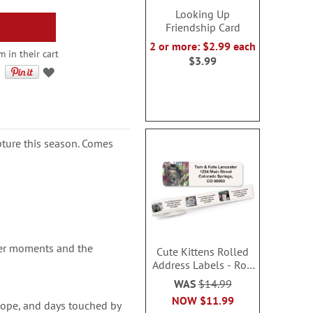
Looking Up
Friendship Card
2 or more: $2.99 each
 in their cart
$3.99
ipture this season. Comes
der moments and the
Cute Kittens Rolled
Address Labels - Roll
of 500
WAS
$14.99
NOW
$11.99
hope, and days touched by