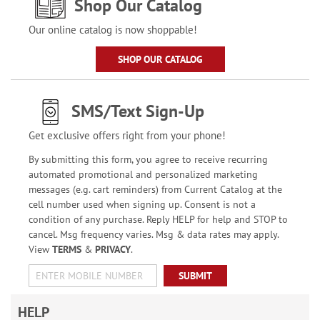
Shop Our Catalog
Our online catalog is now shoppable!
SHOP OUR CATALOG
SMS/Text Sign-Up
Get exclusive offers right from your phone!
By submitting this form, you agree to receive recurring
automated promotional and personalized marketing
messages (e.g. cart reminders) from Current Catalog at the
cell number used when signing up. Consent is not a
condition of any purchase. Reply HELP for help and STOP to
cancel. Msg frequency varies. Msg & data rates may apply.
View
TERMS
&
PRIVACY
.
SUBMIT
HELP