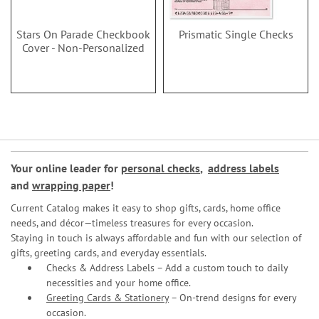
Stars On Parade Checkbook
Prismatic Single Checks
Cover - Non-Personalized
Your online leader for
personal checks
,
address labels
and
wrapping paper
!
Current Catalog makes it easy to shop gifts, cards, home office
needs, and décor—timeless treasures for every occasion.
Staying in touch is always affordable and fun with our selection of
gifts, greeting cards, and everyday essentials.
Checks & Address Labels – Add a custom touch to daily
necessities and your home office.
Greeting Cards & Stationery
– On-trend designs for every
occasion.