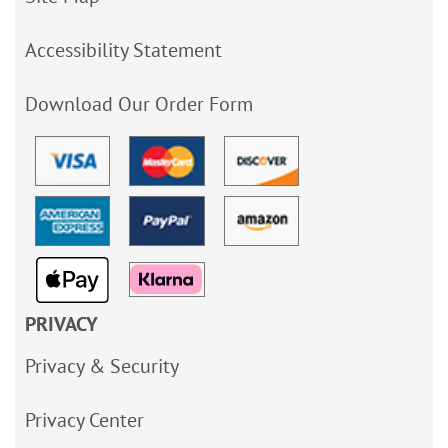
Accessibility Statement
Download Our Order Form
PRIVACY
Privacy & Security
Privacy Center