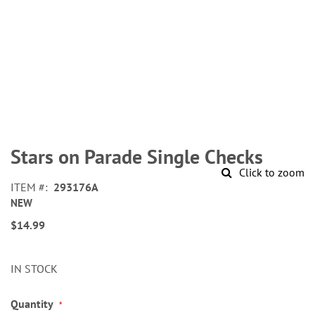
Skip
to
Stars on Parade Single Checks
the
Click to zoom
beginning
ITEM
293176A
of
NEW
the
images
$14.99
gallery
IN STOCK
Quantity