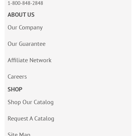
1-800-848-2848
ABOUT US
Our Company
Our Guarantee
Affiliate Network
Careers
SHOP
Shop Our Catalog
Request A Catalog
Site Map