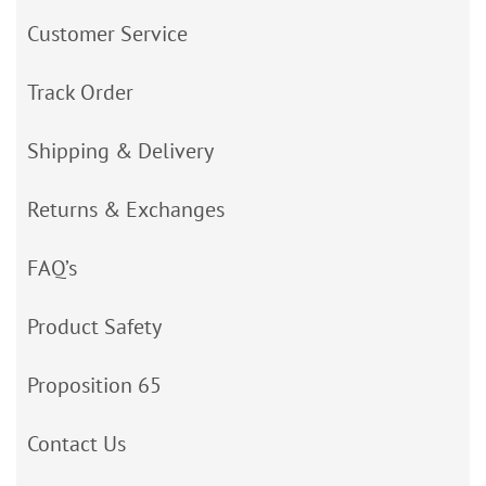
Customer Service
Track Order
Shipping & Delivery
Returns & Exchanges
FAQ’s
Product Safety
Proposition 65
Contact Us