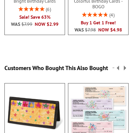
Bright Birthday Cards
Colorful Birthday Cards -
BOGO
Rating:
6
100%
Rating:
4
Sale! Save 63%
95%
Buy 1 Get 1 Free!
WAS
$7.99
NOW
$2.99
WAS
$7.98
NOW
$4.98
Customers Who Bought This Also Bought