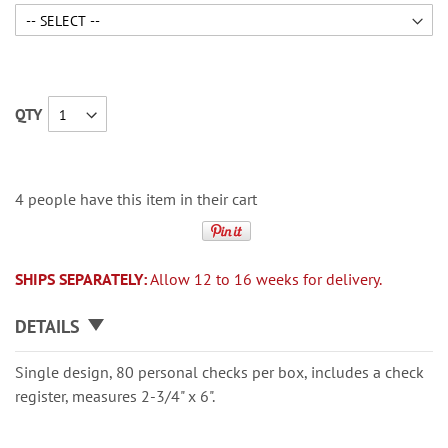
QTY
4 people have this item in their cart
SHIPS SEPARATELY:
Allow 12 to 16 weeks for delivery.
DETAILS
Single design, 80 personal checks per box, includes a check
register, measures 2-3/4" x 6".