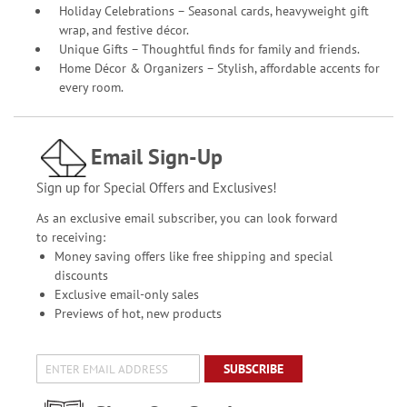
Holiday Celebrations – Seasonal cards, heavyweight gift
wrap, and festive décor.
Unique Gifts – Thoughtful finds for family and friends.
Home Décor & Organizers – Stylish, affordable accents for
every room.
Email Sign-Up
Sign up for Special Offers and Exclusives!
As an exclusive email subscriber, you can look forward
to receiving:
Money saving offers like free shipping and special
discounts
Exclusive email-only sales
Previews of hot, new products
SUBSCRIBE