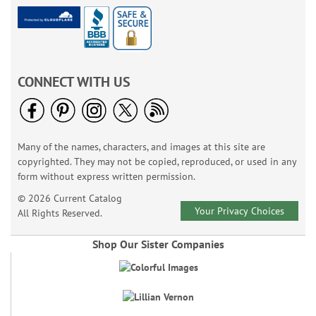
CONNECT WITH US
Many of the names, characters, and images at this site are
copyrighted. They may not be copied, reproduced, or used in any
form without express written permission.
© 2026 Current Catalog
Your Privacy Choices
All Rights Reserved.
Shop Our Sister Companies