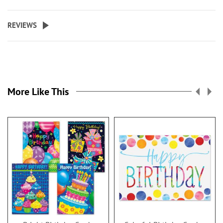
REVIEWS
More Like This