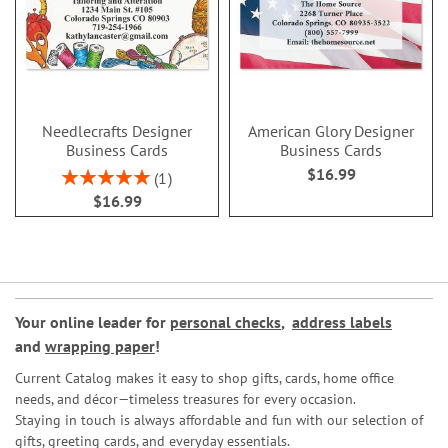
Needlecrafts Designer
American Glory Designer
Business Cards
Business Cards
$16.99
Rating:
1
100%
$16.99
Your online leader for
personal checks
,
address labels
and
wrapping paper
!
Current Catalog makes it easy to shop gifts, cards, home office
needs, and décor—timeless treasures for every occasion.
Staying in touch is always affordable and fun with our selection of
gifts, greeting cards, and everyday essentials.