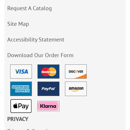
Request A Catalog
Site Map
Accessibility Statement
Download Our Order Form
PRIVACY