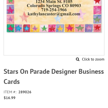
Click to zoom
Skip
to
Stars On Parade Designer Business
the
beginning
Cards
of
the
ITEM
289026
images
$16.99
gallery