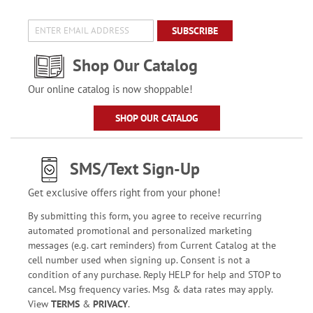
SUBSCRIBE
Shop Our Catalog
Our online catalog is now shoppable!
SHOP OUR CATALOG
SMS/Text Sign-Up
Get exclusive offers right from your phone!
By submitting this form, you agree to receive recurring
automated promotional and personalized marketing
messages (e.g. cart reminders) from Current Catalog at the
cell number used when signing up. Consent is not a
condition of any purchase. Reply HELP for help and STOP to
cancel. Msg frequency varies. Msg & data rates may apply.
View
TERMS
&
PRIVACY
.