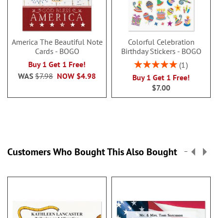
America The Beautiful Note
Colorful Celebration
Cards - BOGO
Birthday Stickers - BOGO
Rating:
Buy 1 Get 1 Free!
1
100%
WAS
$7.98
NOW
$4.98
Buy 1 Get 1 Free!
$7.00
Customers Who Bought This Also Bought