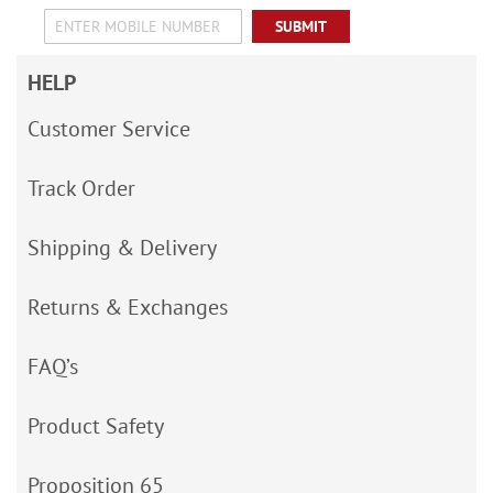
SUBMIT
HELP
Customer Service
Track Order
Shipping & Delivery
Returns & Exchanges
FAQ’s
Product Safety
Proposition 65