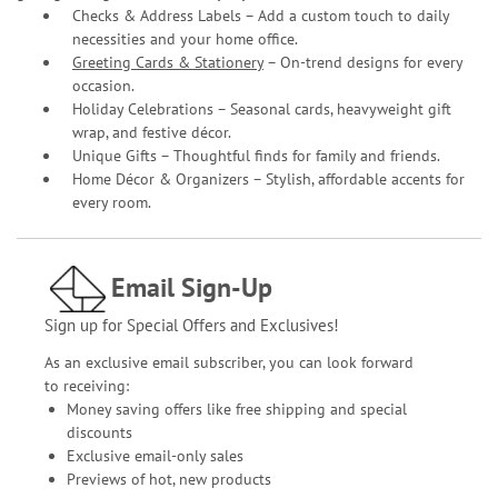
Checks & Address Labels – Add a custom touch to daily
necessities and your home office.
Greeting Cards & Stationery
– On-trend designs for every
occasion.
Holiday Celebrations – Seasonal cards, heavyweight gift
wrap, and festive décor.
Unique Gifts – Thoughtful finds for family and friends.
Home Décor & Organizers – Stylish, affordable accents for
every room.
Email Sign-Up
Sign up for Special Offers and Exclusives!
As an exclusive email subscriber, you can look forward
to receiving:
Money saving offers like free shipping and special
discounts
Exclusive email-only sales
Previews of hot, new products