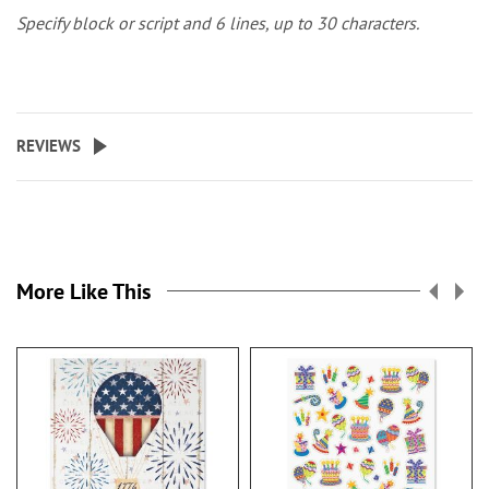
Specify block or script and 6 lines, up to 30 characters.
REVIEWS
More Like This