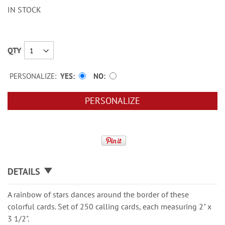
IN STOCK
QTY
PERSONALIZE:
YES
NO
PERSONALIZE
DETAILS
A rainbow of stars dances around the border of these
colorful cards. Set of 250 calling cards, each measuring 2" x
3 1/2".