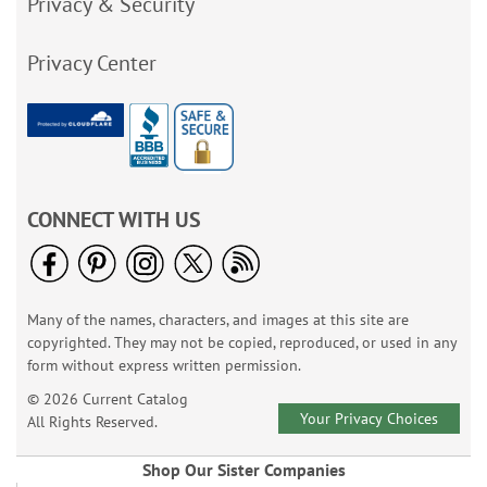
Privacy & Security
Privacy Center
CONNECT WITH US
Many of the names, characters, and images at this site are
copyrighted. They may not be copied, reproduced, or used in any
form without express written permission.
© 2026 Current Catalog
Your Privacy Choices
All Rights Reserved.
Shop Our Sister Companies