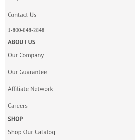
Contact Us
1-800-848-2848
ABOUT US
Our Company
Our Guarantee
Affiliate Network
Careers
SHOP
Shop Our Catalog