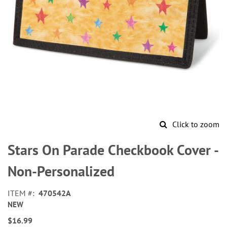
Click to zoom
Skip
to
Stars On Parade Checkbook Cover -
the
beginning
Non-Personalized
of
the
ITEM
470542A
images
NEW
gallery
$16.99