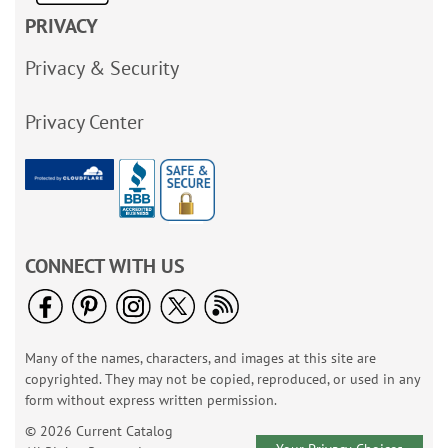
PRIVACY
Privacy & Security
Privacy Center
CONNECT WITH US
Many of the names, characters, and images at this site are
copyrighted. They may not be copied, reproduced, or used in any
form without express written permission.
© 2026 Current Catalog