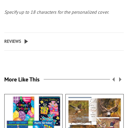
Specify up to 18 characters for the personalized cover.
REVIEWS
More Like This