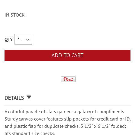
IN STOCK
QTY
ADD TO CART
DETAILS
A colorful parade of stars garners a galaxy of compliments.
Sturdy canvas cover features slip pockets for credit card or ID,
and plastic flap for duplicate checks. 3 1/2" x 6 1/2" folded;
fits standard size checks.