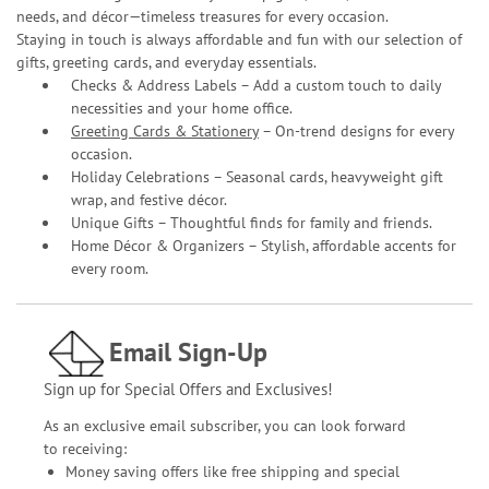
needs, and décor—timeless treasures for every occasion.
Staying in touch is always affordable and fun with our selection of
gifts, greeting cards, and everyday essentials.
Checks & Address Labels – Add a custom touch to daily
necessities and your home office.
Greeting Cards & Stationery
– On-trend designs for every
occasion.
Holiday Celebrations – Seasonal cards, heavyweight gift
wrap, and festive décor.
Unique Gifts – Thoughtful finds for family and friends.
Home Décor & Organizers – Stylish, affordable accents for
every room.
Email Sign-Up
Sign up for Special Offers and Exclusives!
As an exclusive email subscriber, you can look forward
to receiving:
Money saving offers like free shipping and special