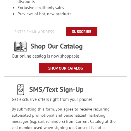
discounts
Exclusive email-only sales
Previews of hot, new products
SUBSCRIBE
Shop Our Catalog
Our online catalog is now shoppable!
SHOP OUR CATALOG
SMS/Text Sign-Up
Get exclusive offers right from your phone!
By submitting this form, you agree to receive recurring
automated promotional and personalized marketing
messages (e.g. cart reminders) from Current Catalog at the
cell number used when signing up. Consent is not a