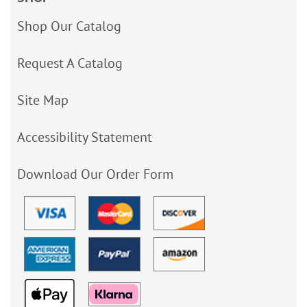
Shop Our Catalog
Request A Catalog
Site Map
Accessibility Statement
Download Our Order Form