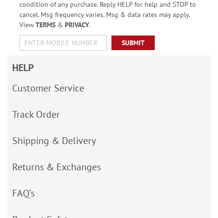
condition of any purchase. Reply HELP for help and STOP to
cancel. Msg frequency varies. Msg & data rates may apply.
View
TERMS
&
PRIVACY
.
SUBMIT
HELP
Customer Service
Track Order
Shipping & Delivery
Returns & Exchanges
FAQ’s