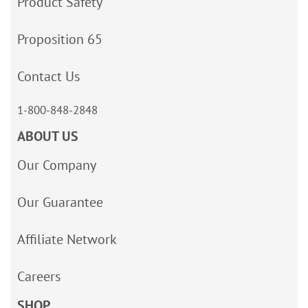
Product Safety
Proposition 65
Contact Us
1-800-848-2848
ABOUT US
Our Company
Our Guarantee
Affiliate Network
Careers
SHOP