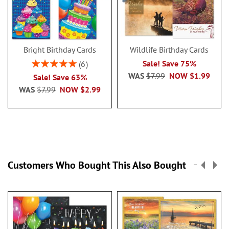
Bright Birthday Cards
Wildlife Birthday Cards
Rating:
Sale! Save 75%
6
100%
WAS
$7.99
NOW
$1.99
Sale! Save 63%
WAS
$7.99
NOW
$2.99
Customers Who Bought This Also Bought