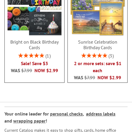
Bright on Black Birthday
Sunrise Celebration
Cards
Birthday Cards
Rating:
Rating:
1
3
100%
100%
Sale! Save $3
2 or more sets: save $1
WAS
$7.99
NOW
$2.99
each
WAS
$7.99
NOW
$2.99
Your online leader for
personal checks
,
address labels
and
wrapping paper
!
Current Catalog makes it easy to shop gifts, cards, home office